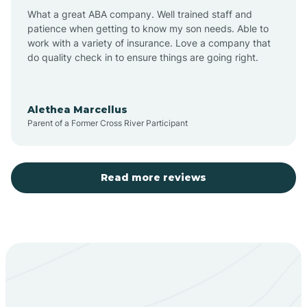
What a great ABA company. Well trained staff and
patience when getting to know my son needs. Able to
Barton
work with a variety of insurance. Love a company that
do quality check in to ensure things are going right.
Bayard
Alethea Marcellus
Parent of a Former Cross River Participant
Becenti
Beclabito
Read more reviews
Belen
Bent
Berino