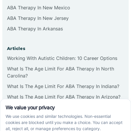
ABA Therapy In New Mexico
ABA Therapy In New Jersey
ABA Therapy In Arkansas
Articles
Working With Autistic Children: 10 Career Options
What Is The Age Limit For ABA Therapy In North
Carolina?
What Is The Age Limit For ABA Therapy In Indiana?
What Is The Age Limit For ABA Therapy In Arizona?
Verbal Operants In ABA: Definition & Examples
Social media