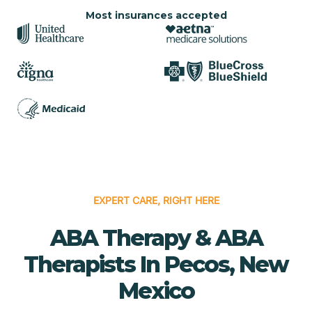
Most insurances accepted
EXPERT CARE, RIGHT HERE
ABA Therapy & ABA
Therapists In Pecos, New
Mexico