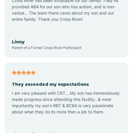
Cross River has been invaluable for our family! They've
provided ABA for our son who has autism, and is non-
verbal... The team there cares about my son and our
Angustura
entire family. Thank you Cross River!
Animas
Linny
Parent of a Former Cross River Participant
Anthony
Anton Chico
They exceeded my expectations
I am very pleased with CRT....My son has tremendously
Anzac
made progress since attending this facility...& most
importantly my son's RBT & BCBA is very passionate
about what they do its more then a job to them.
Apache Creek
Aragon