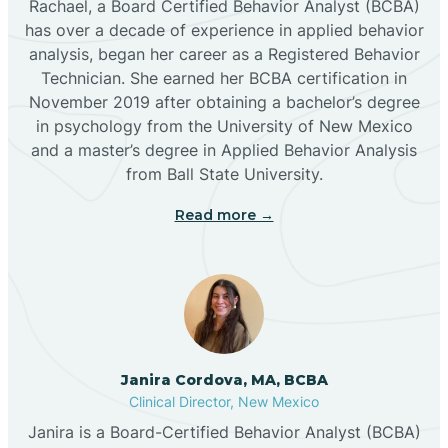
Rachael, a Board Certified Behavior Analyst (BCBA)
has over a decade of experience in applied behavior
analysis, began her career as a Registered Behavior
Butterfield Park
Technician. She earned her BCBA certification in
November 2019 after obtaining a bachelor’s degree
in psychology from the University of New Mexico
Caballo
and a master’s degree in Applied Behavior Analysis
from Ball State University.
Cañada de los Alamos
Read more →
Candy Kitchen
Canjilon
Janira Cordova, MA, BCBA
Cannon AFB
Clinical Director, New Mexico
Janira is a Board-Certified Behavior Analyst (BCBA)
Cañon