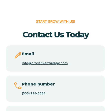
Cedar Hill
START GROW WITH US!
Cedro
Contact Us Today
Center Point
Email
Chama
info@crossrivertherapy.com
Chamberino
Phone number
(505) 295-6685
Chamisal
Chamita