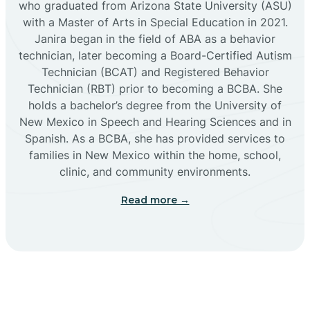
who graduated from Arizona State University (ASU)
with a Master of Arts in Special Education in 2021.
Janira began in the field of ABA as a behavior
Cañoncito
technician, later becoming a Board-Certified Autism
Technician (BCAT) and Registered Behavior
Cañones
Technician (RBT) prior to becoming a BCBA. She
holds a bachelor’s degree from the University of
New Mexico in Speech and Hearing Sciences and in
Canova
Spanish. As a BCBA, she has provided services to
families in New Mexico within the home, school,
clinic, and community environments.
Capitan
Read more →
Capulin
Carlsbad
Carnuel