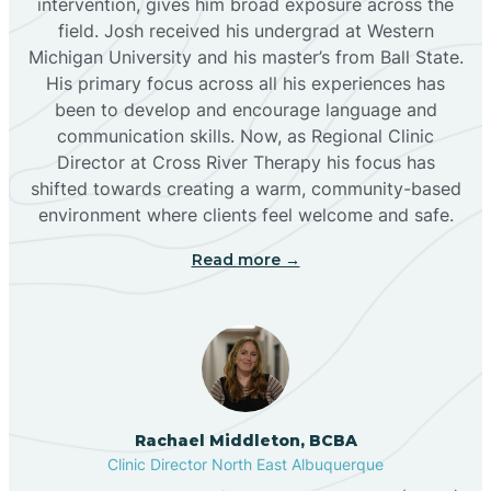
intervention, gives him broad exposure across the
field. Josh received his undergrad at Western
Michigan University and his master’s from Ball State.
Boles Acres
His primary focus across all his experiences has
been to develop and encourage language and
communication skills. Now, as Regional Clinic
Borrego Pass
Director at Cross River Therapy his focus has
shifted towards creating a warm, community-based
Bosque Farms
environment where clients feel welcome and safe.
Read more →
Brazos
Brimhall Nizhoni
Broadview
Rachael Middleton, BCBA
Clinic Director North East Albuquerque
Buckhorn