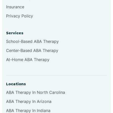
Insurance
Privacy Policy
Cordova
Corona
Services
School-Based ABA Therapy
Corrales
Center-Based ABA Therapy
At-Home ABA Therapy
Locations
ABA Therapy In North Carolina
ABA Therapy In Arizona
ABA Therapy In Indiana