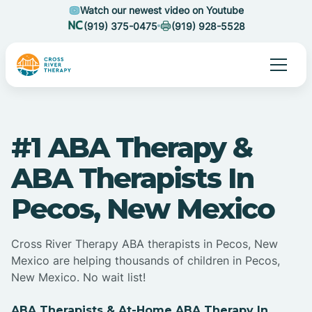
Watch our newest video on Youtube
(919) 375-0475
(919) 928-5528
#1 ABA Therapy &
ABA Therapists In
Pecos, New Mexico
Cross River Therapy ABA therapists in Pecos, New
Mexico are helping thousands of children in Pecos,
New Mexico. No wait list!
ABA Therapists & At-Home ABA Therapy In