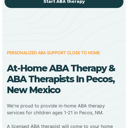
Start ABA therapy
PERSONALIZED ABA SUPPORT CLOSE TO HOME
At-Home ABA Therapy &
ABA Therapists In Pecos,
New Mexico
We're proud to provide in-home ABA therapy
services for children ages 1-21 in Pecos, NM.
A licensed ABA therapist will come to your home