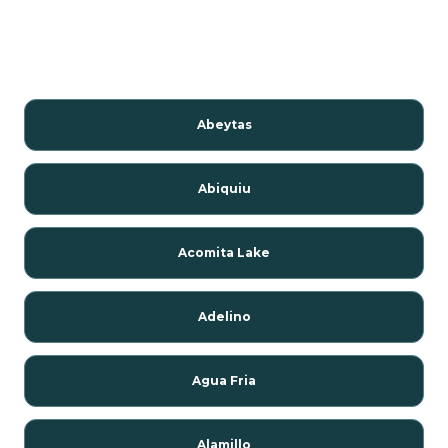
Abeytas
Abiquiu
Acomita Lake
Adelino
Agua Fria
Alamillo