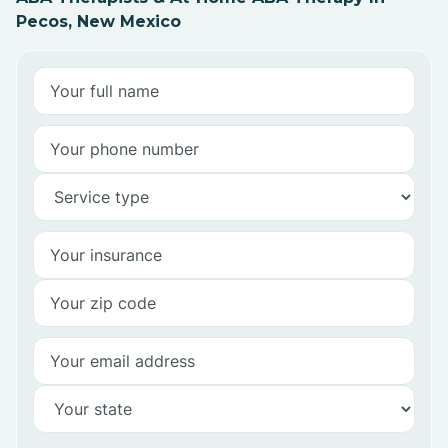
Pecos, New Mexico