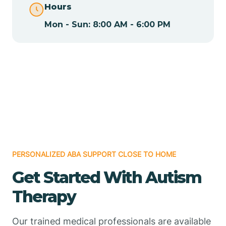
Hours
Mon - Sun: 8:00 AM - 6:00 PM
Chamizal
Chaparral
Chical
Chili
PERSONALIZED ABA SUPPORT CLOSE TO HOME
Chilili
Get Started With Autism
Therapy
Chimayo
Our trained medical professionals are available
Chupadero