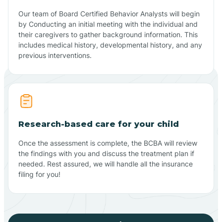
Our team of Board Certified Behavior Analysts will begin
by Conducting an initial meeting with the individual and
their caregivers to gather background information. This
includes medical history, developmental history, and any
previous interventions.
Research-based care for your child
Once the assessment is complete, the BCBA will review
the findings with you and discuss the treatment plan if
needed. Rest assured, we will handle all the insurance
filing for you!