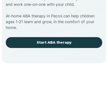
and work one-on-one with your child.
At-home ABA therapy in Pecos can help children
ages 1-21 learn and grow, in the comfort of your
home.
Start ABA therapy