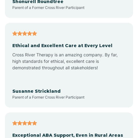
Shonurell Roundtree
Parent of a Former Cross River Participant
Arenas Valley
Arrey
Ethical and Excellent Care at Every Level
Cross River Therapy is an amazing company. By far,
Arroyo Hondo
high standards for ethical, excellent care is
demonstrated throughout all stakeholders!
Arroyo Seco
Susanne Strickland
Parent of a Former Cross River Participant
Artesia
Atoka
Exceptional ABA Support, Even in Rural Areas
Aztec