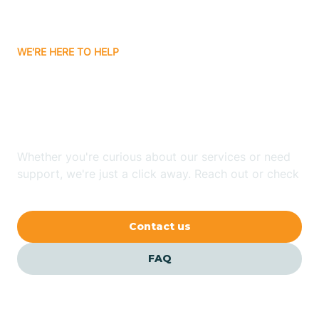
Carrizozo
WE'RE HERE TO HELP
Looking for ABA Therapy
Casa Colorada
In Pecos, New Mexico?
Casas Adobes
Whether you're curious about our services or need
support, we're just a click away. Reach out or check
Catalpa Canyon
our FAQs for quick answers.
Contact us
Causey
FAQ
Cedar Crest
Cedar Grove