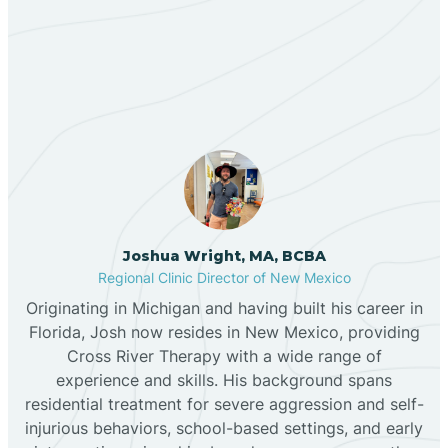
Our ABA Therapists In
Bernalillo
Pecos, New Mexico
Bibo
Black Hat
Black Rock
Joshua Wright, MA, BCBA
Regional Clinic Director of New Mexico
Originating in Michigan and having built his career in
Blanco
Florida, Josh now resides in New Mexico, providing
Cross River Therapy with a wide range of
experience and skills. His background spans
Bloomfield
residential treatment for severe aggression and self-
injurious behaviors, school-based settings, and early
Bluewater