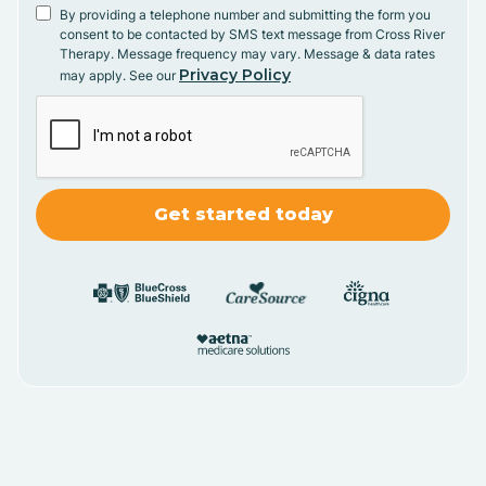
By providing a telephone number and submitting the form you
consent to be contacted by SMS text message from Cross River
Therapy. Message frequency may vary. Message & data rates
Privacy Policy
may apply. See our