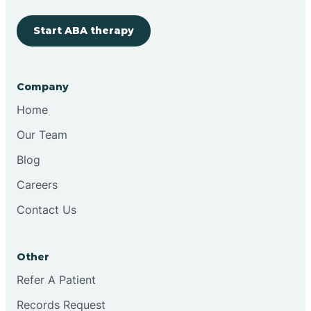
Start ABA therapy
Cobre
Company
Cochiti
Home
Cochiti Lake
Our Team
Blog
Columbus
Careers
Contact Us
Conchas Dam
Other
Conejo
Refer A Patient
Records Request
Continental Divide