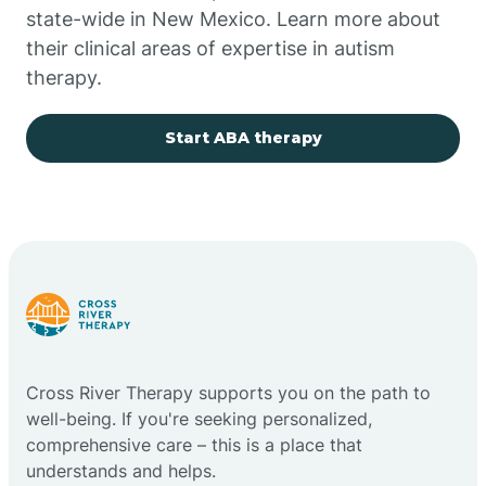
state-wide in New Mexico. Learn more about
their clinical areas of expertise in autism
Church Rock
therapy.
Cimarron
Start ABA therapy
City of the Sun
Clayton
Cliff
Cross River Therapy supports you on the path to
Cloudcroft
well-being. If you're seeking personalized,
comprehensive care – this is a place that
understands and helps.
Clovis