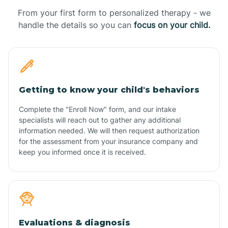
From your first form to personalized therapy - we
handle the details so you can
focus on your child.
Getting to know your child's behaviors
Complete the "Enroll Now" form, and our intake
specialists will reach out to gather any additional
information needed. We will then request authorization
for the assessment from your insurance company and
keep you informed once it is received.
Evaluations & diagnosis