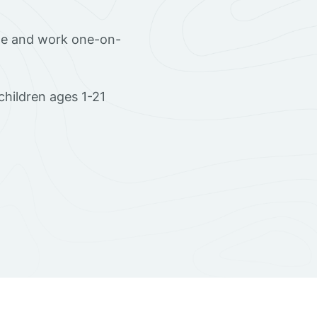
ome and work one-on-
hildren ages 1-21