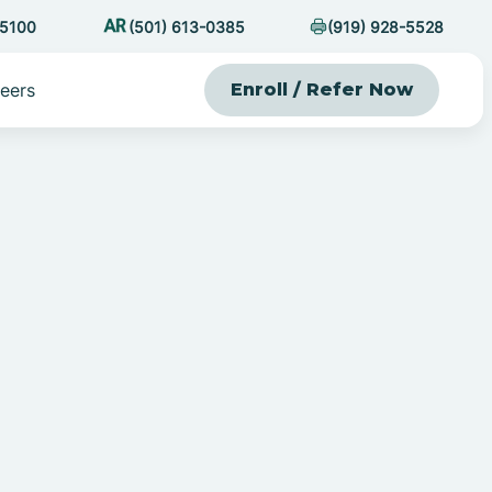
-5100
(501) 613-0385
(919) 928-5528
eers
Enroll / Refer Now