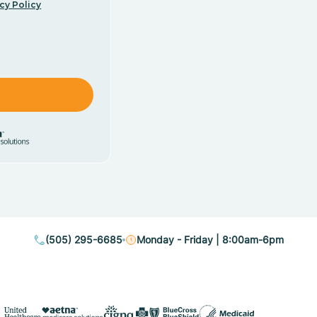
cy Policy
(505) 295-6685
Monday - Friday | 8:00am-6pm