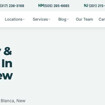
(317) 238-3168
(505) 295-6685
(201) 215
Locations
Services
Blog
Our Team
Car
 &
 In
ew
a Blanca, New