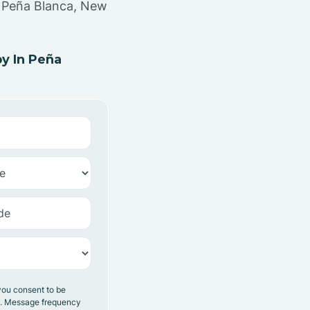
n Peña Blanca, New
y In Peña
you consent to be
y. Message frequency