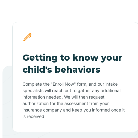
Getting to know your
child's behaviors
Complete the "Enroll Now" form, and our intake
specialists will reach out to gather any additional
information needed. We will then request
authorization for the assessment from your
insurance company and keep you informed once it
is received.