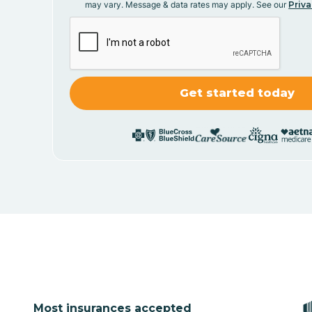
may vary. Message & data rates may apply. See our
Priva
Most insurances accepted