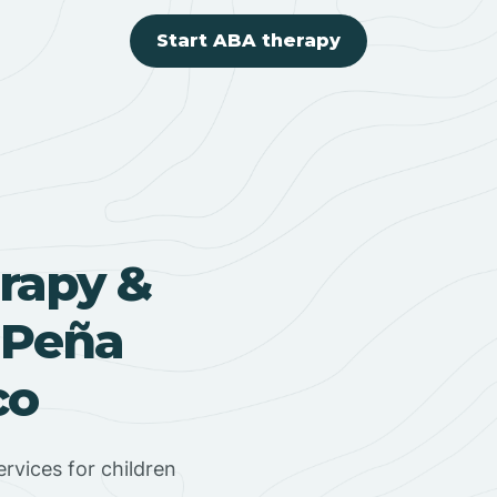
Start ABA therapy
rapy &
 Peña
co
rvices for children