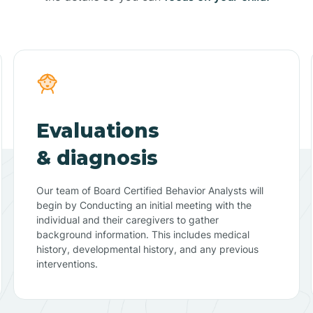
Evaluations
& diagnosis
Our team of Board Certified Behavior Analysts will
begin by Conducting an initial meeting with the
individual and their caregivers to gather
background information. This includes medical
history, developmental history, and any previous
interventions.