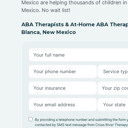
Mexico are helping thousands of children i
Mexico. No wait list!
ABA Therapists & At-Home ABA Therap
Blanca, New Mexico
By providing a telephone number and submitting the form 
contacted by SMS text message from Cross River Therap