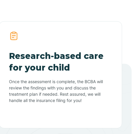
Research-based care
for your child
Once the assessment is complete, the BCBA will
review the findings with you and discuss the
treatment plan if needed. Rest assured, we will
handle all the insurance filing for you!