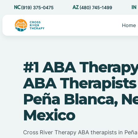
(919) 375-0475
(480) 745-1499
Home
#1 ABA Therapy
ABA Therapists
Peña Blanca, N
Mexico
Cross River Therapy ABA therapists in Peñ