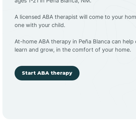
ages 1-21 in Peña Blanca, NM.
A licensed ABA therapist will come to your h
one with your child.
At-home ABA therapy in Peña Blanca can help c
learn and grow, in the comfort of your home.
Start ABA therapy