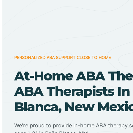
PERSONALIZED ABA SUPPORT CLOSE TO HOME
At-Home ABA The
ABA Therapists In
Blanca, New Mexi
We're proud to provide in-home ABA therapy se