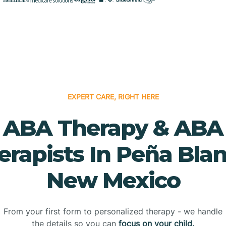
EXPERT CARE, RIGHT HERE
ABA Therapy & ABA
erapists In Peña Blan
New Mexico
From your first form to personalized therapy - we handle
the details so you can
focus on your child.