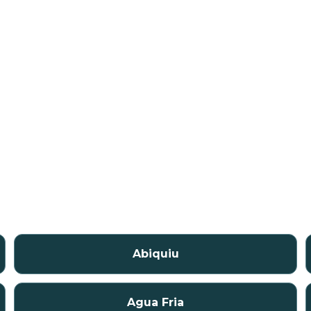
Abiquiu
Agua Fria