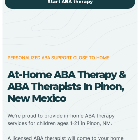
Start ABA therapy
PERSONALIZED ABA SUPPORT CLOSE TO HOME
At-Home ABA Therapy &
ABA Therapists In Pinon,
New Mexico
We're proud to provide in-home ABA therapy
services for children ages 1-21 in Pinon, NM.
A licensed ABA therapist will come to your home