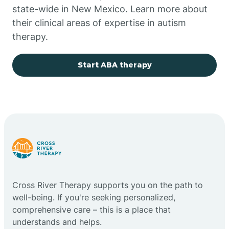
state-wide in New Mexico. Learn more about
their clinical areas of expertise in autism
Church Rock
therapy.
Cimarron
Start ABA therapy
City of the Sun
Clayton
Cliff
Cross River Therapy supports you on the path to
Cloudcroft
well-being. If you're seeking personalized,
comprehensive care – this is a place that
understands and helps.
Clovis