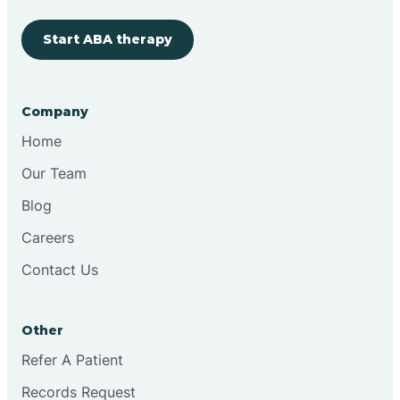
Start ABA therapy
Cobre
Company
Cochiti
Home
Cochiti Lake
Our Team
Blog
Columbus
Careers
Contact Us
Conchas Dam
Other
Conejo
Refer A Patient
Records Request
Continental Divide