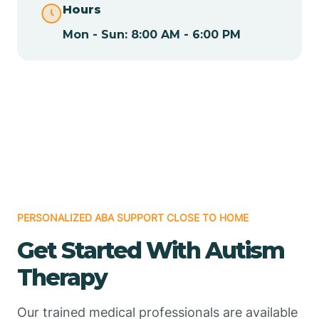
Hours
Mon - Sun: 8:00 AM - 6:00 PM
Chamizal
Chaparral
Chical
Chili
PERSONALIZED ABA SUPPORT CLOSE TO HOME
Chilili
Get Started With Autism
Therapy
Chimayo
Our trained medical professionals are available
Chupadero