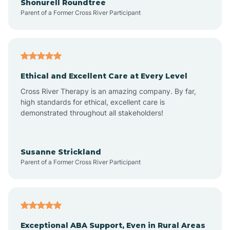
Shonurell Roundtree
Parent of a Former Cross River Participant
Arenas Valley
Arrey
Ethical and Excellent Care at Every Level
Cross River Therapy is an amazing company. By far,
Arroyo Hondo
high standards for ethical, excellent care is
demonstrated throughout all stakeholders!
Arroyo Seco
Susanne Strickland
Parent of a Former Cross River Participant
Artesia
Atoka
Exceptional ABA Support, Even in Rural Areas
Aztec