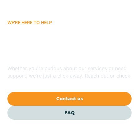
Carrizozo
WE'RE HERE TO HELP
Looking for ABA Therapy
Casa Colorada
In Pinon, New Mexico?
Casas Adobes
Whether you're curious about our services or need
support, we're just a click away. Reach out or check
Catalpa Canyon
our FAQs for quick answers.
Contact us
Causey
FAQ
Cedar Crest
Cedar Grove