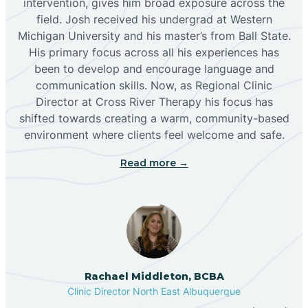
intervention, gives him broad exposure across the
field. Josh received his undergrad at Western
Michigan University and his master’s from Ball State.
Boles Acres
His primary focus across all his experiences has
been to develop and encourage language and
communication skills. Now, as Regional Clinic
Borrego Pass
Director at Cross River Therapy his focus has
shifted towards creating a warm, community-based
Bosque Farms
environment where clients feel welcome and safe.
Read more →
Brazos
Brimhall Nizhoni
Broadview
Rachael Middleton, BCBA
Clinic Director North East Albuquerque
Buckhorn