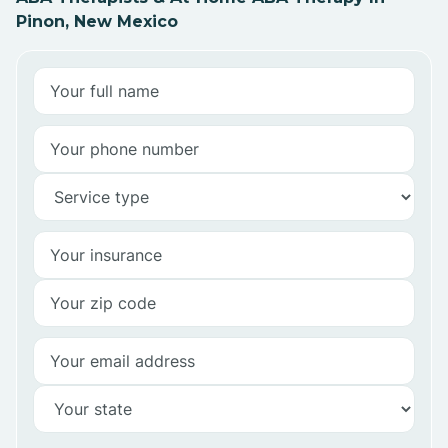
Pinon, New Mexico