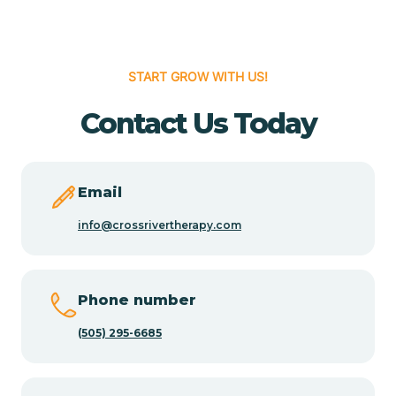
Cedar Hill
START GROW WITH US!
Cedro
Contact Us Today
Center Point
Email
Chama
info@crossrivertherapy.com
Chamberino
Phone number
(505) 295-6685
Chamisal
Chamita