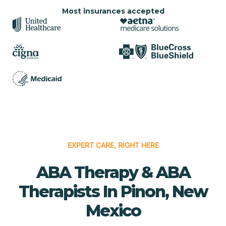
Most insurances accepted
EXPERT CARE, RIGHT HERE
ABA Therapy & ABA
Therapists In Pinon, New
Mexico