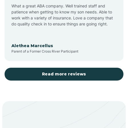
What a great ABA company. Well trained staff and
patience when getting to know my son needs. Able to
Barton
work with a variety of insurance. Love a company that
do quality check in to ensure things are going right.
Bayard
Alethea Marcellus
Parent of a Former Cross River Participant
Becenti
Beclabito
Read more reviews
Belen
Bent
Berino