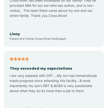
Cross River has been invaluable for our family! They've
provided ABA for our son who has autism, and is non-
verbal... The team there cares about my son and our
Angustura
entire family. Thank you Cross River!
Animas
Linny
Parent of a Former Cross River Participant
Anthony
Anton Chico
They exceeded my expectations
I am very pleased with CRT....My son has tremendously
Anzac
made progress since attending this facility...& most
importantly my son's RBT & BCBA is very passionate
about what they do its more then a job to them.
Apache Creek
Aragon