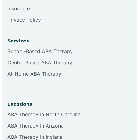
Insurance
Privacy Policy
Cordova
Corona
Services
School-Based ABA Therapy
Corrales
Center-Based ABA Therapy
At-Home ABA Therapy
Locations
ABA Therapy In North Carolina
ABA Therapy In Arizona
ABA Therapy In Indiana