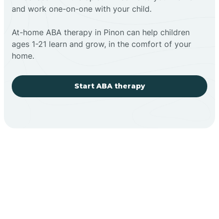
and work one-on-one with your child.
At-home ABA therapy in Pinon can help children
ages 1-21 learn and grow, in the comfort of your
home.
Start ABA therapy