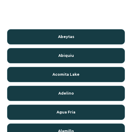
Abeytas
Abiquiu
Acomita Lake
Adelino
Agua Fria
Alamillo