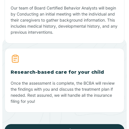
Our team of Board Certified Behavior Analysts will begin
by Conducting an initial meeting with the individual and
their caregivers to gather background information. This
includes medical history, developmental history, and any
previous interventions.
Research-based care for your child
Once the assessment is complete, the BCBA will review
the findings with you and discuss the treatment plan if
needed. Rest assured, we will handle all the insurance
filing for you!