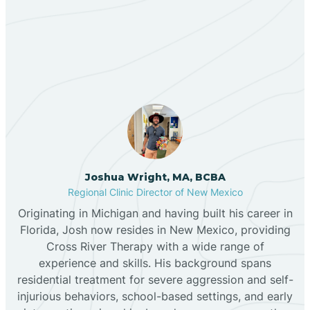
Our ABA Therapists In
Bernalillo
Pinon, New Mexico
Bibo
Black Hat
Black Rock
Joshua Wright, MA, BCBA
Regional Clinic Director of New Mexico
Originating in Michigan and having built his career in
Blanco
Florida, Josh now resides in New Mexico, providing
Cross River Therapy with a wide range of
experience and skills. His background spans
Bloomfield
residential treatment for severe aggression and self-
injurious behaviors, school-based settings, and early
Bluewater