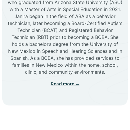
who graduated from Arizona State University (ASU)
with a Master of Arts in Special Education in 2021.
Janira began in the field of ABA as a behavior
Cañoncito
technician, later becoming a Board-Certified Autism
Technician (BCAT) and Registered Behavior
Cañones
Technician (RBT) prior to becoming a BCBA. She
holds a bachelor’s degree from the University of
New Mexico in Speech and Hearing Sciences and in
Canova
Spanish. As a BCBA, she has provided services to
families in New Mexico within the home, school,
clinic, and community environments.
Capitan
Read more →
Capulin
Carlsbad
Carnuel