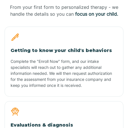
From your first form to personalized therapy - we
handle the details so you can
focus on your child.
Getting to know your child's behaviors
Complete the "Enroll Now" form, and our intake
specialists will reach out to gather any additional
information needed. We will then request authorization
for the assessment from your insurance company and
keep you informed once it is received.
Evaluations & diagnosis