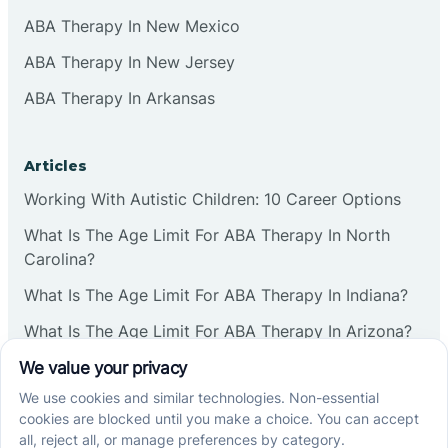
ABA Therapy In New Mexico
ABA Therapy In New Jersey
ABA Therapy In Arkansas
Articles
Working With Autistic Children: 10 Career Options
What Is The Age Limit For ABA Therapy In North
Carolina?
What Is The Age Limit For ABA Therapy In Indiana?
What Is The Age Limit For ABA Therapy In Arizona?
Verbal Operants In ABA: Definition & Examples
Social media