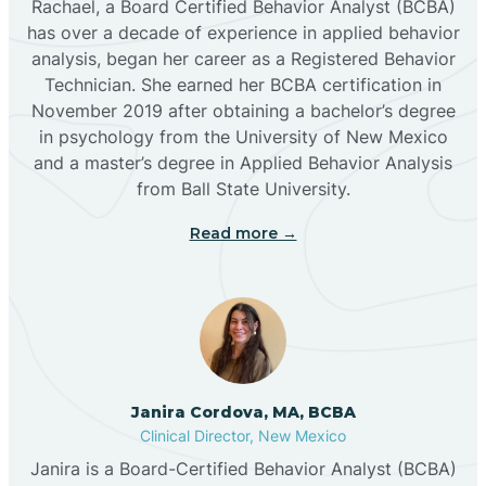
Rachael, a Board Certified Behavior Analyst (BCBA)
has over a decade of experience in applied behavior
analysis, began her career as a Registered Behavior
Butterfield Park
Technician. She earned her BCBA certification in
November 2019 after obtaining a bachelor’s degree
in psychology from the University of New Mexico
Caballo
and a master’s degree in Applied Behavior Analysis
from Ball State University.
Cañada de los Alamos
Read more →
Candy Kitchen
Canjilon
Janira Cordova, MA, BCBA
Cannon AFB
Clinical Director, New Mexico
Janira is a Board-Certified Behavior Analyst (BCBA)
Cañon