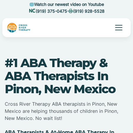
Watch our newest video on Youtube
(919) 375-0475
(919) 928-5528
#1 ABA Therapy &
ABA Therapists In
Pinon, New Mexico
Cross River Therapy ABA therapists in Pinon, New
Mexico are helping thousands of children in Pinon,
New Mexico. No wait list!
ABA Therapists & At-Home ABA Therapy In