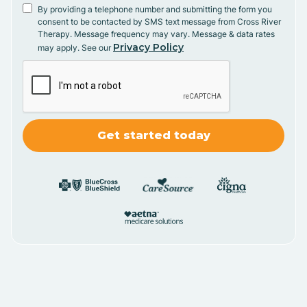
By providing a telephone number and submitting the form you
consent to be contacted by SMS text message from Cross River
Therapy. Message frequency may vary. Message & data rates
Privacy Policy
may apply. See our