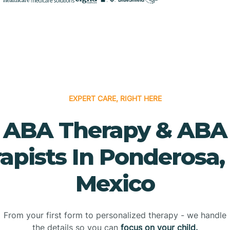
EXPERT CARE, RIGHT HERE
ABA Therapy & ABA
apists In Ponderosa
Mexico
From your first form to personalized therapy - we handle
the details so you can
focus on your child.