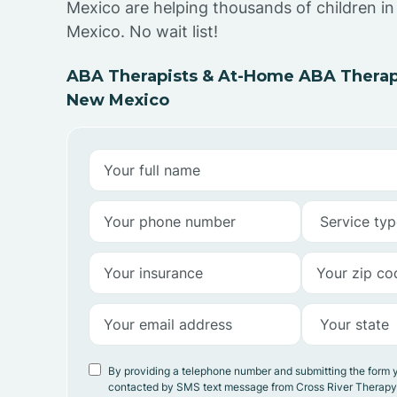
Mexico are helping thousands of children 
Mexico. No wait list!
ABA Therapists & At-Home ABA Therap
New Mexico
By providing a telephone number and submitting the form 
contacted by SMS text message from Cross River Therap