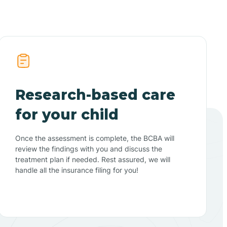
Research-based care
for your child
Once the assessment is complete, the BCBA will
review the findings with you and discuss the
treatment plan if needed. Rest assured, we will
handle all the insurance filing for you!