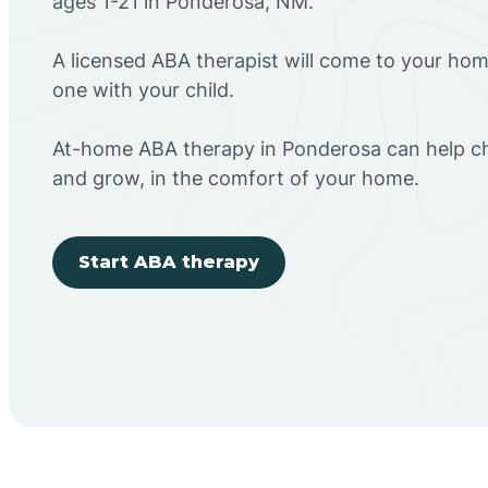
ages 1-21 in Ponderosa, NM.
A licensed ABA therapist will come to your h
one with your child.
At-home ABA therapy in Ponderosa can help chi
and grow, in the comfort of your home.
Start ABA therapy