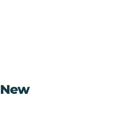
, New