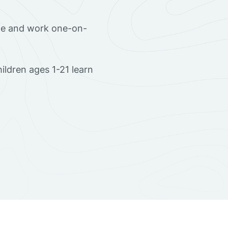
ome and work one-on-
ldren ages 1-21 learn