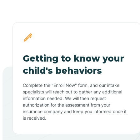
Getting to know your
child's behaviors
Complete the "Enroll Now" form, and our intake
specialists will reach out to gather any additional
information needed. We will then request
authorization for the assessment from your
insurance company and keep you informed once it
is received.