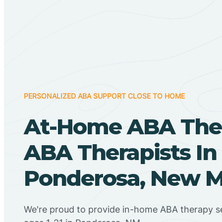
PERSONALIZED ABA SUPPORT CLOSE TO HOME
At-Home ABA The
ABA Therapists In
Ponderosa, New M
We're proud to provide in-home ABA therapy se