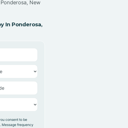
in Ponderosa, New
y In Ponderosa,
you consent to be
y. Message frequency