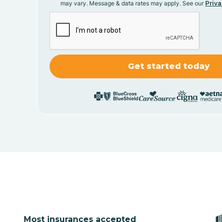
may vary. Message & data rates may apply. See our
Priva
Most insurances accepted