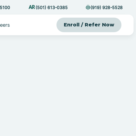
-5100
(501) 613-0385
(919) 928-5528
eers
Enroll / Refer Now