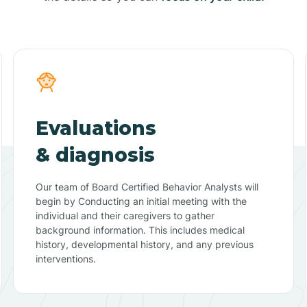
Evaluations
& diagnosis
Our team of Board Certified Behavior Analysts will
begin by Conducting an initial meeting with the
individual and their caregivers to gather
background information. This includes medical
history, developmental history, and any previous
interventions.