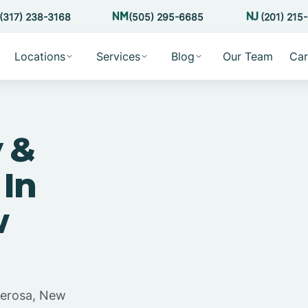
(317) 238-3168
(505) 295-6685
(201) 215
Locations
Services
Blog
Our Team
Car
 &
 In
w
derosa, New