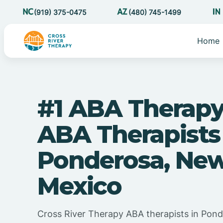
(919) 375-0475
(480) 745-1499
Home
#1 ABA Therapy
ABA Therapists
Ponderosa, Ne
Mexico
Cross River Therapy ABA therapists in Pon