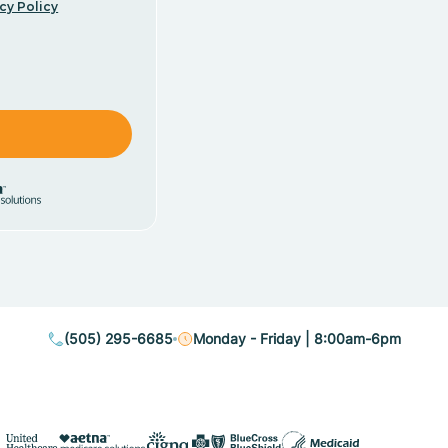
cy Policy
(505) 295-6685
Monday - Friday | 8:00am-6pm