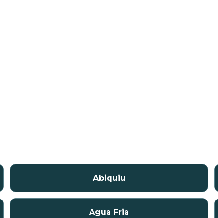
Abiquiu
Agua Fria