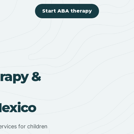
Start ABA therapy
rapy &
exico
rvices for children