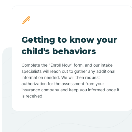
Getting to know your
child's behaviors
Complete the "Enroll Now" form, and our intake
specialists will reach out to gather any additional
information needed. We will then request
authorization for the assessment from your
insurance company and keep you informed once it
is received.