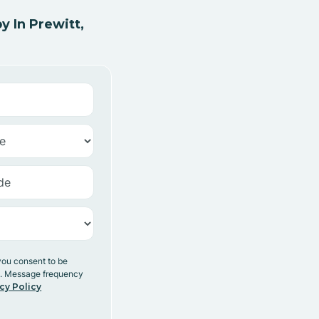
 In Prewitt,
you consent to be
y. Message frequency
cy Policy