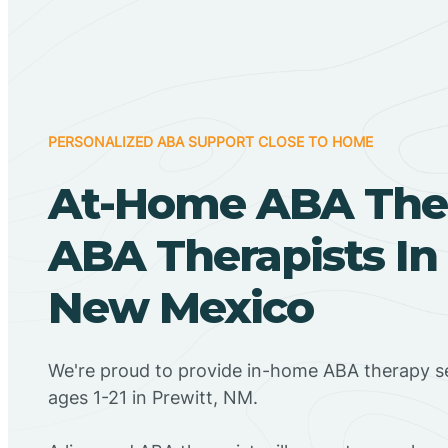
PERSONALIZED ABA SUPPORT CLOSE TO HOME
At-Home ABA The
ABA Therapists In 
New Mexico
We're proud to provide in-home ABA therapy se
ages 1-21 in Prewitt, NM.