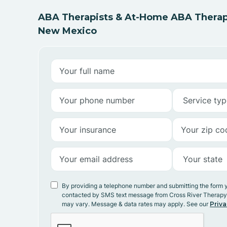
ABA Therapists & At-Home ABA Therapy
New Mexico
By providing a telephone number and submitting the form 
contacted by SMS text message from Cross River Therap
may vary. Message & data rates may apply. See our
Priva