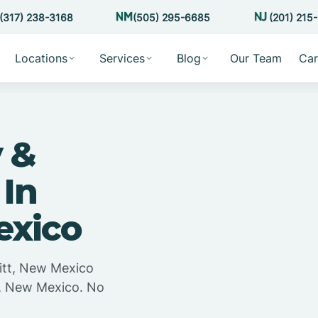
(317) 238-3168
(505) 295-6685
(201) 215
Locations
Services
Blog
Our Team
Car
 &
 In
exico
itt, New Mexico
t, New Mexico. No