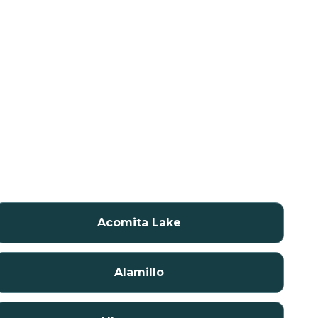
Acomita Lake
Alamillo