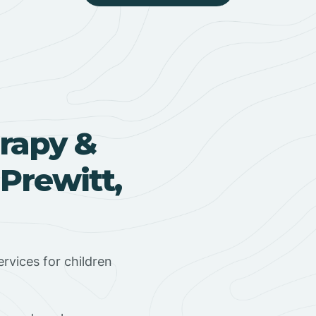
rapy &
Prewitt,
rvices for children