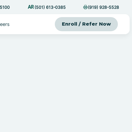
-5100
(501) 613-0385
(919) 928-5528
eers
Enroll / Refer Now