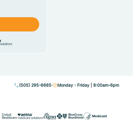
(505) 295-6685
Monday - Friday | 8:00am-6pm