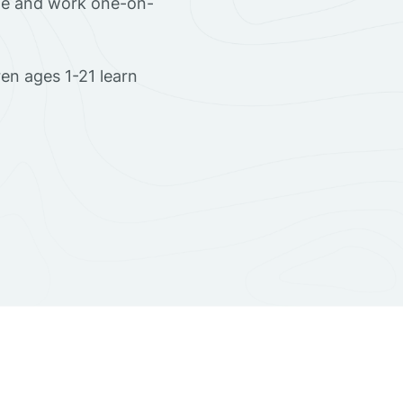
ome and work one-on-
en ages 1-21 learn