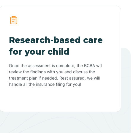
Research-based care
for your child
Once the assessment is complete, the BCBA will
review the findings with you and discuss the
treatment plan if needed. Rest assured, we will
handle all the insurance filing for you!