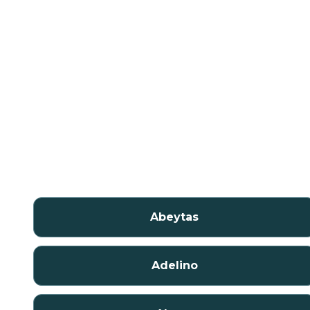
Abeytas
Adelino