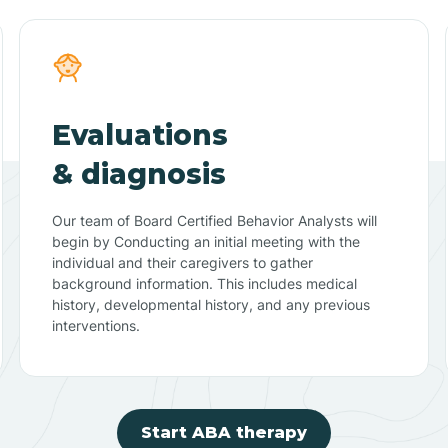
Evaluations
& diagnosis
Our team of Board Certified Behavior Analysts will
begin by Conducting an initial meeting with the
individual and their caregivers to gather
background information. This includes medical
history, developmental history, and any previous
interventions.
Start ABA therapy