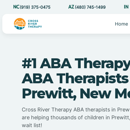
(919) 375-0475
(480) 745-1499
Home
#1 ABA Therapy
ABA Therapists
Prewitt, New M
Cross River Therapy ABA therapists in Prew
are helping thousands of children in Prewit
wait list!