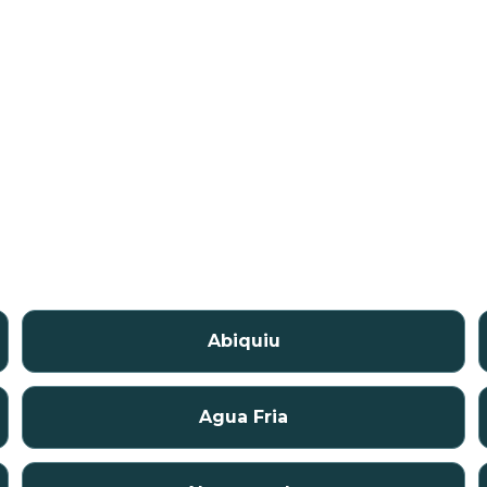
Abiquiu
Agua Fria