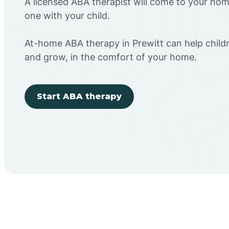
A licensed ABA therapist will come to your h
one with your child.
At-home ABA therapy in Prewitt can help childr
and grow, in the comfort of your home.
Start ABA therapy