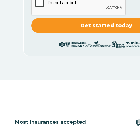
Most insurances accepted