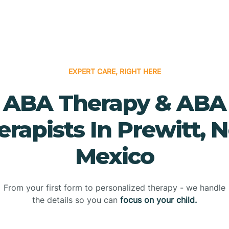
EXPERT CARE, RIGHT HERE
ABA Therapy & ABA
erapists In Prewitt, 
Mexico
From your first form to personalized therapy - we handle
the details so you can
focus on your child.