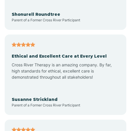
Aragon
Shonurell Roundtree
Parent of a Former Cross River Participant
Arenas Valley
Arrey
Ethical and Excellent Care at Every Level
Cross River Therapy is an amazing company. By far,
Arroyo Hondo
high standards for ethical, excellent care is
demonstrated throughout all stakeholders!
Arroyo Seco
Susanne Strickland
Parent of a Former Cross River Participant
Artesia
Atoka