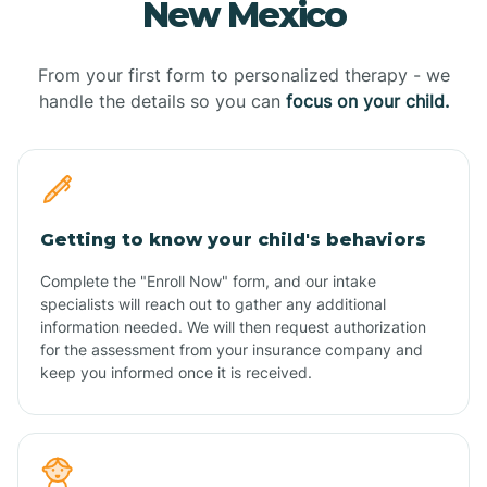
New Mexico
From your first form to personalized therapy - we
handle the details so you can
focus on your child.
Getting to know your child's behaviors
Complete the "Enroll Now" form, and our intake
specialists will reach out to gather any additional
information needed. We will then request authorization
for the assessment from your insurance company and
keep you informed once it is received.