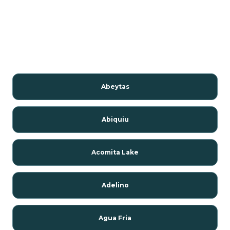
Abeytas
Abiquiu
Acomita Lake
Adelino
Agua Fria