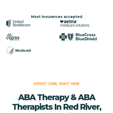
Most insurances accepted
EXPERT CARE, RIGHT HERE
ABA Therapy & ABA
Therapists In Red River,