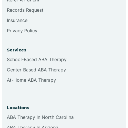
Records Request
Continental Divide
Insurance
Privacy Policy
Cordova
Corona
Services
School-Based ABA Therapy
Corrales
Center-Based ABA Therapy
At-Home ABA Therapy
Locations
ABA Therapy In North Carolina
ABA Therapy In Arizona