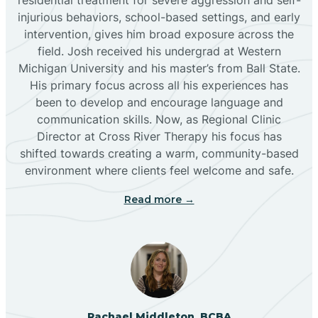
injurious behaviors, school-based settings, and early
Bluewater
intervention, gives him broad exposure across the
field. Josh received his undergrad at Western
Michigan University and his master’s from Ball State.
Boles Acres
His primary focus across all his experiences has
been to develop and encourage language and
communication skills. Now, as Regional Clinic
Borrego Pass
Director at Cross River Therapy his focus has
shifted towards creating a warm, community-based
Bosque Farms
environment where clients feel welcome and safe.
Read more →
Brazos
Brimhall Nizhoni
Broadview
Rachael Middleton, BCBA