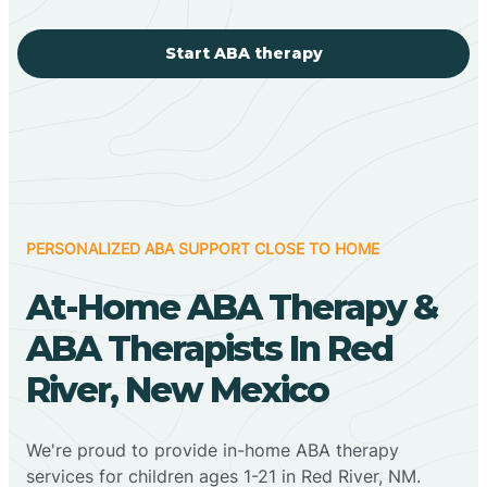
Start ABA therapy
PERSONALIZED ABA SUPPORT CLOSE TO HOME
At-Home ABA Therapy &
ABA Therapists In Red
River, New Mexico
We're proud to provide in-home ABA therapy
services for children ages 1-21 in Red River, NM.