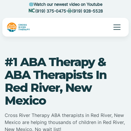
Watch our newest video on Youtube
(919) 375-0475
(919) 928-5528
#1 ABA Therapy &
ABA Therapists In
Red River, New
Mexico
Cross River Therapy ABA therapists in Red River, New
Mexico are helping thousands of children in Red River,
New Mexico. No wait list!