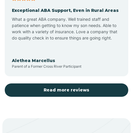
Exceptional ABA Support, Even in Rural Areas
Aztec
What a great ABA company. Well trained staff and
patience when getting to know my son needs. Able to
Barton
work with a variety of insurance. Love a company that
do quality check in to ensure things are going right.
Bayard
Alethea Marcellus
Parent of a Former Cross River Participant
Becenti
Beclabito
Read more reviews
Belen
Bent