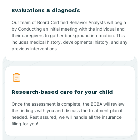
Evaluations & diagnosis
Our team of Board Certified Behavior Analysts will begin
by Conducting an initial meeting with the individual and
their caregivers to gather background information. This
includes medical history, developmental history, and any
previous interventions.
Research-based care for your child
Once the assessment is complete, the BCBA will review
the findings with you and discuss the treatment plan if
needed. Rest assured, we will handle all the insurance
filing for you!