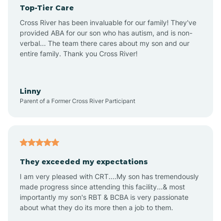
Top-Tier Care
Angel Fire
Cross River has been invaluable for our family! They've
provided ABA for our son who has autism, and is non-
verbal... The team there cares about my son and our
Angustura
entire family. Thank you Cross River!
Animas
Linny
Parent of a Former Cross River Participant
Anthony
Anton Chico
They exceeded my expectations
I am very pleased with CRT....My son has tremendously
Anzac
made progress since attending this facility...& most
importantly my son's RBT & BCBA is very passionate
about what they do its more then a job to them.
Apache Creek