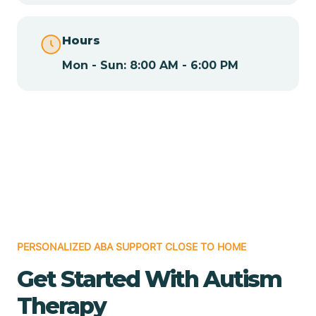
Chamita
Hours
Mon - Sun: 8:00 AM - 6:00 PM
Chamizal
Chaparral
Chical
Chili
PERSONALIZED ABA SUPPORT CLOSE TO HOME
Chilili
Get Started With Autism
Therapy
Chimayo