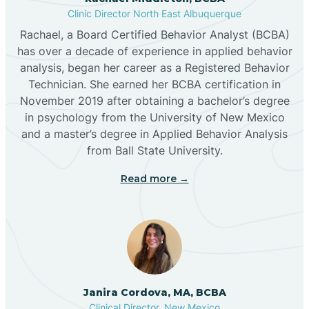
Clinic Director North East Albuquerque
Buckhorn
Rachael, a Board Certified Behavior Analyst (BCBA)
has over a decade of experience in applied behavior
analysis, began her career as a Registered Behavior
Butterfield Park
Technician. She earned her BCBA certification in
November 2019 after obtaining a bachelor’s degree
in psychology from the University of New Mexico
Caballo
and a master’s degree in Applied Behavior Analysis
from Ball State University.
Cañada de los Alamos
Read more →
Candy Kitchen
Canjilon
Janira Cordova, MA, BCBA
Cannon AFB
Clinical Director, New Mexico