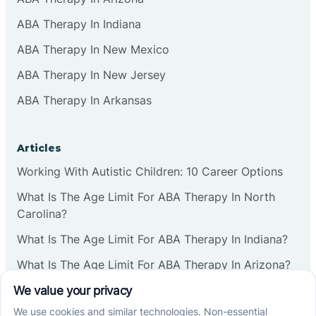
ABA Therapy In Indiana
ABA Therapy In New Mexico
ABA Therapy In New Jersey
ABA Therapy In Arkansas
Articles
Working With Autistic Children: 10 Career Options
What Is The Age Limit For ABA Therapy In North
Carolina?
What Is The Age Limit For ABA Therapy In Indiana?
What Is The Age Limit For ABA Therapy In Arizona?
Verbal Operants In ABA: Definition & Examples