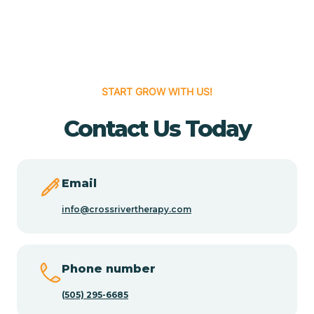
Cedar Grove
Cedar Hill
START GROW WITH US!
Cedro
Contact Us Today
Center Point
Email
Chama
info@crossrivertherapy.com
Chamberino
Phone number
(505) 295-6685
Chamisal