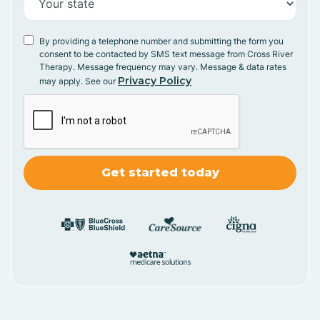
By providing a telephone number and submitting the form you
consent to be contacted by SMS text message from Cross River
Therapy. Message frequency may vary. Message & data rates
Privacy Policy
may apply. See our