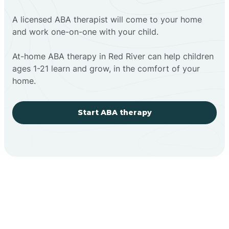
A licensed ABA therapist will come to your home
and work one-on-one with your child.
At-home ABA therapy in Red River can help children
ages 1-21 learn and grow, in the comfort of your
home.
Start ABA therapy