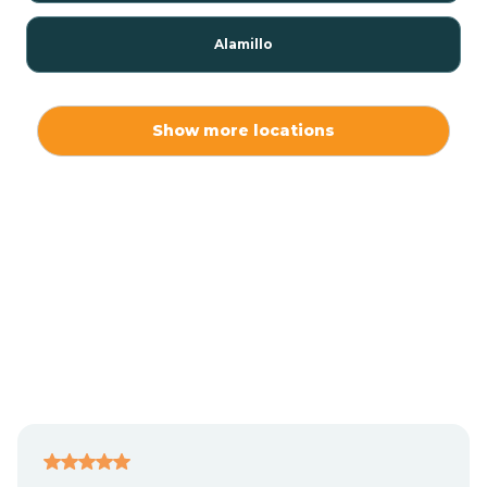
Alamillo
Alamo
Show more locations
Alamogordo
Albuquerque
Alcalde
Algodones
Alma