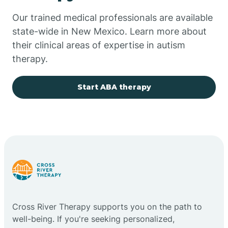
Our trained medical professionals are available
Chupadero
state-wide in New Mexico. Learn more about
their clinical areas of expertise in autism
Church Rock
therapy.
Cimarron
Start ABA therapy
City of the Sun
Clayton
Cliff
Cross River Therapy supports you on the path to
Cloudcroft
well-being. If you're seeking personalized,