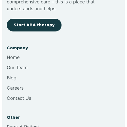
comprehensive care – this is a place that
understands and helps.
Clovis
Start ABA therapy
Cobre
Company
Cochiti
Home
Cochiti Lake
Our Team
Blog
Columbus
Careers
Contact Us
Conchas Dam
Other
Conejo
Refer A Patient