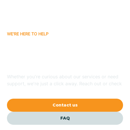
Carnuel
Carrizozo
WE'RE HERE TO HELP
Looking for ABA Therapy
Casa Colorada
In Red River, New Mexico?
Casas Adobes
Whether you're curious about our services or need
support, we're just a click away. Reach out or check
Catalpa Canyon
our FAQs for quick answers.
Contact us
Causey
FAQ
Cedar Crest