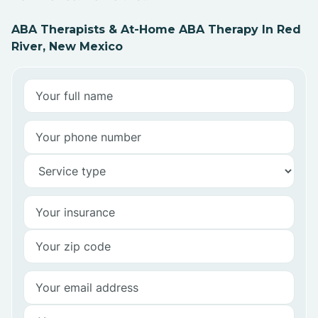
ABA Therapists & At-Home ABA Therapy In Red
River, New Mexico