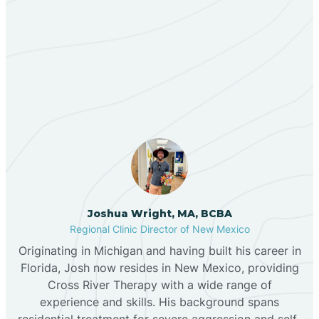
Berino
Our ABA Therapists In
Bernalillo
Red River, New Mexico
Bibo
Black Hat
Black Rock
Joshua Wright, MA, BCBA
Regional Clinic Director of New Mexico
Originating in Michigan and having built his career in
Blanco
Florida, Josh now resides in New Mexico, providing
Cross River Therapy with a wide range of
experience and skills. His background spans
Bloomfield
residential treatment for severe aggression and self-