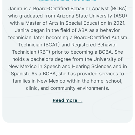
Janira is a Board-Certified Behavior Analyst (BCBA)
Cañon
who graduated from Arizona State University (ASU)
with a Master of Arts in Special Education in 2021.
Janira began in the field of ABA as a behavior
Cañoncito
technician, later becoming a Board-Certified Autism
Technician (BCAT) and Registered Behavior
Cañones
Technician (RBT) prior to becoming a BCBA. She
holds a bachelor’s degree from the University of
New Mexico in Speech and Hearing Sciences and in
Canova
Spanish. As a BCBA, she has provided services to
families in New Mexico within the home, school,
clinic, and community environments.
Capitan
Read more →
Capulin
Carlsbad