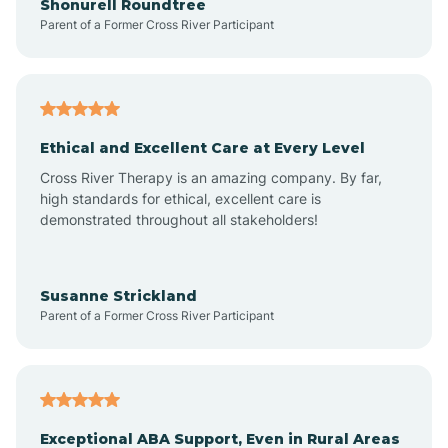
Shonurell Roundtree
Parent of a Former Cross River Participant
Arenas Valley
Arrey
Ethical and Excellent Care at Every Level
Cross River Therapy is an amazing company. By far,
Arroyo Hondo
high standards for ethical, excellent care is
demonstrated throughout all stakeholders!
Arroyo Seco
Susanne Strickland
Parent of a Former Cross River Participant
Artesia
Atoka
Exceptional ABA Support, Even in Rural Areas
Aztec