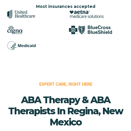
Most insurances accepted
EXPERT CARE, RIGHT HERE
ABA Therapy & ABA
Therapists In Regina, New
Mexico