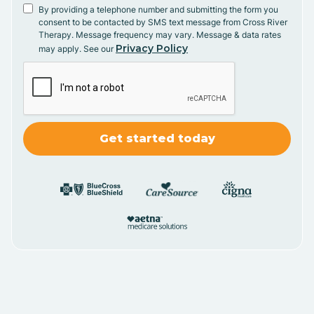
By providing a telephone number and submitting the form you
consent to be contacted by SMS text message from Cross River
Therapy. Message frequency may vary. Message & data rates
Privacy Policy
may apply. See our