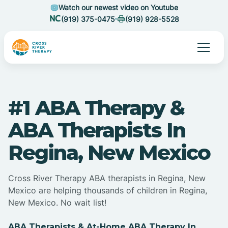
Watch our newest video on Youtube
(919) 375-0475
(919) 928-5528
#1 ABA Therapy &
ABA Therapists In
Regina, New Mexico
Cross River Therapy ABA therapists in Regina, New
Mexico are helping thousands of children in Regina,
New Mexico. No wait list!
ABA Therapists & At-Home ABA Therapy In