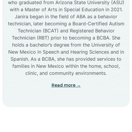
who graduated from Arizona State University (ASU)
with a Master of Arts in Special Education in 2021.
Janira began in the field of ABA as a behavior
Cañoncito
technician, later becoming a Board-Certified Autism
Technician (BCAT) and Registered Behavior
Cañones
Technician (RBT) prior to becoming a BCBA. She
holds a bachelor’s degree from the University of
New Mexico in Speech and Hearing Sciences and in
Canova
Spanish. As a BCBA, she has provided services to
families in New Mexico within the home, school,
clinic, and community environments.
Capitan
Read more →
Capulin
Carlsbad
Carnuel