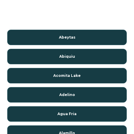
Abeytas
Abiquiu
Acomita Lake
Adelino
Agua Fria
Alamillo