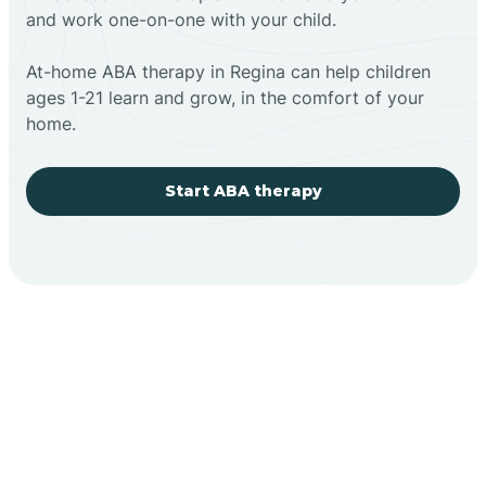
and work one-on-one with your child.
At-home ABA therapy in Regina can help children
ages 1-21 learn and grow, in the comfort of your
home.
Start ABA therapy