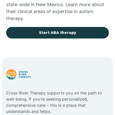
state-wide in New Mexico. Learn more about
their clinical areas of expertise in autism
Church Rock
therapy.
Cimarron
Start ABA therapy
City of the Sun
Clayton
Cliff
Cross River Therapy supports you on the path to
Cloudcroft
well-being. If you're seeking personalized,
comprehensive care – this is a place that
understands and helps.
Clovis