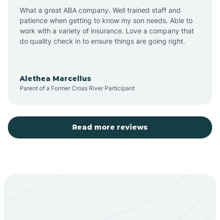
What a great ABA company. Well trained staff and
patience when getting to know my son needs. Able to
Barton
work with a variety of insurance. Love a company that
do quality check in to ensure things are going right.
Bayard
Alethea Marcellus
Parent of a Former Cross River Participant
Becenti
Beclabito
Read more reviews
Belen
Bent
Berino