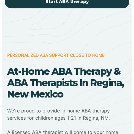
Start ABA therapy
PERSONALIZED ABA SUPPORT CLOSE TO HOME
At-Home ABA Therapy &
ABA Therapists In Regina,
New Mexico
We're proud to provide in-home ABA therapy
services for children ages 1-21 in Regina, NM.
A licensed ABA therapist will come to your home