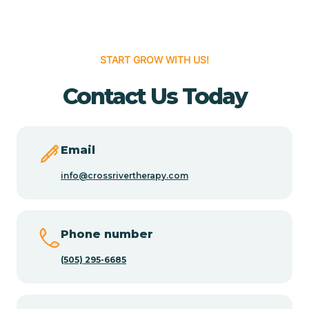
Cedar Hill
START GROW WITH US!
Cedro
Contact Us Today
Center Point
Email
Chama
info@crossrivertherapy.com
Chamberino
Phone number
(505) 295-6685
Chamisal
Chamita