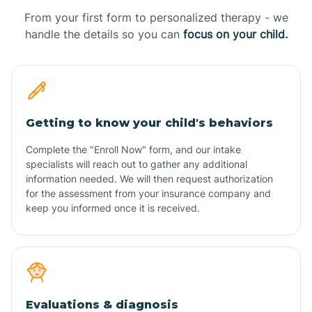
From your first form to personalized therapy - we
handle the details so you can
focus on your child.
Getting to know your child's behaviors
Complete the "Enroll Now" form, and our intake
specialists will reach out to gather any additional
information needed. We will then request authorization
for the assessment from your insurance company and
keep you informed once it is received.
Evaluations & diagnosis