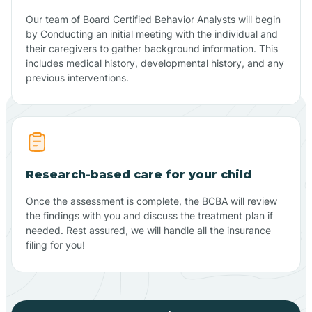
Our team of Board Certified Behavior Analysts will begin
by Conducting an initial meeting with the individual and
their caregivers to gather background information. This
includes medical history, developmental history, and any
previous interventions.
Research-based care for your child
Once the assessment is complete, the BCBA will review
the findings with you and discuss the treatment plan if
needed. Rest assured, we will handle all the insurance
filing for you!