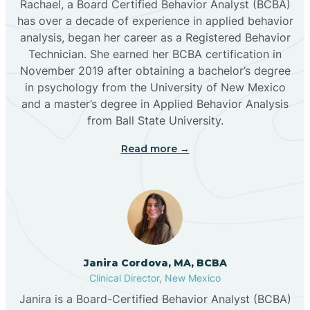
Rachael, a Board Certified Behavior Analyst (BCBA)
has over a decade of experience in applied behavior
analysis, began her career as a Registered Behavior
Butterfield Park
Technician. She earned her BCBA certification in
November 2019 after obtaining a bachelor’s degree
in psychology from the University of New Mexico
Caballo
and a master’s degree in Applied Behavior Analysis
from Ball State University.
Cañada de los Alamos
Read more →
Candy Kitchen
Canjilon
Janira Cordova, MA, BCBA
Cannon AFB
Clinical Director, New Mexico
Janira is a Board-Certified Behavior Analyst (BCBA)
Cañon