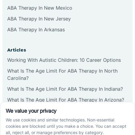
ABA Therapy In New Mexico
ABA Therapy In New Jersey
ABA Therapy In Arkansas
Articles
Working With Autistic Children: 10 Career Options
What Is The Age Limit For ABA Therapy In North
Carolina?
What Is The Age Limit For ABA Therapy In Indiana?
What Is The Age Limit For ABA Therapy In Arizona?
Verbal Operants In ABA: Definition & Examples
Social media