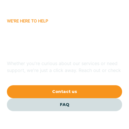
Carrizozo
WE'RE HERE TO HELP
Looking for ABA Therapy
Casa Colorada
In Regina, New Mexico?
Casas Adobes
Whether you're curious about our services or need
support, we're just a click away. Reach out or check
Catalpa Canyon
our FAQs for quick answers.
Contact us
Causey
FAQ
Cedar Crest
Cedar Grove