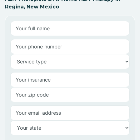
Regina, New Mexico