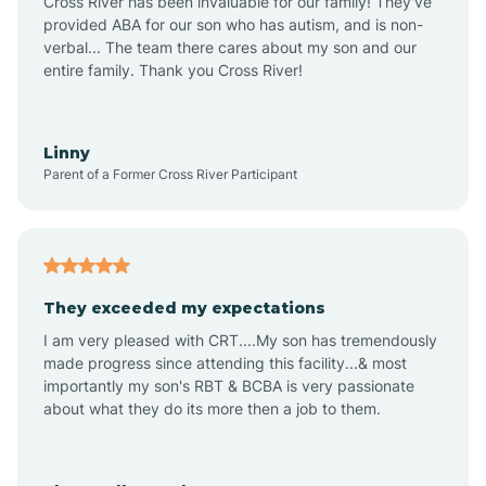
Cross River has been invaluable for our family! They've
provided ABA for our son who has autism, and is non-
verbal... The team there cares about my son and our
Angustura
entire family. Thank you Cross River!
Animas
Linny
Parent of a Former Cross River Participant
Anthony
Anton Chico
They exceeded my expectations
I am very pleased with CRT....My son has tremendously
Anzac
made progress since attending this facility...& most
importantly my son's RBT & BCBA is very passionate
about what they do its more then a job to them.
Apache Creek
Aragon