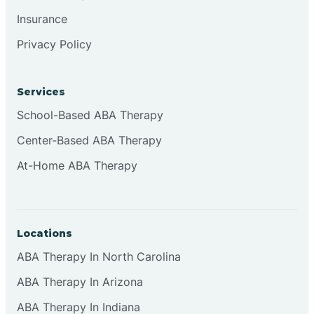
Insurance
Privacy Policy
Cordova
Corona
Services
School-Based ABA Therapy
Corrales
Center-Based ABA Therapy
At-Home ABA Therapy
Locations
ABA Therapy In North Carolina
ABA Therapy In Arizona
ABA Therapy In Indiana