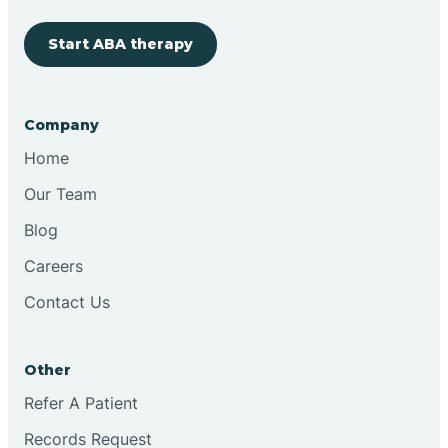
Start ABA therapy
Cobre
Company
Cochiti
Home
Cochiti Lake
Our Team
Blog
Columbus
Careers
Contact Us
Conchas Dam
Other
Conejo
Refer A Patient
Records Request
Continental Divide