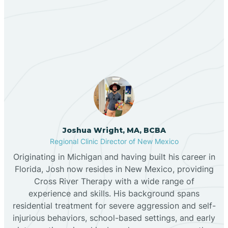
Our ABA Therapists In
Bernalillo
Regina, New Mexico
Bibo
Black Hat
Black Rock
Joshua Wright, MA, BCBA
Regional Clinic Director of New Mexico
Originating in Michigan and having built his career in
Blanco
Florida, Josh now resides in New Mexico, providing
Cross River Therapy with a wide range of
experience and skills. His background spans
Bloomfield
residential treatment for severe aggression and self-
injurious behaviors, school-based settings, and early
Bluewater