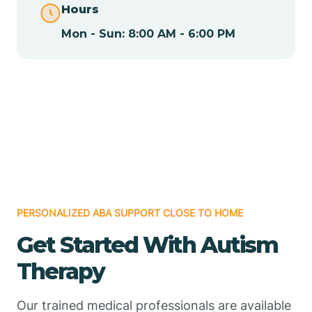
Hours
Mon - Sun: 8:00 AM - 6:00 PM
Chamizal
Chaparral
Chical
Chili
PERSONALIZED ABA SUPPORT CLOSE TO HOME
Chilili
Get Started With Autism
Therapy
Chimayo
Our trained medical professionals are available
Chupadero