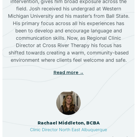
intervention, gives him broad exposure across the
field. Josh received his undergrad at Western
Michigan University and his master’s from Ball State.
Boles Acres
His primary focus across all his experiences has
been to develop and encourage language and
communication skills. Now, as Regional Clinic
Borrego Pass
Director at Cross River Therapy his focus has
shifted towards creating a warm, community-based
Bosque Farms
environment where clients feel welcome and safe.
Read more →
Brazos
Brimhall Nizhoni
Broadview
Rachael Middleton, BCBA
Clinic Director North East Albuquerque
Buckhorn