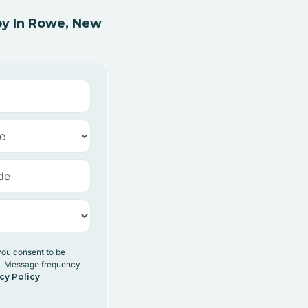
y In Rowe, New
you consent to be
y. Message frequency
cy Policy