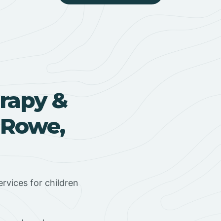
rapy &
 Rowe,
rvices for children