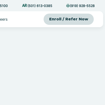
-5100
(501) 613-0385
(919) 928-5528
eers
Enroll / Refer Now