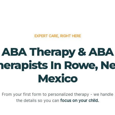
EXPERT CARE, RIGHT HERE
ABA Therapy & ABA
herapists In Rowe, N
Mexico
From your first form to personalized therapy - we handle
the details so you can
focus on your child.