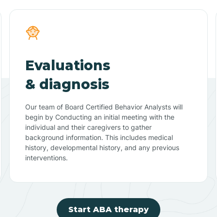
Evaluations
& diagnosis
Our team of Board Certified Behavior Analysts will
begin by Conducting an initial meeting with the
individual and their caregivers to gather
background information. This includes medical
history, developmental history, and any previous
interventions.
Start ABA therapy