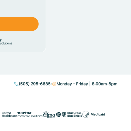
(505) 295-6685
Monday - Friday | 8:00am-6pm