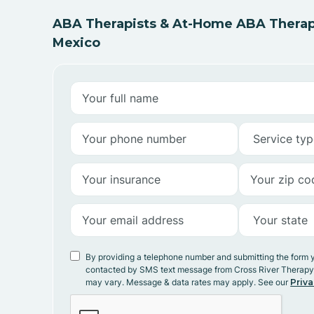
ABA Therapists & At-Home ABA Therap
Mexico
By providing a telephone number and submitting the form 
contacted by SMS text message from Cross River Therap
may vary. Message & data rates may apply. See our
Priva