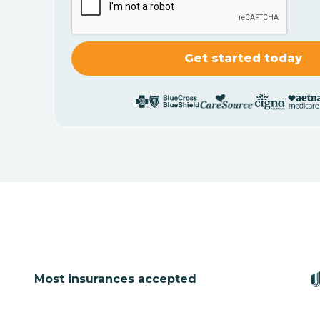
Most insurances accepted