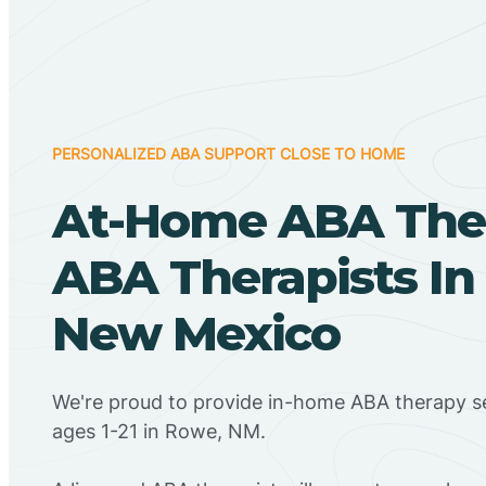
PERSONALIZED ABA SUPPORT CLOSE TO HOME
At-Home ABA The
ABA Therapists In
New Mexico
We're proud to provide in-home ABA therapy se
ages 1-21 in Rowe, NM.