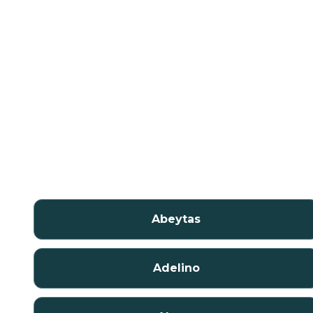
Abeytas
Adelino