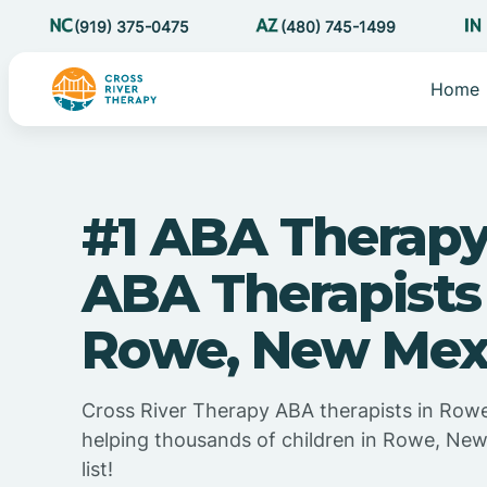
(919) 375-0475
(480) 745-1499
Home
#1 ABA Therapy
ABA Therapists
Rowe, New Mex
Cross River Therapy ABA therapists in Row
helping thousands of children in Rowe, Ne
list!