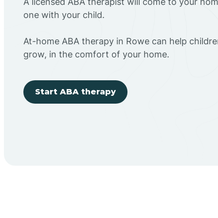
A licensed ABA therapist will come to your h
one with your child.
At-home ABA therapy in Rowe can help children
grow, in the comfort of your home.
Start ABA therapy