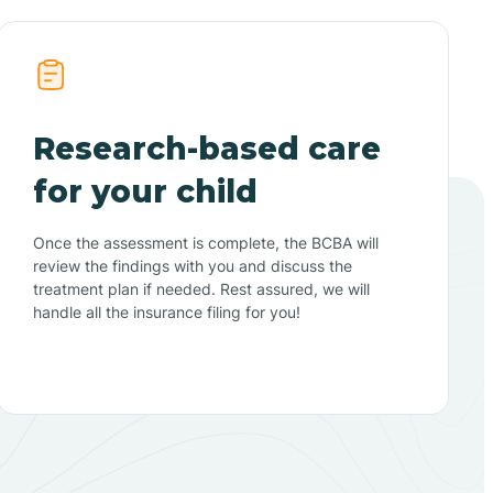
Research-based care
for your child
Once the assessment is complete, the BCBA will
review the findings with you and discuss the
treatment plan if needed. Rest assured, we will
handle all the insurance filing for you!