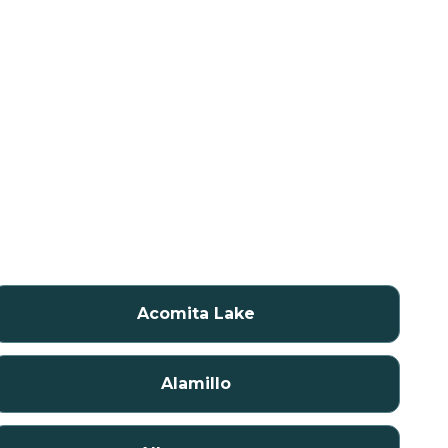
Acomita Lake
Alamillo