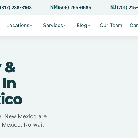
(317) 238-3168
(505) 295-6685
(201) 215
Locations
Services
Blog
Our Team
Car
 &
 In
ico
e, New Mexico are
w Mexico. No wait