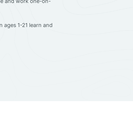
ome and work one-on-
 ages 1-21 learn and