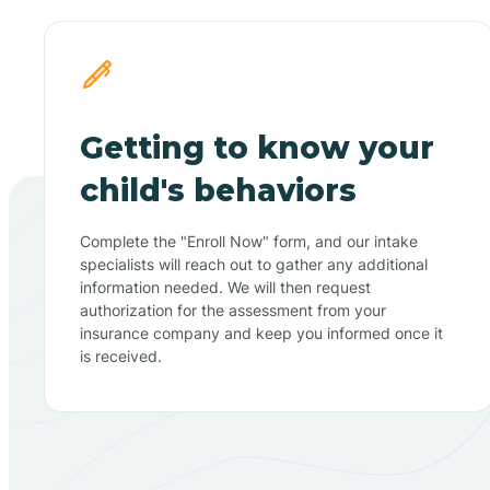
Getting to know your
child's behaviors
Complete the "Enroll Now" form, and our intake
specialists will reach out to gather any additional
information needed. We will then request
authorization for the assessment from your
insurance company and keep you informed once it
is received.