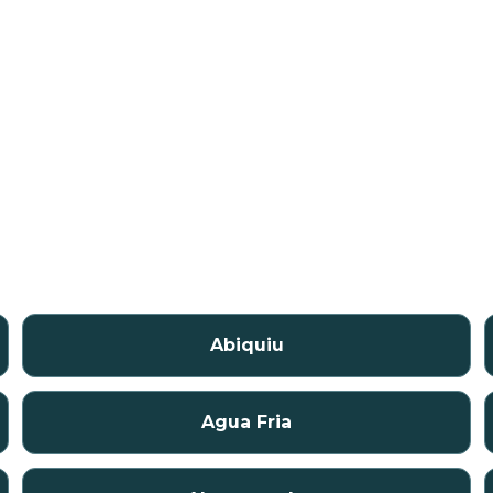
Abiquiu
Agua Fria