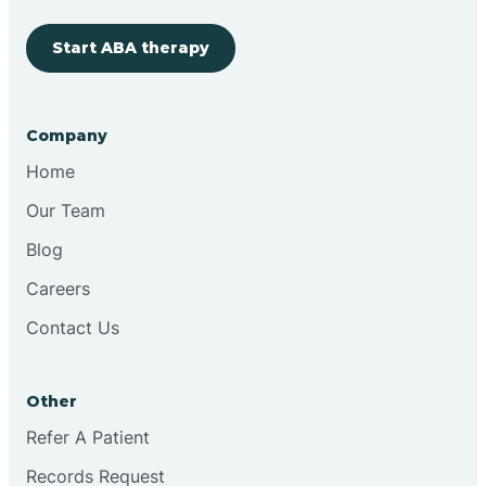
Start ABA therapy
Cobre
Company
Cochiti
Home
Cochiti Lake
Our Team
Blog
Columbus
Careers
Contact Us
Conchas Dam
Other
Conejo
Refer A Patient
Records Request
Continental Divide