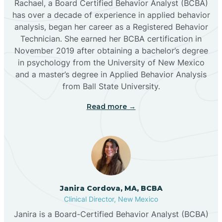
Rachael, a Board Certified Behavior Analyst (BCBA)
has over a decade of experience in applied behavior
analysis, began her career as a Registered Behavior
Butterfield Park
Technician. She earned her BCBA certification in
November 2019 after obtaining a bachelor’s degree
in psychology from the University of New Mexico
Caballo
and a master’s degree in Applied Behavior Analysis
from Ball State University.
Cañada de los Alamos
Read more →
Candy Kitchen
Canjilon
Janira Cordova, MA, BCBA
Cannon AFB
Clinical Director, New Mexico
Janira is a Board-Certified Behavior Analyst (BCBA)
Cañon