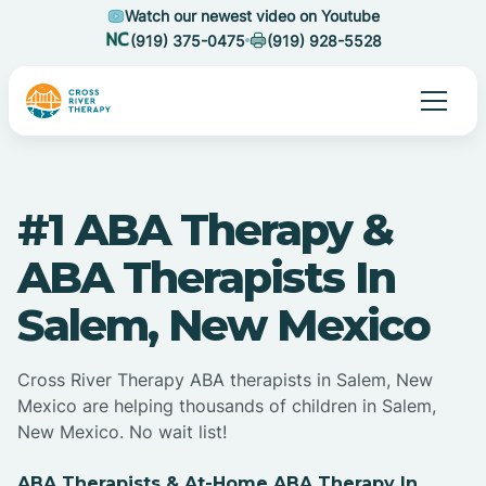
Watch our newest video on Youtube
(919) 375-0475
(919) 928-5528
#1 ABA Therapy &
ABA Therapists In
Salem, New Mexico
Cross River Therapy ABA therapists in Salem, New
Mexico are helping thousands of children in Salem,
New Mexico. No wait list!
ABA Therapists & At-Home ABA Therapy In