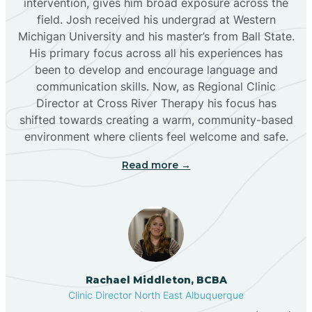
intervention, gives him broad exposure across the
field. Josh received his undergrad at Western
Michigan University and his master’s from Ball State.
Boles Acres
His primary focus across all his experiences has
been to develop and encourage language and
communication skills. Now, as Regional Clinic
Borrego Pass
Director at Cross River Therapy his focus has
shifted towards creating a warm, community-based
Bosque Farms
environment where clients feel welcome and safe.
Read more →
Brazos
Brimhall Nizhoni
Broadview
Rachael Middleton, BCBA
Clinic Director North East Albuquerque
Buckhorn