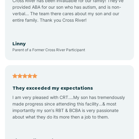
Cross River has been invaluable for our family! They've
provided ABA for our son who has autism, and is non-
verbal... The team there cares about my son and our
Angustura
entire family. Thank you Cross River!
Animas
Linny
Parent of a Former Cross River Participant
Anthony
Anton Chico
They exceeded my expectations
I am very pleased with CRT....My son has tremendously
Anzac
made progress since attending this facility...& most
importantly my son's RBT & BCBA is very passionate
about what they do its more then a job to them.
Apache Creek
Aragon