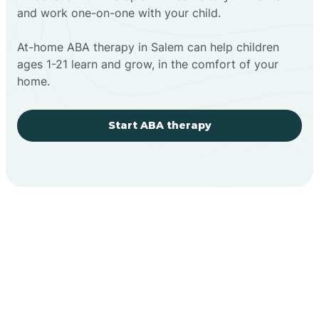
and work one-on-one with your child.
At-home ABA therapy in Salem can help children
ages 1-21 learn and grow, in the comfort of your
home.
Start ABA therapy