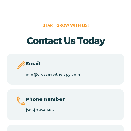
Cedar Hill
START GROW WITH US!
Cedro
Contact Us Today
Center Point
Email
Chama
info@crossrivertherapy.com
Chamberino
Phone number
(505) 295-6685
Chamisal
Chamita