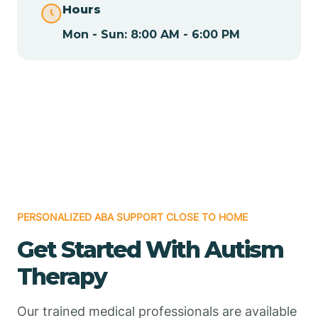
Hours
Mon - Sun: 8:00 AM - 6:00 PM
Chamizal
Chaparral
Chical
Chili
PERSONALIZED ABA SUPPORT CLOSE TO HOME
Chilili
Get Started With Autism
Therapy
Chimayo
Our trained medical professionals are available
Chupadero