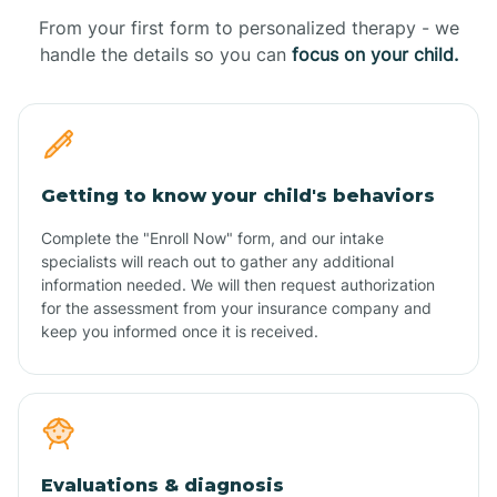
From your first form to personalized therapy - we
handle the details so you can
focus on your child.
Getting to know your child's behaviors
Complete the "Enroll Now" form, and our intake
specialists will reach out to gather any additional
information needed. We will then request authorization
for the assessment from your insurance company and
keep you informed once it is received.
Evaluations & diagnosis