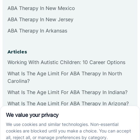
ABA Therapy In New Mexico
ABA Therapy In New Jersey
ABA Therapy In Arkansas
Articles
Working With Autistic Children: 10 Career Options
What Is The Age Limit For ABA Therapy In North
Carolina?
What Is The Age Limit For ABA Therapy In Indiana?
What Is The Age Limit For ABA Therapy In Arizona?
Verbal Operants In ABA: Definition & Examples
Social media