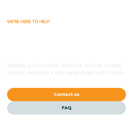
Carrizozo
WE'RE HERE TO HELP
Looking for ABA Therapy
Casa Colorada
In Salem, New Mexico?
Casas Adobes
Whether you're curious about our services or need
support, we're just a click away. Reach out or check
Catalpa Canyon
our FAQs for quick answers.
Contact us
Causey
FAQ
Cedar Crest
Cedar Grove