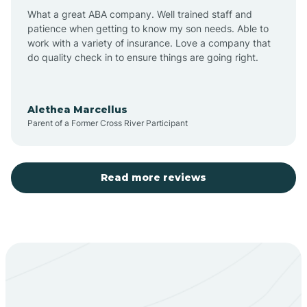
What a great ABA company. Well trained staff and
patience when getting to know my son needs. Able to
Barton
work with a variety of insurance. Love a company that
do quality check in to ensure things are going right.
Bayard
Alethea Marcellus
Parent of a Former Cross River Participant
Becenti
Beclabito
Read more reviews
Belen
Bent
Berino