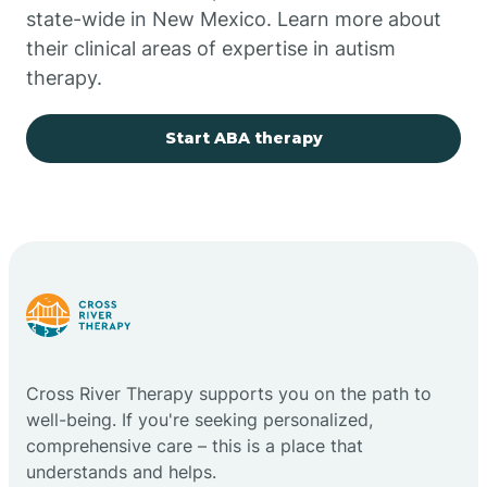
state-wide in New Mexico. Learn more about
their clinical areas of expertise in autism
Church Rock
therapy.
Cimarron
Start ABA therapy
City of the Sun
Clayton
Cliff
Cross River Therapy supports you on the path to
Cloudcroft
well-being. If you're seeking personalized,
comprehensive care – this is a place that
understands and helps.
Clovis