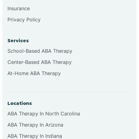
Insurance
Privacy Policy
Cordova
Corona
Services
School-Based ABA Therapy
Corrales
Center-Based ABA Therapy
At-Home ABA Therapy
Locations
ABA Therapy In North Carolina
ABA Therapy In Arizona
ABA Therapy In Indiana