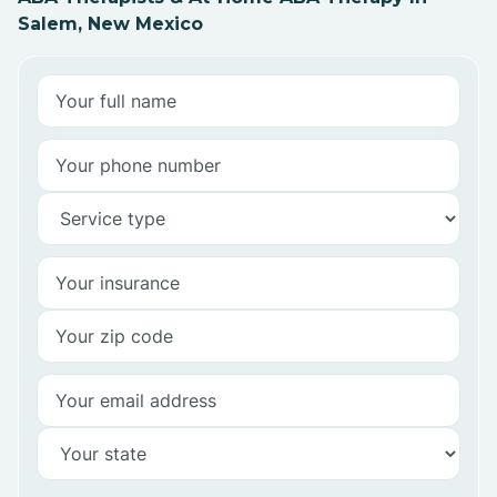
Salem, New Mexico