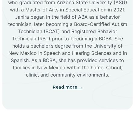
who graduated from Arizona State University (ASU)
with a Master of Arts in Special Education in 2021.
Janira began in the field of ABA as a behavior
Cañoncito
technician, later becoming a Board-Certified Autism
Technician (BCAT) and Registered Behavior
Cañones
Technician (RBT) prior to becoming a BCBA. She
holds a bachelor’s degree from the University of
New Mexico in Speech and Hearing Sciences and in
Canova
Spanish. As a BCBA, she has provided services to
families in New Mexico within the home, school,
clinic, and community environments.
Capitan
Read more →
Capulin
Carlsbad
Carnuel