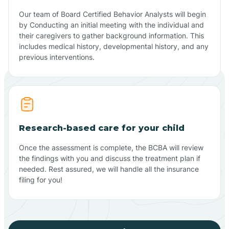
Our team of Board Certified Behavior Analysts will begin
by Conducting an initial meeting with the individual and
their caregivers to gather background information. This
includes medical history, developmental history, and any
previous interventions.
Research-based care for your child
Once the assessment is complete, the BCBA will review
the findings with you and discuss the treatment plan if
needed. Rest assured, we will handle all the insurance
filing for you!