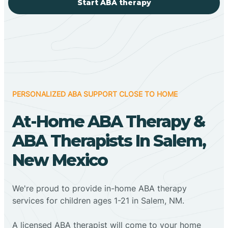
Start ABA therapy
PERSONALIZED ABA SUPPORT CLOSE TO HOME
At-Home ABA Therapy &
ABA Therapists In Salem,
New Mexico
We're proud to provide in-home ABA therapy
services for children ages 1-21 in Salem, NM.
A licensed ABA therapist will come to your home