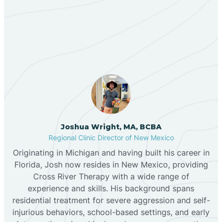
Our ABA Therapists In
Bernalillo
Salem, New Mexico
Bibo
Black Hat
Black Rock
Joshua Wright, MA, BCBA
Regional Clinic Director of New Mexico
Originating in Michigan and having built his career in
Blanco
Florida, Josh now resides in New Mexico, providing
Cross River Therapy with a wide range of
experience and skills. His background spans
Bloomfield
residential treatment for severe aggression and self-
injurious behaviors, school-based settings, and early
Bluewater