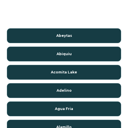
Abeytas
Abiquiu
Acomita Lake
Adelino
Agua Fria
Alamillo