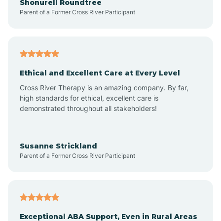
Shonurell Roundtree
Parent of a Former Cross River Participant
Arenas Valley
Arrey
Ethical and Excellent Care at Every Level
Cross River Therapy is an amazing company. By far,
Arroyo Hondo
high standards for ethical, excellent care is
demonstrated throughout all stakeholders!
Arroyo Seco
Susanne Strickland
Parent of a Former Cross River Participant
Artesia
Atoka
Exceptional ABA Support, Even in Rural Areas
Aztec