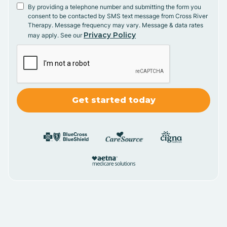
By providing a telephone number and submitting the form you
consent to be contacted by SMS text message from Cross River
Therapy. Message frequency may vary. Message & data rates
Privacy Policy
may apply. See our