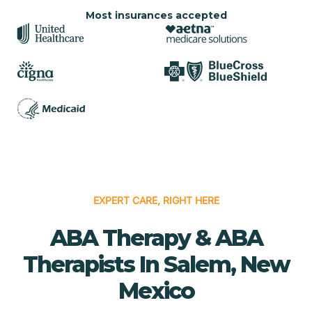
Most insurances accepted
EXPERT CARE, RIGHT HERE
ABA Therapy & ABA
Therapists In Salem, New
Mexico