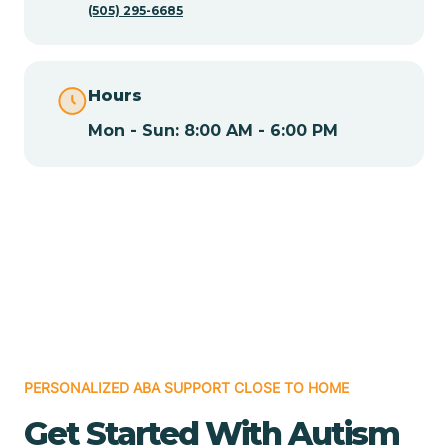
(505) 295-6685
Chamita
Hours
Chamizal
Mon - Sun: 8:00 AM - 6:00 PM
Chaparral
Chical
Chili
Chilili
PERSONALIZED ABA SUPPORT CLOSE TO HOME
Get Started With Autism
Chimayo