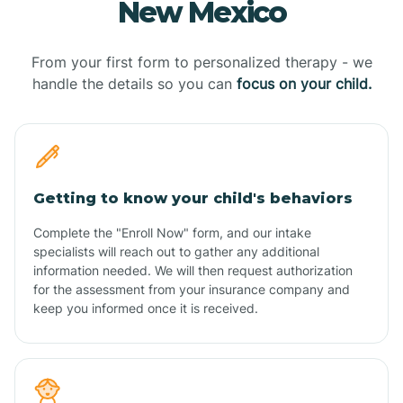
New Mexico
From your first form to personalized therapy - we
handle the details so you can
focus on your child.
Getting to know your child's behaviors
Complete the "Enroll Now" form, and our intake
specialists will reach out to gather any additional
information needed. We will then request authorization
for the assessment from your insurance company and
keep you informed once it is received.