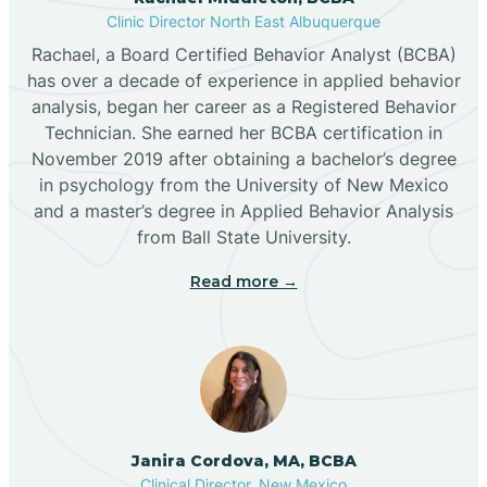
Clinic Director North East Albuquerque
Buckhorn
Rachael, a Board Certified Behavior Analyst (BCBA)
has over a decade of experience in applied behavior
analysis, began her career as a Registered Behavior
Butterfield Park
Technician. She earned her BCBA certification in
November 2019 after obtaining a bachelor’s degree
in psychology from the University of New Mexico
Caballo
and a master’s degree in Applied Behavior Analysis
from Ball State University.
Cañada de los Alamos
Read more →
Candy Kitchen
Canjilon
Janira Cordova, MA, BCBA
Cannon AFB
Clinical Director, New Mexico