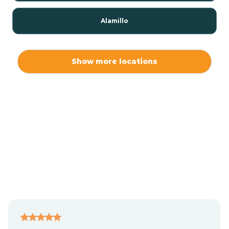
Alamillo
Alamo
Show more locations
Alamogordo
Albuquerque
Alcalde
Algodones
Alma