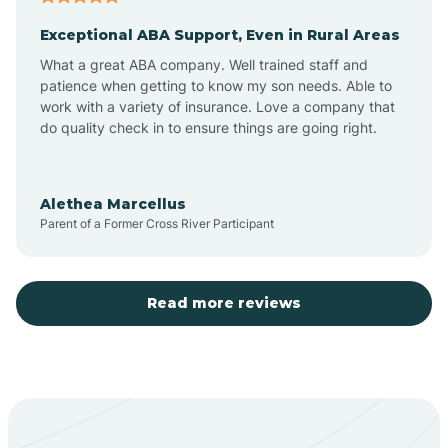
Exceptional ABA Support, Even in Rural Areas
Aztec
What a great ABA company. Well trained staff and
patience when getting to know my son needs. Able to
Barton
work with a variety of insurance. Love a company that
do quality check in to ensure things are going right.
Bayard
Alethea Marcellus
Parent of a Former Cross River Participant
Becenti
Beclabito
Read more reviews
Belen
Bent