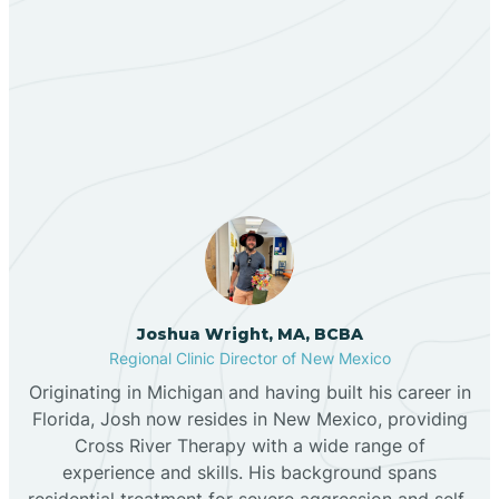
Berino
Our ABA Therapists In San
Bernalillo
Rafael, New Mexico
Bibo
Black Hat
Black Rock
Joshua Wright, MA, BCBA
Regional Clinic Director of New Mexico
Originating in Michigan and having built his career in
Blanco
Florida, Josh now resides in New Mexico, providing
Cross River Therapy with a wide range of
experience and skills. His background spans
Bloomfield
residential treatment for severe aggression and self-