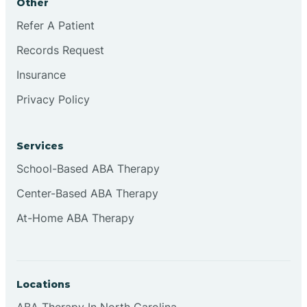
Other
Refer A Patient
Continental Divide
Records Request
Cordova
Insurance
Privacy Policy
Corona
Services
Corrales
School-Based ABA Therapy
Center-Based ABA Therapy
At-Home ABA Therapy
Locations
ABA Therapy In North Carolina