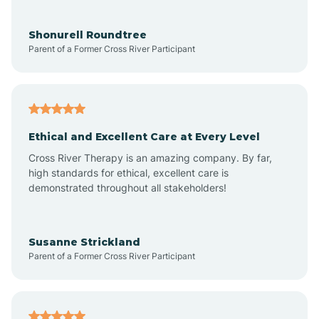
Aragon
Shonurell Roundtree
Parent of a Former Cross River Participant
Arenas Valley
Arrey
Ethical and Excellent Care at Every Level
Cross River Therapy is an amazing company. By far,
Arroyo Hondo
high standards for ethical, excellent care is
demonstrated throughout all stakeholders!
Arroyo Seco
Susanne Strickland
Parent of a Former Cross River Participant
Artesia
Atoka