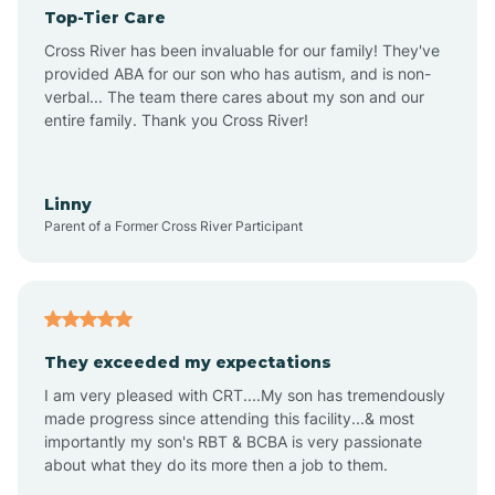
Top-Tier Care
Angel Fire
Cross River has been invaluable for our family! They've
provided ABA for our son who has autism, and is non-
verbal... The team there cares about my son and our
Angustura
entire family. Thank you Cross River!
Animas
Linny
Parent of a Former Cross River Participant
Anthony
Anton Chico
They exceeded my expectations
I am very pleased with CRT....My son has tremendously
Anzac
made progress since attending this facility...& most
importantly my son's RBT & BCBA is very passionate
about what they do its more then a job to them.
Apache Creek