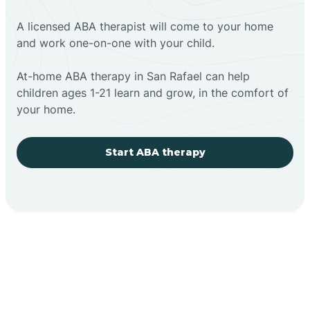
A licensed ABA therapist will come to your home
and work one-on-one with your child.
At-home ABA therapy in San Rafael can help
children ages 1-21 learn and grow, in the comfort of
your home.
Start ABA therapy