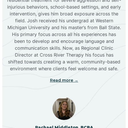
injurious behaviors, school-based settings, and early
Bluewater
intervention, gives him broad exposure across the
field. Josh received his undergrad at Western
Michigan University and his master’s from Ball State.
Boles Acres
His primary focus across all his experiences has
been to develop and encourage language and
communication skills. Now, as Regional Clinic
Borrego Pass
Director at Cross River Therapy his focus has
shifted towards creating a warm, community-based
Bosque Farms
environment where clients feel welcome and safe.
Read more →
Brazos
Brimhall Nizhoni
Broadview
Rachael Middleton, BCBA