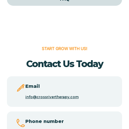
Cedar Grove
Cedar Hill
START GROW WITH US!
Cedro
Contact Us Today
Center Point
Chama
Email
info@crossrivertherapy.com
Chamberino
Phone number
Chamisal