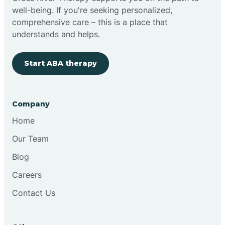
well-being. If you're seeking personalized,
Clovis
comprehensive care – this is a place that
understands and helps.
Cobre
Start ABA therapy
Cochiti
Company
Cochiti Lake
Home
Our Team
Columbus
Blog
Careers
Conchas Dam
Contact Us
Conejo