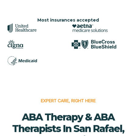
Most insurances accepted
EXPERT CARE, RIGHT HERE
ABA Therapy & ABA
Therapists In San Rafael,