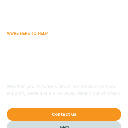
Carnuel
Carrizozo
WE'RE HERE TO HELP
Looking for ABA Therapy
Casa Colorada
In San Rafael, New
Casas Adobes
Mexico?
Catalpa Canyon
Whether you're curious about our services or need
support, we're just a click away. Reach out or check
our FAQs for quick answers.
Causey
Contact us
Cedar Crest
FAQ