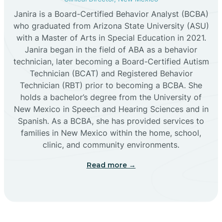
Janira is a Board-Certified Behavior Analyst (BCBA)
Cañon
who graduated from Arizona State University (ASU)
with a Master of Arts in Special Education in 2021.
Janira began in the field of ABA as a behavior
Cañoncito
technician, later becoming a Board-Certified Autism
Technician (BCAT) and Registered Behavior
Cañones
Technician (RBT) prior to becoming a BCBA. She
holds a bachelor’s degree from the University of
New Mexico in Speech and Hearing Sciences and in
Canova
Spanish. As a BCBA, she has provided services to
families in New Mexico within the home, school,
clinic, and community environments.
Capitan
Read more →
Capulin
Carlsbad