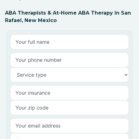
ABA Therapists & At-Home ABA Therapy In San
Rafael, New Mexico