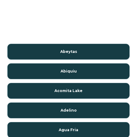
Abeytas
Abiquiu
Acomita Lake
Adelino
Agua Fria