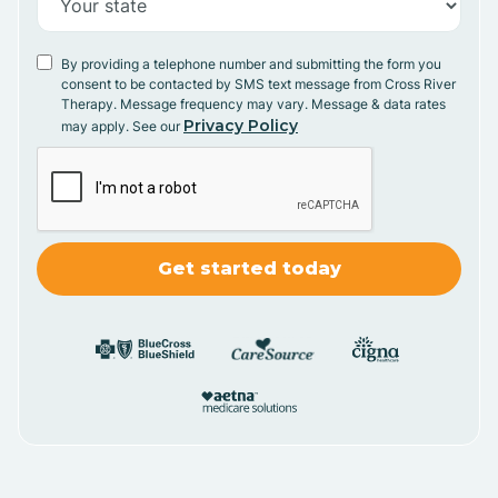
By providing a telephone number and submitting the form you
consent to be contacted by SMS text message from Cross River
Therapy. Message frequency may vary. Message & data rates
Privacy Policy
may apply. See our