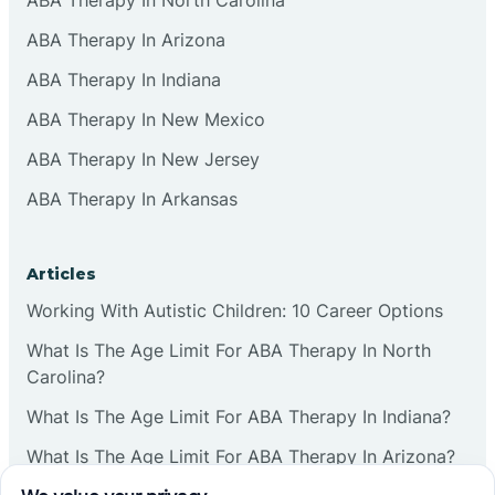
ABA Therapy In Arizona
ABA Therapy In Indiana
ABA Therapy In New Mexico
ABA Therapy In New Jersey
ABA Therapy In Arkansas
Articles
Working With Autistic Children: 10 Career Options
What Is The Age Limit For ABA Therapy In North
Carolina?
What Is The Age Limit For ABA Therapy In Indiana?
What Is The Age Limit For ABA Therapy In Arizona?