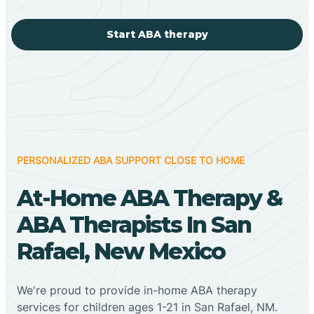
Start ABA therapy
PERSONALIZED ABA SUPPORT CLOSE TO HOME
At-Home ABA Therapy &
ABA Therapists In San
Rafael, New Mexico
We're proud to provide in-home ABA therapy
services for children ages 1-21 in San Rafael, NM.