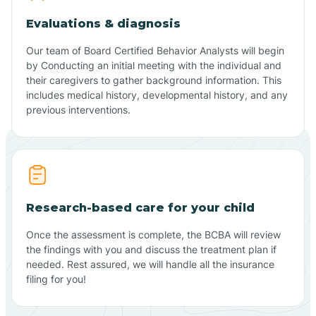
Evaluations & diagnosis
Our team of Board Certified Behavior Analysts will begin
by Conducting an initial meeting with the individual and
their caregivers to gather background information. This
includes medical history, developmental history, and any
previous interventions.
Research-based care for your child
Once the assessment is complete, the BCBA will review
the findings with you and discuss the treatment plan if
needed. Rest assured, we will handle all the insurance
filing for you!