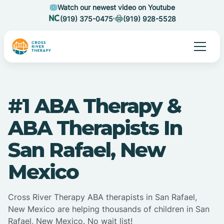
Watch our newest video on Youtube
(919) 375-0475
(919) 928-5528
#1 ABA Therapy &
ABA Therapists In
San Rafael, New
Mexico
Cross River Therapy ABA therapists in San Rafael,
New Mexico are helping thousands of children in San
Rafael, New Mexico. No wait list!