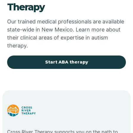
Therapy
Chupadero
Our trained medical professionals are available
state-wide in New Mexico. Learn more about
Church Rock
their clinical areas of expertise in autism
therapy.
Cimarron
Start ABA therapy
City of the Sun
Clayton
Cliff
Cloudcroft
Cross River Therapy supports you on the path to