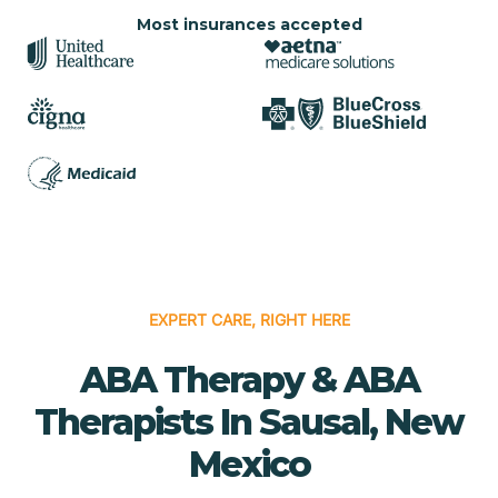
Most insurances accepted
EXPERT CARE, RIGHT HERE
ABA Therapy & ABA
Therapists In Sausal, New
Mexico