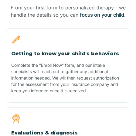
From your first form to personalized therapy - we
handle the details so you can
focus on your child.
Getting to know your child's behaviors
Complete the "Enroll Now" form, and our intake
specialists will reach out to gather any additional
information needed. We will then request authorization
for the assessment from your insurance company and
keep you informed once it is received.
Evaluations & diagnosis