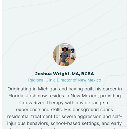
Our ABA Therapists In
Bernalillo
Sausal, New Mexico
Bibo
Black Hat
Black Rock
Joshua Wright, MA, BCBA
Regional Clinic Director of New Mexico
Originating in Michigan and having built his career in
Blanco
Florida, Josh now resides in New Mexico, providing
Cross River Therapy with a wide range of
experience and skills. His background spans
Bloomfield
residential treatment for severe aggression and self-
injurious behaviors, school-based settings, and early
Bluewater