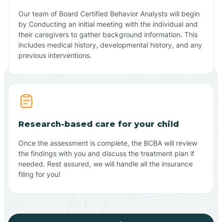
Our team of Board Certified Behavior Analysts will begin
by Conducting an initial meeting with the individual and
their caregivers to gather background information. This
includes medical history, developmental history, and any
previous interventions.
Research-based care for your child
Once the assessment is complete, the BCBA will review
the findings with you and discuss the treatment plan if
needed. Rest assured, we will handle all the insurance
filing for you!