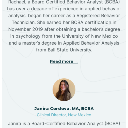
Rachael, a Board Certified Behavior Analyst (BCBA)
has over a decade of experience in applied behavior
analysis, began her career as a Registered Behavior
Butterfield Park
Technician. She earned her BCBA certification in
November 2019 after obtaining a bachelor’s degree
in psychology from the University of New Mexico
Caballo
and a master’s degree in Applied Behavior Analysis
from Ball State University.
Cañada de los Alamos
Read more →
Candy Kitchen
Canjilon
Janira Cordova, MA, BCBA
Cannon AFB
Clinical Director, New Mexico
Janira is a Board-Certified Behavior Analyst (BCBA)
Cañon