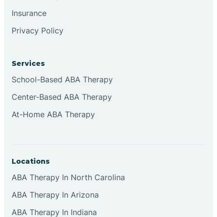
Insurance
Privacy Policy
Cordova
Corona
Services
School-Based ABA Therapy
Corrales
Center-Based ABA Therapy
At-Home ABA Therapy
Locations
ABA Therapy In North Carolina
ABA Therapy In Arizona
ABA Therapy In Indiana