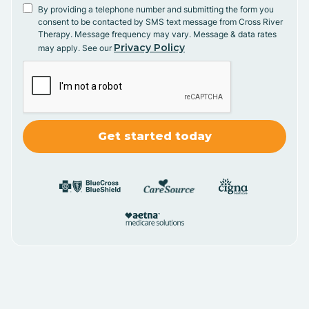
By providing a telephone number and submitting the form you
consent to be contacted by SMS text message from Cross River
Therapy. Message frequency may vary. Message & data rates
Privacy Policy
may apply. See our