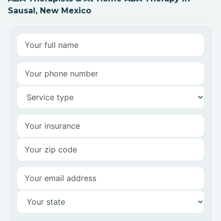
Sausal, New Mexico