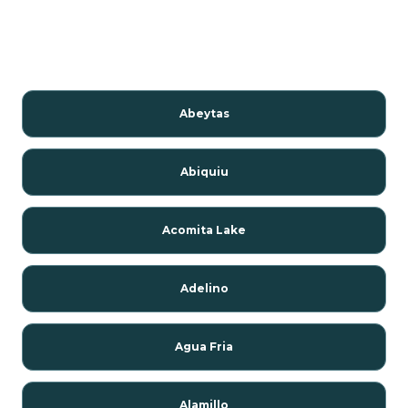
Abeytas
Abiquiu
Acomita Lake
Adelino
Agua Fria
Alamillo