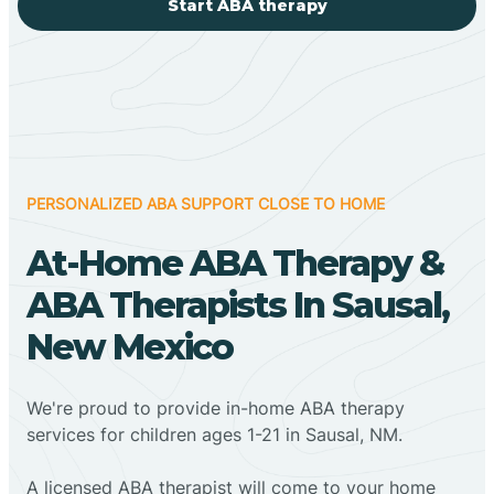
Start ABA therapy
PERSONALIZED ABA SUPPORT CLOSE TO HOME
At-Home ABA Therapy &
ABA Therapists In Sausal,
New Mexico
We're proud to provide in-home ABA therapy
services for children ages 1-21 in Sausal, NM.
A licensed ABA therapist will come to your home