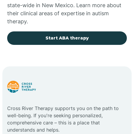
state-wide in New Mexico. Learn more about
their clinical areas of expertise in autism
Church Rock
therapy.
Cimarron
Start ABA therapy
City of the Sun
Clayton
Cliff
Cross River Therapy supports you on the path to
Cloudcroft
well-being. If you're seeking personalized,
comprehensive care – this is a place that
understands and helps.
Clovis