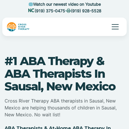
Watch our newest video on Youtube
(919) 375-0475
(919) 928-5528
#1 ABA Therapy &
ABA Therapists In
Sausal, New Mexico
Cross River Therapy ABA therapists in Sausal, New
Mexico are helping thousands of children in Sausal,
New Mexico. No wait list!
ABA Therapists & At-Home ABA Therapy In