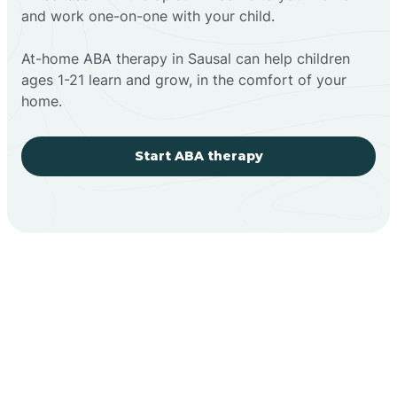
and work one-on-one with your child.
At-home ABA therapy in Sausal can help children
ages 1-21 learn and grow, in the comfort of your
home.
Start ABA therapy