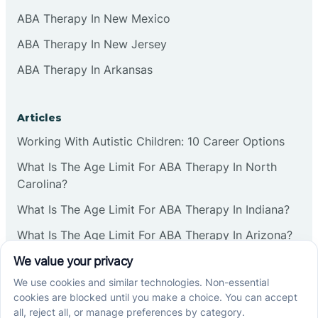
ABA Therapy In New Mexico
ABA Therapy In New Jersey
ABA Therapy In Arkansas
Articles
Working With Autistic Children: 10 Career Options
What Is The Age Limit For ABA Therapy In North
Carolina?
What Is The Age Limit For ABA Therapy In Indiana?
What Is The Age Limit For ABA Therapy In Arizona?
Verbal Operants In ABA: Definition & Examples
Social media