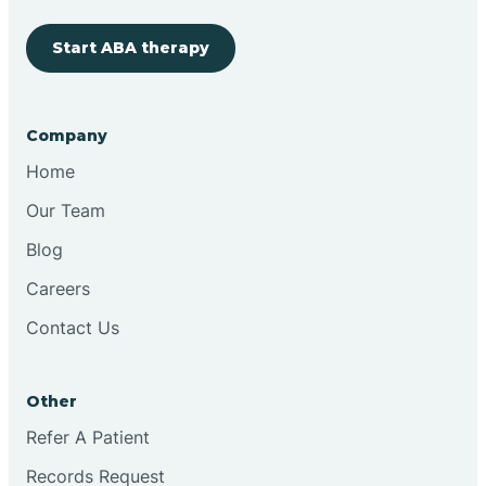
Start ABA therapy
Cobre
Company
Cochiti
Home
Cochiti Lake
Our Team
Blog
Columbus
Careers
Contact Us
Conchas Dam
Other
Conejo
Refer A Patient
Records Request
Continental Divide