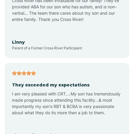
Cross River has been invaluable for our family! They've
provided ABA for our son who has autism, and is non-
verbal... The team there cares about my son and our
Angustura
entire family. Thank you Cross River!
Animas
Linny
Parent of a Former Cross River Participant
Anthony
Anton Chico
They exceeded my expectations
I am very pleased with CRT....My son has tremendously
Anzac
made progress since attending this facility...& most
importantly my son's RBT & BCBA is very passionate
about what they do its more then a job to them.
Apache Creek
Aragon