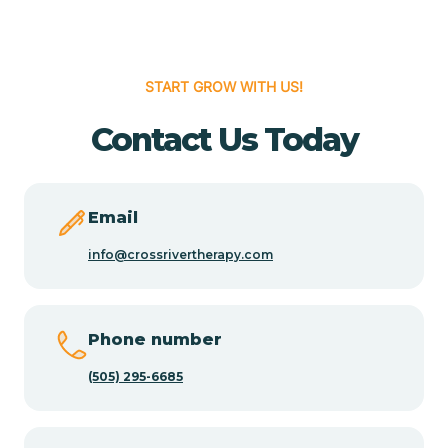
Cedar Hill
START GROW WITH US!
Cedro
Contact Us Today
Center Point
Email
Chama
info@crossrivertherapy.com
Chamberino
Phone number
(505) 295-6685
Chamisal
Chamita