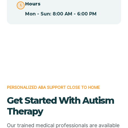
Hours
Mon - Sun: 8:00 AM - 6:00 PM
Chamizal
Chaparral
Chical
Chili
PERSONALIZED ABA SUPPORT CLOSE TO HOME
Chilili
Get Started With Autism
Therapy
Chimayo
Our trained medical professionals are available
Chupadero