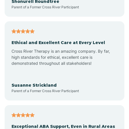
Shonurell Roundtree
Parent of a Former Cross River Participant
Arenas Valley
Arrey
Ethical and Excellent Care at Every Level
Cross River Therapy is an amazing company. By far,
Arroyo Hondo
high standards for ethical, excellent care is
demonstrated throughout all stakeholders!
Arroyo Seco
Susanne Strickland
Parent of a Former Cross River Participant
Artesia
Atoka
Exceptional ABA Support, Even in Rural Areas
Aztec