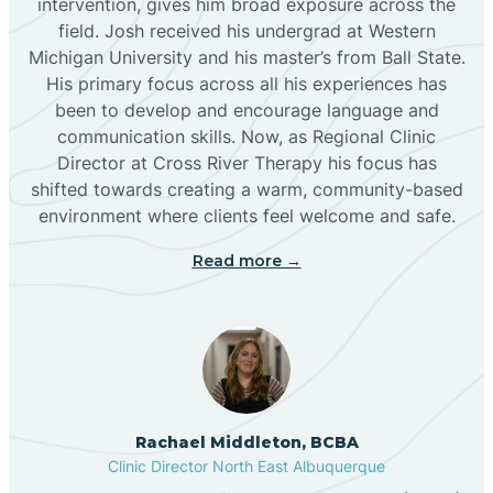
intervention, gives him broad exposure across the
field. Josh received his undergrad at Western
Michigan University and his master’s from Ball State.
Boles Acres
His primary focus across all his experiences has
been to develop and encourage language and
communication skills. Now, as Regional Clinic
Borrego Pass
Director at Cross River Therapy his focus has
shifted towards creating a warm, community-based
Bosque Farms
environment where clients feel welcome and safe.
Read more →
Brazos
Brimhall Nizhoni
Broadview
Rachael Middleton, BCBA
Clinic Director North East Albuquerque
Buckhorn