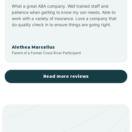
What a great ABA company. Well trained staff and
patience when getting to know my son needs. Able to
Barton
work with a variety of insurance. Love a company that
do quality check in to ensure things are going right.
Bayard
Alethea Marcellus
Parent of a Former Cross River Participant
Becenti
Beclabito
Read more reviews
Belen
Bent
Berino