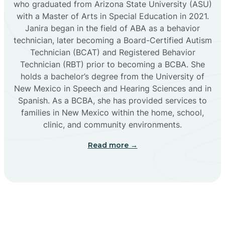
who graduated from Arizona State University (ASU)
with a Master of Arts in Special Education in 2021.
Janira began in the field of ABA as a behavior
Cañoncito
technician, later becoming a Board-Certified Autism
Technician (BCAT) and Registered Behavior
Cañones
Technician (RBT) prior to becoming a BCBA. She
holds a bachelor’s degree from the University of
New Mexico in Speech and Hearing Sciences and in
Canova
Spanish. As a BCBA, she has provided services to
families in New Mexico within the home, school,
clinic, and community environments.
Capitan
Read more →
Capulin
Carlsbad
Carnuel