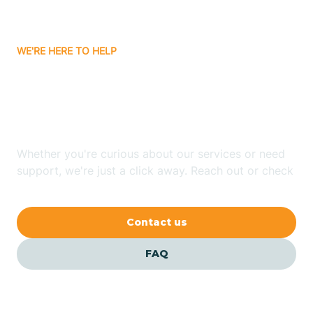
Carrizozo
WE'RE HERE TO HELP
Looking for ABA Therapy
Casa Colorada
In Sausal, New Mexico?
Casas Adobes
Whether you're curious about our services or need
support, we're just a click away. Reach out or check
Catalpa Canyon
our FAQs for quick answers.
Contact us
Causey
FAQ
Cedar Crest
Cedar Grove