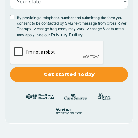
By providing a telephone number and submitting the form you
consent to be contacted by SMS text message from Cross River
Therapy. Message frequency may vary. Message & data rates
Privacy Policy
may apply. See our