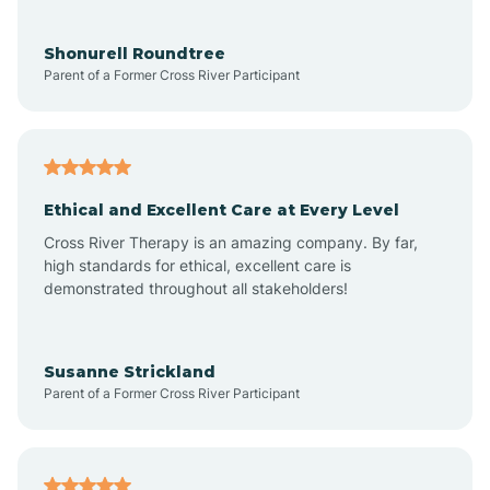
Aragon
Shonurell Roundtree
Parent of a Former Cross River Participant
Arenas Valley
Arrey
Ethical and Excellent Care at Every Level
Cross River Therapy is an amazing company. By far,
Arroyo Hondo
high standards for ethical, excellent care is
demonstrated throughout all stakeholders!
Arroyo Seco
Susanne Strickland
Parent of a Former Cross River Participant
Artesia
Atoka