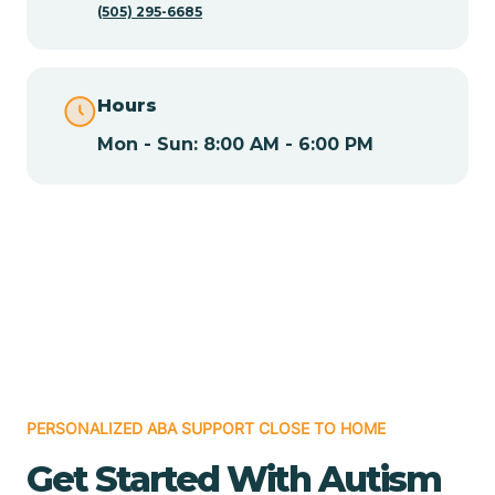
(505) 295-6685
Chamita
Hours
Chamizal
Mon - Sun: 8:00 AM - 6:00 PM
Chaparral
Chical
Chili
Chilili
PERSONALIZED ABA SUPPORT CLOSE TO HOME
Get Started With Autism
Chimayo