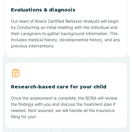
Evaluations & diagnosis
Our team of Board Certified Behavior Analysts will begin
by Conducting an initial meeting with the individual and
their caregivers to gather background information. This
includes medical history, developmental history, and any
previous interventions.
Research-based care for your child
Once the assessment is complete, the BCBA will review
the findings with you and discuss the treatment plan if
needed. Rest assured, we will handle all the insurance
filing for you!