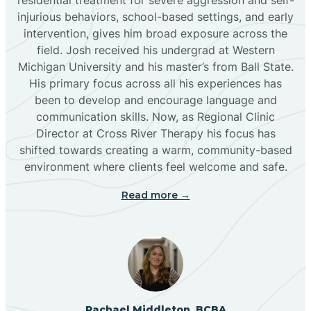
injurious behaviors, school-based settings, and early
Bluewater
intervention, gives him broad exposure across the
field. Josh received his undergrad at Western
Michigan University and his master’s from Ball State.
Boles Acres
His primary focus across all his experiences has
been to develop and encourage language and
communication skills. Now, as Regional Clinic
Borrego Pass
Director at Cross River Therapy his focus has
shifted towards creating a warm, community-based
Bosque Farms
environment where clients feel welcome and safe.
Read more →
Brazos
Brimhall Nizhoni
Broadview
Rachael Middleton, BCBA