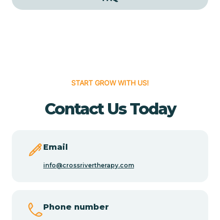
Cedar Grove
Cedar Hill
START GROW WITH US!
Cedro
Contact Us Today
Center Point
Chama
Email
info@crossrivertherapy.com
Chamberino
Phone number
Chamisal