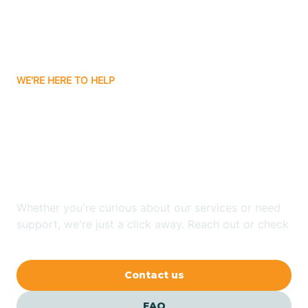
Carnuel
Carrizozo
WE'RE HERE TO HELP
Looking for ABA Therapy
Casa Colorada
In South River, New
Casas Adobes
Mexico?
Catalpa Canyon
Whether you're curious about our services or need
support, we're just a click away. Reach out or check
our FAQs for quick answers.
Causey
Contact us
Cedar Crest
FAQ