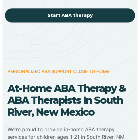
Start ABA therapy
PERSONALIZED ABA SUPPORT CLOSE TO HOME
At-Home ABA Therapy &
ABA Therapists In South
River, New Mexico
We're proud to provide in-home ABA therapy
services for children ages 1-21 in South River, NM.