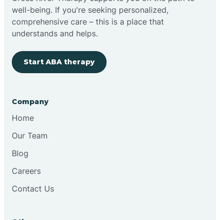
well-being. If you're seeking personalized,
Clovis
comprehensive care – this is a place that
understands and helps.
Cobre
Start ABA therapy
Cochiti
Company
Cochiti Lake
Home
Our Team
Columbus
Blog
Careers
Conchas Dam
Contact Us
Conejo