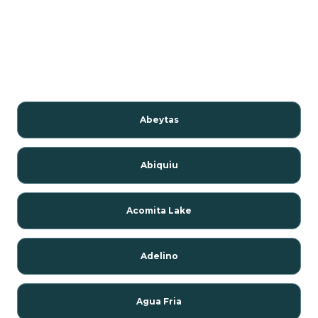
Abeytas
Abiquiu
Acomita Lake
Adelino
Agua Fria