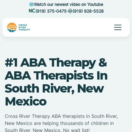
Watch our newest video on Youtube
(919) 375-0475
(919) 928-5528
#1 ABA Therapy &
ABA Therapists In
South River, New
Mexico
Cross River Therapy ABA therapists in South River,
New Mexico are helping thousands of children in
South River, New Mexico. No wait list!