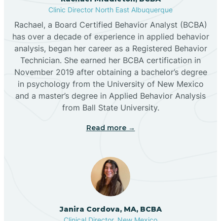
Clinic Director North East Albuquerque
Buckhorn
Rachael, a Board Certified Behavior Analyst (BCBA)
has over a decade of experience in applied behavior
analysis, began her career as a Registered Behavior
Butterfield Park
Technician. She earned her BCBA certification in
November 2019 after obtaining a bachelor’s degree
in psychology from the University of New Mexico
Caballo
and a master’s degree in Applied Behavior Analysis
from Ball State University.
Cañada de los Alamos
Read more →
Candy Kitchen
Canjilon
Janira Cordova, MA, BCBA
Cannon AFB
Clinical Director, New Mexico