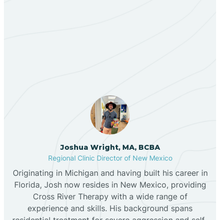
Berino
Our ABA Therapists In
Bernalillo
South River, New Mexico
Bibo
Black Hat
Black Rock
Joshua Wright, MA, BCBA
Regional Clinic Director of New Mexico
Originating in Michigan and having built his career in
Blanco
Florida, Josh now resides in New Mexico, providing
Cross River Therapy with a wide range of
experience and skills. His background spans
Bloomfield
residential treatment for severe aggression and self-