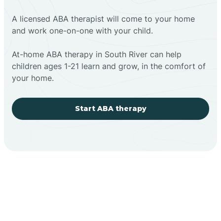
A licensed ABA therapist will come to your home
and work one-on-one with your child.
At-home ABA therapy in South River can help
children ages 1-21 learn and grow, in the comfort of
your home.
Start ABA therapy