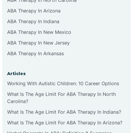
ABA Therapy In Arizona
ABA Therapy In Indiana
ABA Therapy In New Mexico
ABA Therapy In New Jersey
ABA Therapy In Arkansas
Articles
Working With Autistic Children: 10 Career Options
What Is The Age Limit For ABA Therapy In North
Carolina?
What Is The Age Limit For ABA Therapy In Indiana?
What Is The Age Limit For ABA Therapy In Arizona?