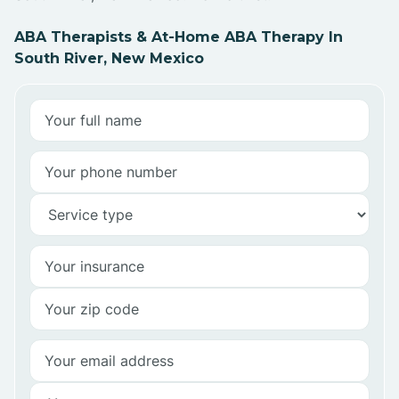
ABA Therapists & At-Home ABA Therapy In
South River, New Mexico