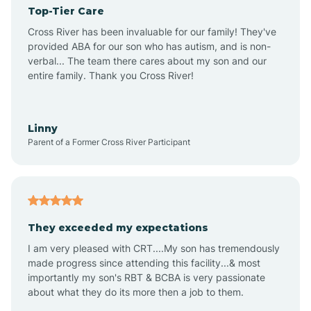
Top-Tier Care
Angel Fire
Cross River has been invaluable for our family! They've
provided ABA for our son who has autism, and is non-
verbal... The team there cares about my son and our
Angustura
entire family. Thank you Cross River!
Animas
Linny
Parent of a Former Cross River Participant
Anthony
Anton Chico
They exceeded my expectations
I am very pleased with CRT....My son has tremendously
Anzac
made progress since attending this facility...& most
importantly my son's RBT & BCBA is very passionate
about what they do its more then a job to them.
Apache Creek