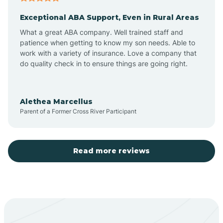
Exceptional ABA Support, Even in Rural Areas
Aztec
What a great ABA company. Well trained staff and
patience when getting to know my son needs. Able to
Barton
work with a variety of insurance. Love a company that
do quality check in to ensure things are going right.
Bayard
Alethea Marcellus
Parent of a Former Cross River Participant
Becenti
Beclabito
Read more reviews
Belen
Bent