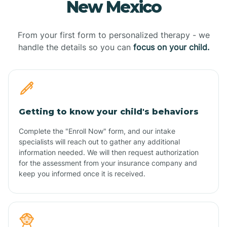
New Mexico
From your first form to personalized therapy - we
handle the details so you can
focus on your child.
Getting to know your child's behaviors
Complete the "Enroll Now" form, and our intake
specialists will reach out to gather any additional
information needed. We will then request authorization
for the assessment from your insurance company and
keep you informed once it is received.