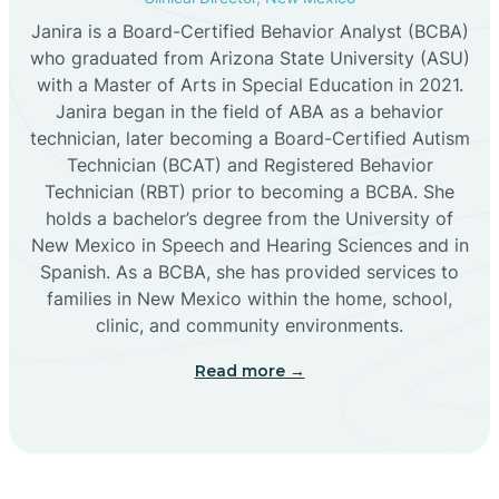
Janira is a Board-Certified Behavior Analyst (BCBA)
Cañon
who graduated from Arizona State University (ASU)
with a Master of Arts in Special Education in 2021.
Janira began in the field of ABA as a behavior
Cañoncito
technician, later becoming a Board-Certified Autism
Technician (BCAT) and Registered Behavior
Cañones
Technician (RBT) prior to becoming a BCBA. She
holds a bachelor’s degree from the University of
New Mexico in Speech and Hearing Sciences and in
Canova
Spanish. As a BCBA, she has provided services to
families in New Mexico within the home, school,
clinic, and community environments.
Capitan
Read more →
Capulin
Carlsbad