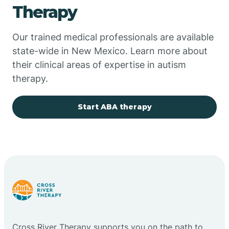
Therapy
Chupadero
Our trained medical professionals are available
state-wide in New Mexico. Learn more about
Church Rock
their clinical areas of expertise in autism
therapy.
Cimarron
Start ABA therapy
City of the Sun
Clayton
Cliff
Cloudcroft
Cross River Therapy supports you on the path to