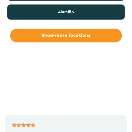
Alamillo
Alamo
Show more locations
Alamogordo
Albuquerque
Alcalde
Algodones
Alma