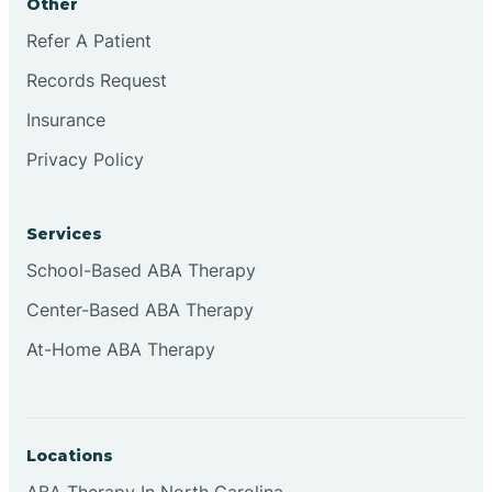
Other
Refer A Patient
Continental Divide
Records Request
Cordova
Insurance
Privacy Policy
Corona
Services
Corrales
School-Based ABA Therapy
Center-Based ABA Therapy
At-Home ABA Therapy
Locations
ABA Therapy In North Carolina