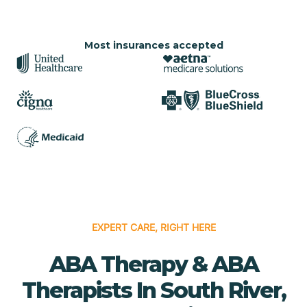
Most insurances accepted
EXPERT CARE, RIGHT HERE
ABA Therapy & ABA
Therapists In South River,