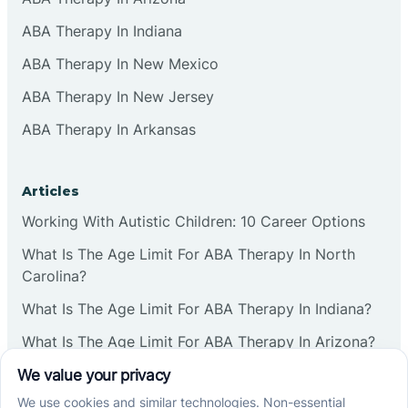
ABA Therapy In Indiana
ABA Therapy In New Mexico
ABA Therapy In New Jersey
ABA Therapy In Arkansas
Articles
Working With Autistic Children: 10 Career Options
What Is The Age Limit For ABA Therapy In North
Carolina?
What Is The Age Limit For ABA Therapy In Indiana?
What Is The Age Limit For ABA Therapy In Arizona?
Verbal Operants In ABA: Definition & Examples