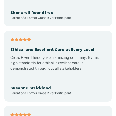
Aragon
Shonurell Roundtree
Parent of a Former Cross River Participant
Arenas Valley
Arrey
Ethical and Excellent Care at Every Level
Cross River Therapy is an amazing company. By far,
Arroyo Hondo
high standards for ethical, excellent care is
demonstrated throughout all stakeholders!
Arroyo Seco
Susanne Strickland
Parent of a Former Cross River Participant
Artesia
Atoka