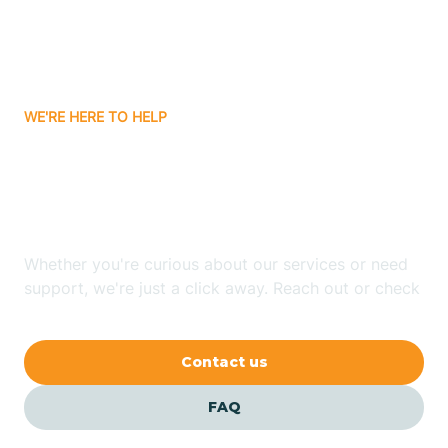
Carnuel
Carrizozo
WE'RE HERE TO HELP
Looking for ABA Therapy
Casa Colorada
In Tesuque, New Mexico?
Casas Adobes
Whether you're curious about our services or need
support, we're just a click away. Reach out or check
Catalpa Canyon
our FAQs for quick answers.
Contact us
Causey
FAQ
Cedar Crest