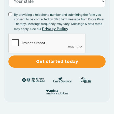
By providing a telephone number and submitting the form you
consent to be contacted by SMS text message from Cross River
Therapy. Message frequency may vary. Message & data rates
Privacy Policy
may apply. See our