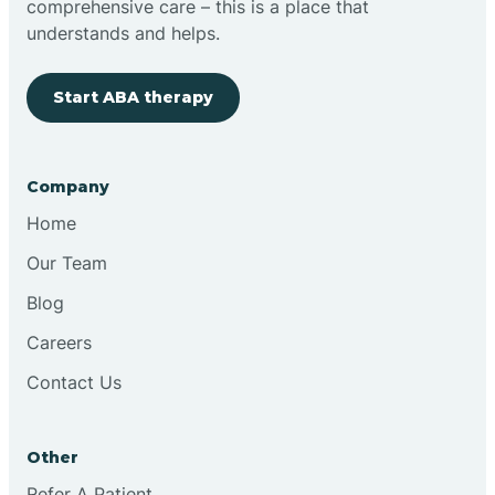
comprehensive care – this is a place that
understands and helps.
Clovis
Start ABA therapy
Cobre
Company
Cochiti
Home
Cochiti Lake
Our Team
Blog
Columbus
Careers
Contact Us
Conchas Dam
Other
Conejo
Refer A Patient