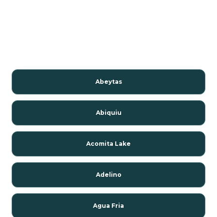
Abeytas
Abiquiu
Acomita Lake
Adelino
Agua Fria