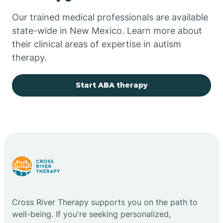
Our trained medical professionals are available
Chupadero
state-wide in New Mexico. Learn more about
their clinical areas of expertise in autism
Church Rock
therapy.
Cimarron
Start ABA therapy
City of the Sun
Clayton
Cliff
Cross River Therapy supports you on the path to
Cloudcroft
well-being. If you're seeking personalized,