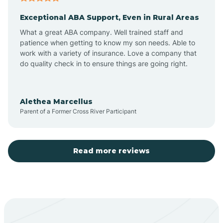
Exceptional ABA Support, Even in Rural Areas
Aztec
What a great ABA company. Well trained staff and
patience when getting to know my son needs. Able to
Barton
work with a variety of insurance. Love a company that
do quality check in to ensure things are going right.
Bayard
Alethea Marcellus
Parent of a Former Cross River Participant
Becenti
Beclabito
Read more reviews
Belen
Bent