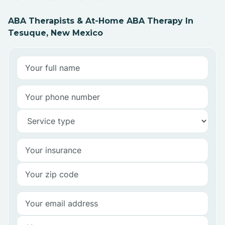
ABA Therapists & At-Home ABA Therapy In
Tesuque, New Mexico