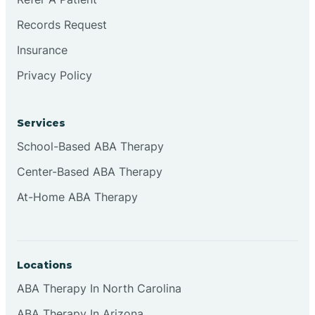
Records Request
Continental Divide
Insurance
Privacy Policy
Cordova
Corona
Services
School-Based ABA Therapy
Corrales
Center-Based ABA Therapy
At-Home ABA Therapy
Locations
ABA Therapy In North Carolina
ABA Therapy In Arizona