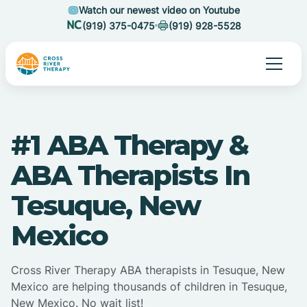
Watch our newest video on Youtube
(919) 375-0475
(919) 928-5528
#1 ABA Therapy &
ABA Therapists In
Tesuque, New
Mexico
Cross River Therapy ABA therapists in Tesuque, New
Mexico are helping thousands of children in Tesuque,
New Mexico. No wait list!