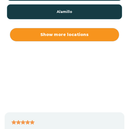
Alamillo
Alamo
Show more locations
Alamogordo
Albuquerque
Alcalde
Algodones
Alma