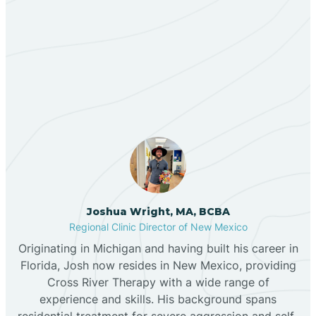
Berino
Our ABA Therapists In
Bernalillo
Tesuque, New Mexico
Bibo
Black Hat
Black Rock
Joshua Wright, MA, BCBA
Regional Clinic Director of New Mexico
Originating in Michigan and having built his career in
Blanco
Florida, Josh now resides in New Mexico, providing
Cross River Therapy with a wide range of
experience and skills. His background spans
Bloomfield
residential treatment for severe aggression and self-