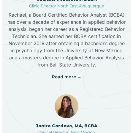
Clinic Director North East Albuquerque
Buckhorn
Rachael, a Board Certified Behavior Analyst (BCBA)
has over a decade of experience in applied behavior
analysis, began her career as a Registered Behavior
Butterfield Park
Technician. She earned her BCBA certification in
November 2019 after obtaining a bachelor’s degree
in psychology from the University of New Mexico
Caballo
and a master’s degree in Applied Behavior Analysis
from Ball State University.
Cañada de los Alamos
Read more →
Candy Kitchen
Canjilon
Janira Cordova, MA, BCBA
Cannon AFB
Clinical Director, New Mexico