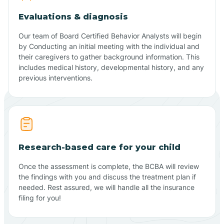
Evaluations & diagnosis
Our team of Board Certified Behavior Analysts will begin
by Conducting an initial meeting with the individual and
their caregivers to gather background information. This
includes medical history, developmental history, and any
previous interventions.
Research-based care for your child
Once the assessment is complete, the BCBA will review
the findings with you and discuss the treatment plan if
needed. Rest assured, we will handle all the insurance
filing for you!