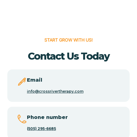
Cedar Grove
Cedar Hill
START GROW WITH US!
Cedro
Contact Us Today
Center Point
Email
Chama
info@crossrivertherapy.com
Chamberino
Phone number
(505) 295-6685
Chamisal