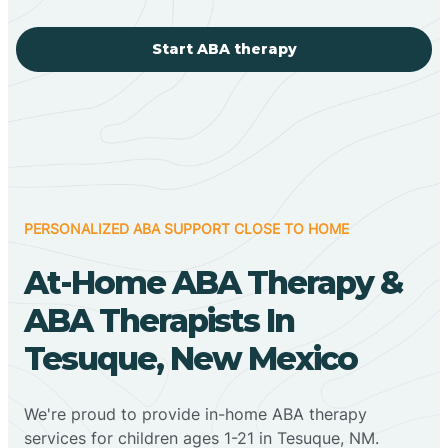
Start ABA therapy
PERSONALIZED ABA SUPPORT CLOSE TO HOME
At-Home ABA Therapy &
ABA Therapists In
Tesuque, New Mexico
We're proud to provide in-home ABA therapy
services for children ages 1-21 in Tesuque, NM.