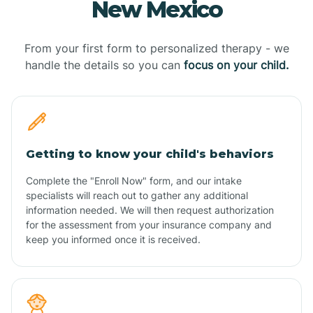
New Mexico
From your first form to personalized therapy - we
handle the details so you can
focus on your child.
Getting to know your child's behaviors
Complete the "Enroll Now" form, and our intake
specialists will reach out to gather any additional
information needed. We will then request authorization
for the assessment from your insurance company and
keep you informed once it is received.