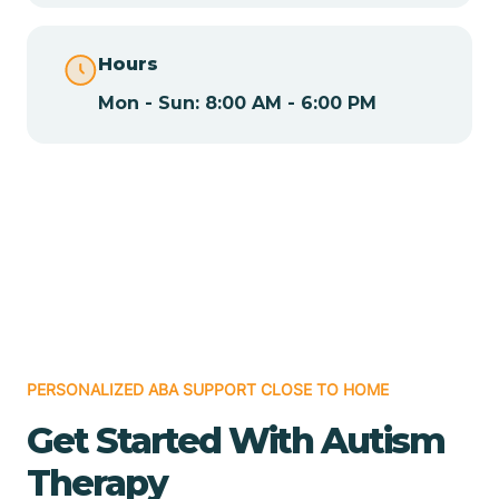
Chamita
Hours
Mon - Sun: 8:00 AM - 6:00 PM
Chamizal
Chaparral
Chical
Chili
PERSONALIZED ABA SUPPORT CLOSE TO HOME
Chilili
Get Started With Autism
Therapy
Chimayo