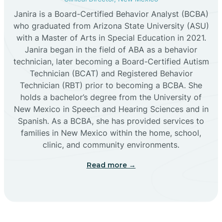
Janira is a Board-Certified Behavior Analyst (BCBA)
Cañon
who graduated from Arizona State University (ASU)
with a Master of Arts in Special Education in 2021.
Janira began in the field of ABA as a behavior
Cañoncito
technician, later becoming a Board-Certified Autism
Technician (BCAT) and Registered Behavior
Cañones
Technician (RBT) prior to becoming a BCBA. She
holds a bachelor’s degree from the University of
New Mexico in Speech and Hearing Sciences and in
Canova
Spanish. As a BCBA, she has provided services to
families in New Mexico within the home, school,
clinic, and community environments.
Capitan
Read more →
Capulin
Carlsbad