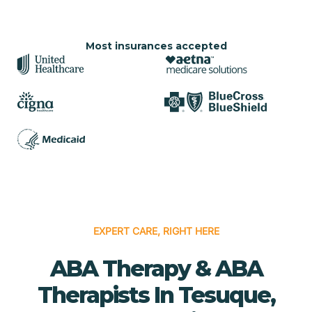
Most insurances accepted
EXPERT CARE, RIGHT HERE
ABA Therapy & ABA
Therapists In Tesuque,