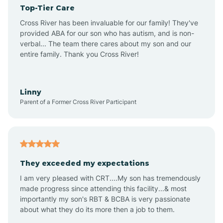
Top-Tier Care
Angel Fire
Cross River has been invaluable for our family! They've
provided ABA for our son who has autism, and is non-
verbal... The team there cares about my son and our
Angustura
entire family. Thank you Cross River!
Animas
Linny
Parent of a Former Cross River Participant
Anthony
Anton Chico
They exceeded my expectations
I am very pleased with CRT....My son has tremendously
Anzac
made progress since attending this facility...& most
importantly my son's RBT & BCBA is very passionate
about what they do its more then a job to them.
Apache Creek