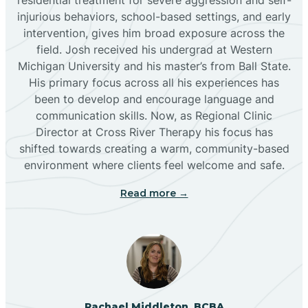
injurious behaviors, school-based settings, and early
Bluewater
intervention, gives him broad exposure across the
field. Josh received his undergrad at Western
Michigan University and his master’s from Ball State.
Boles Acres
His primary focus across all his experiences has
been to develop and encourage language and
communication skills. Now, as Regional Clinic
Borrego Pass
Director at Cross River Therapy his focus has
shifted towards creating a warm, community-based
Bosque Farms
environment where clients feel welcome and safe.
Read more →
Brazos
Brimhall Nizhoni
Broadview
Rachael Middleton, BCBA