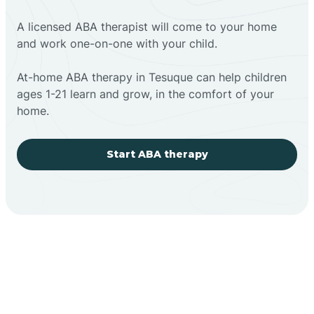
A licensed ABA therapist will come to your home
and work one-on-one with your child.
At-home ABA therapy in Tesuque can help children
ages 1-21 learn and grow, in the comfort of your
home.
Start ABA therapy