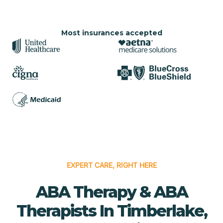
Most insurances accepted
EXPERT CARE, RIGHT HERE
ABA Therapy & ABA
Therapists In Timberlake,