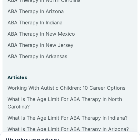
ABA Therapy In Arizona
ABA Therapy In Indiana
ABA Therapy In New Mexico
ABA Therapy In New Jersey
ABA Therapy In Arkansas
Articles
Working With Autistic Children: 10 Career Options
What Is The Age Limit For ABA Therapy In North
Carolina?
What Is The Age Limit For ABA Therapy In Indiana?
What Is The Age Limit For ABA Therapy In Arizona?