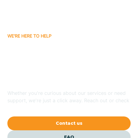
Carnuel
Carrizozo
WE'RE HERE TO HELP
Looking for ABA Therapy
Casa Colorada
In Timberlake, New
Casas Adobes
Mexico?
Catalpa Canyon
Whether you're curious about our services or need
support, we're just a click away. Reach out or check
our FAQs for quick answers.
Causey
Contact us
Cedar Crest
FAQ