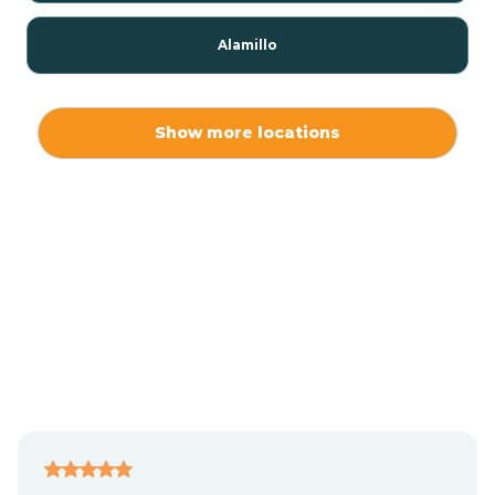
Alamillo
Alamo
Show more locations
Alamogordo
Albuquerque
Alcalde
Algodones
Alma