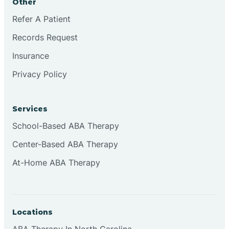
Other
Refer A Patient
Continental Divide
Records Request
Cordova
Insurance
Privacy Policy
Corona
Services
Corrales
School-Based ABA Therapy
Center-Based ABA Therapy
At-Home ABA Therapy
Locations
ABA Therapy In North Carolina