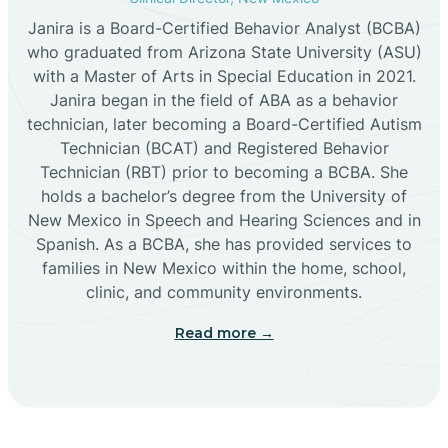
Janira is a Board-Certified Behavior Analyst (BCBA)
Cañon
who graduated from Arizona State University (ASU)
with a Master of Arts in Special Education in 2021.
Janira began in the field of ABA as a behavior
Cañoncito
technician, later becoming a Board-Certified Autism
Technician (BCAT) and Registered Behavior
Cañones
Technician (RBT) prior to becoming a BCBA. She
holds a bachelor’s degree from the University of
New Mexico in Speech and Hearing Sciences and in
Canova
Spanish. As a BCBA, she has provided services to
families in New Mexico within the home, school,
clinic, and community environments.
Capitan
Read more →
Capulin
Carlsbad