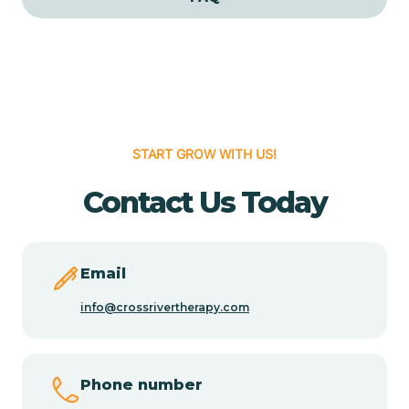
Cedar Grove
Cedar Hill
START GROW WITH US!
Cedro
Contact Us Today
Center Point
Chama
Email
info@crossrivertherapy.com
Chamberino
Phone number
Chamisal