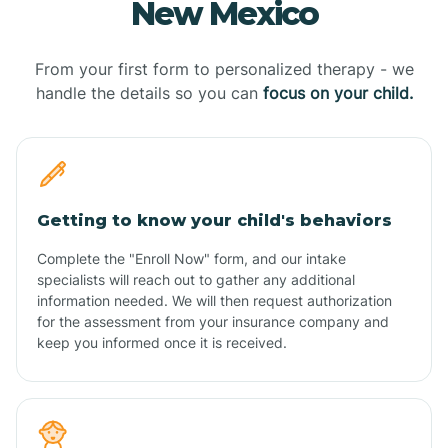
New Mexico
From your first form to personalized therapy - we
handle the details so you can
focus on your child.
Getting to know your child's behaviors
Complete the "Enroll Now" form, and our intake
specialists will reach out to gather any additional
information needed. We will then request authorization
for the assessment from your insurance company and
keep you informed once it is received.