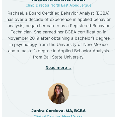
Clinic Director North East Albuquerque
Buckhorn
Rachael, a Board Certified Behavior Analyst (BCBA)
has over a decade of experience in applied behavior
analysis, began her career as a Registered Behavior
Butterfield Park
Technician. She earned her BCBA certification in
November 2019 after obtaining a bachelor’s degree
in psychology from the University of New Mexico
Caballo
and a master’s degree in Applied Behavior Analysis
from Ball State University.
Cañada de los Alamos
Read more →
Candy Kitchen
Canjilon
Janira Cordova, MA, BCBA
Cannon AFB
Clinical Director, New Mexico