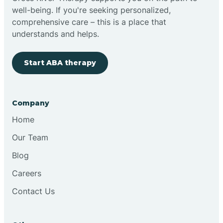
well-being. If you're seeking personalized,
Clovis
comprehensive care – this is a place that
understands and helps.
Cobre
Start ABA therapy
Cochiti
Company
Cochiti Lake
Home
Our Team
Columbus
Blog
Careers
Conchas Dam
Contact Us
Conejo