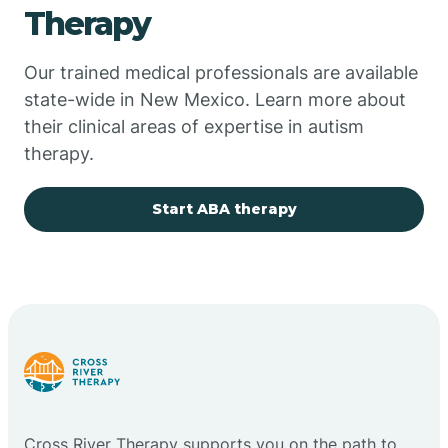
Therapy
Chupadero
Our trained medical professionals are available
state-wide in New Mexico. Learn more about
Church Rock
their clinical areas of expertise in autism
therapy.
Cimarron
Start ABA therapy
City of the Sun
Clayton
Cliff
Cloudcroft
Cross River Therapy supports you on the path to