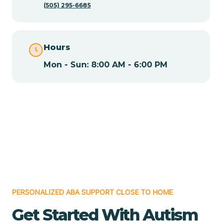
(505) 295-6685
Chamita
Hours
Chamizal
Mon - Sun: 8:00 AM - 6:00 PM
Chaparral
Chical
Chili
Chilili
PERSONALIZED ABA SUPPORT CLOSE TO HOME
Get Started With Autism
Chimayo