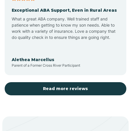
Exceptional ABA Support, Even in Rural Areas
Aztec
What a great ABA company. Well trained staff and
patience when getting to know my son needs. Able to
Barton
work with a variety of insurance. Love a company that
do quality check in to ensure things are going right.
Bayard
Alethea Marcellus
Parent of a Former Cross River Participant
Becenti
Beclabito
Read more reviews
Belen
Bent