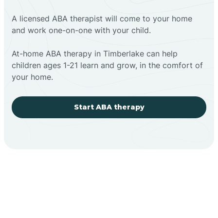
A licensed ABA therapist will come to your home
and work one-on-one with your child.
At-home ABA therapy in Timberlake can help
children ages 1-21 learn and grow, in the comfort of
your home.
Start ABA therapy