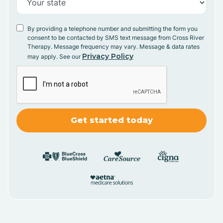
By providing a telephone number and submitting the form you
consent to be contacted by SMS text message from Cross River
Therapy. Message frequency may vary. Message & data rates
Privacy Policy
may apply. See our