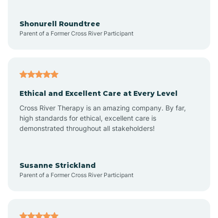
Aragon
Shonurell Roundtree
Parent of a Former Cross River Participant
Arenas Valley
Arrey
Ethical and Excellent Care at Every Level
Cross River Therapy is an amazing company. By far,
Arroyo Hondo
high standards for ethical, excellent care is
demonstrated throughout all stakeholders!
Arroyo Seco
Susanne Strickland
Parent of a Former Cross River Participant
Artesia
Atoka