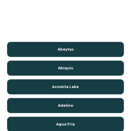
Abeytas
Abiquiu
Acomita Lake
Adelino
Agua Fria