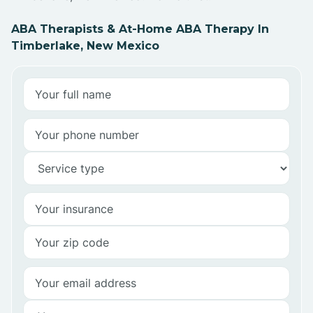
ABA Therapists & At-Home ABA Therapy In
Timberlake, New Mexico