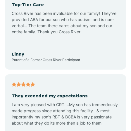
Top-Tier Care
Angel Fire
Cross River has been invaluable for our family! They've
provided ABA for our son who has autism, and is non-
verbal... The team there cares about my son and our
Angustura
entire family. Thank you Cross River!
Animas
Linny
Parent of a Former Cross River Participant
Anthony
Anton Chico
They exceeded my expectations
I am very pleased with CRT....My son has tremendously
Anzac
made progress since attending this facility...& most
importantly my son's RBT & BCBA is very passionate
about what they do its more then a job to them.
Apache Creek