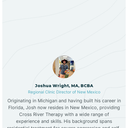
Berino
Our ABA Therapists In
Bernalillo
Timberlake, New Mexico
Bibo
Black Hat
Black Rock
Joshua Wright, MA, BCBA
Regional Clinic Director of New Mexico
Originating in Michigan and having built his career in
Blanco
Florida, Josh now resides in New Mexico, providing
Cross River Therapy with a wide range of
experience and skills. His background spans
Bloomfield
residential treatment for severe aggression and self-