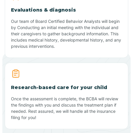
Evaluations & diagnosis
Our team of Board Certified Behavior Analysts will begin
by Conducting an initial meeting with the individual and
their caregivers to gather background information. This
includes medical history, developmental history, and any
previous interventions.
Research-based care for your child
Once the assessment is complete, the BCBA will review
the findings with you and discuss the treatment plan if
needed. Rest assured, we will handle all the insurance
filing for you!