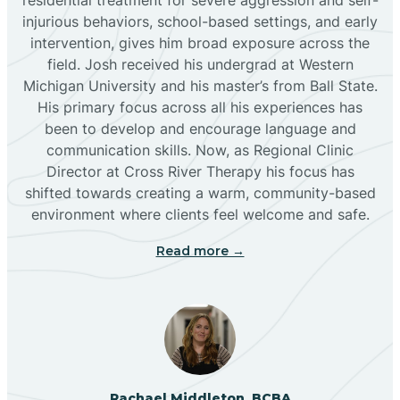
injurious behaviors, school-based settings, and early
Bluewater
intervention, gives him broad exposure across the
field. Josh received his undergrad at Western
Michigan University and his master’s from Ball State.
Boles Acres
His primary focus across all his experiences has
been to develop and encourage language and
communication skills. Now, as Regional Clinic
Borrego Pass
Director at Cross River Therapy his focus has
shifted towards creating a warm, community-based
Bosque Farms
environment where clients feel welcome and safe.
Read more →
Brazos
Brimhall Nizhoni
Broadview
Rachael Middleton, BCBA