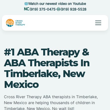
Watch our newest video on Youtube
(919) 375-0475
(919) 928-5528
#1 ABA Therapy &
ABA Therapists In
Timberlake, New
Mexico
Cross River Therapy ABA therapists in Timberlake,
New Mexico are helping thousands of children in
Timberlake, New Mexico. No wait list!