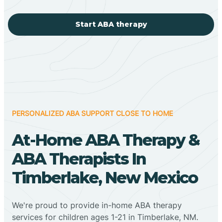
Start ABA therapy
PERSONALIZED ABA SUPPORT CLOSE TO HOME
At-Home ABA Therapy &
ABA Therapists In
Timberlake, New Mexico
We're proud to provide in-home ABA therapy
services for children ages 1-21 in Timberlake, NM.