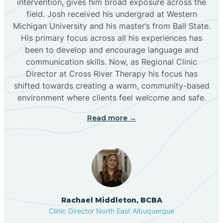
intervention, gives him broad exposure across the
field. Josh received his undergrad at Western
Michigan University and his master’s from Ball State.
Boles Acres
His primary focus across all his experiences has
been to develop and encourage language and
communication skills. Now, as Regional Clinic
Borrego Pass
Director at Cross River Therapy his focus has
shifted towards creating a warm, community-based
Bosque Farms
environment where clients feel welcome and safe.
Read more →
Brazos
Brimhall Nizhoni
Broadview
Rachael Middleton, BCBA
Clinic Director North East Albuquerque
Buckhorn