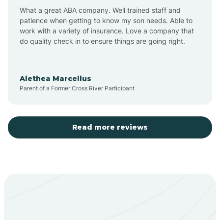
What a great ABA company. Well trained staff and
patience when getting to know my son needs. Able to
Barton
work with a variety of insurance. Love a company that
do quality check in to ensure things are going right.
Bayard
Alethea Marcellus
Parent of a Former Cross River Participant
Becenti
Beclabito
Read more reviews
Belen
Bent
Berino