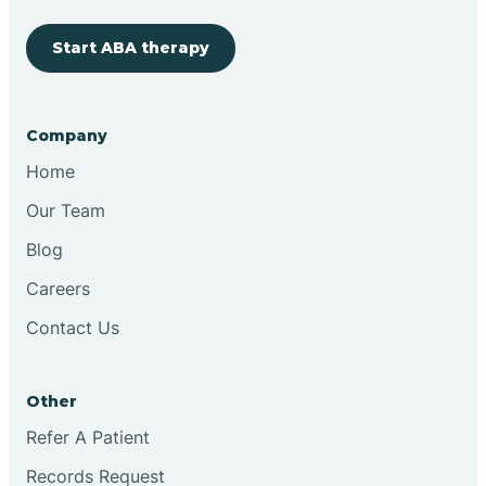
Start ABA therapy
Cobre
Company
Cochiti
Home
Cochiti Lake
Our Team
Blog
Columbus
Careers
Contact Us
Conchas Dam
Other
Conejo
Refer A Patient
Records Request
Continental Divide