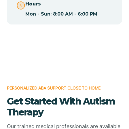
Hours
Mon - Sun: 8:00 AM - 6:00 PM
Chamizal
Chaparral
Chical
Chili
PERSONALIZED ABA SUPPORT CLOSE TO HOME
Chilili
Get Started With Autism
Therapy
Chimayo
Our trained medical professionals are available
Chupadero