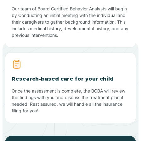
Our team of Board Certified Behavior Analysts will begin
by Conducting an initial meeting with the individual and
their caregivers to gather background information. This
includes medical history, developmental history, and any
previous interventions.
Research-based care for your child
Once the assessment is complete, the BCBA will review
the findings with you and discuss the treatment plan if
needed. Rest assured, we will handle all the insurance
filing for you!