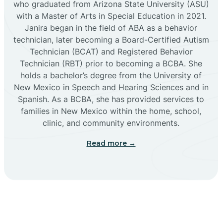
who graduated from Arizona State University (ASU)
with a Master of Arts in Special Education in 2021.
Janira began in the field of ABA as a behavior
Cañoncito
technician, later becoming a Board-Certified Autism
Technician (BCAT) and Registered Behavior
Cañones
Technician (RBT) prior to becoming a BCBA. She
holds a bachelor’s degree from the University of
New Mexico in Speech and Hearing Sciences and in
Canova
Spanish. As a BCBA, she has provided services to
families in New Mexico within the home, school,
clinic, and community environments.
Capitan
Read more →
Capulin
Carlsbad
Carnuel