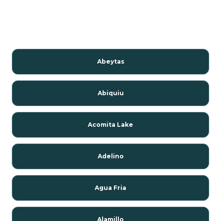
Abeytas
Abiquiu
Acomita Lake
Adelino
Agua Fria
Alamillo