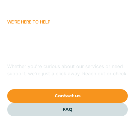
Carrizozo
WE'RE HERE TO HELP
Looking for ABA Therapy
Casa Colorada
In Truchas, New Mexico?
Casas Adobes
Whether you're curious about our services or need
support, we're just a click away. Reach out or check
Catalpa Canyon
our FAQs for quick answers.
Contact us
Causey
FAQ
Cedar Crest
Cedar Grove