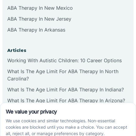
ABA Therapy In New Mexico
ABA Therapy In New Jersey
ABA Therapy In Arkansas
Articles
Working With Autistic Children: 10 Career Options
What Is The Age Limit For ABA Therapy In North
Carolina?
What Is The Age Limit For ABA Therapy In Indiana?
What Is The Age Limit For ABA Therapy In Arizona?
Verbal Operants In ABA: Definition & Examples
Social media