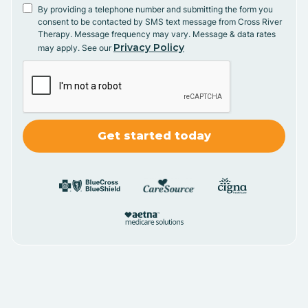
By providing a telephone number and submitting the form you
consent to be contacted by SMS text message from Cross River
Therapy. Message frequency may vary. Message & data rates
Privacy Policy
may apply. See our