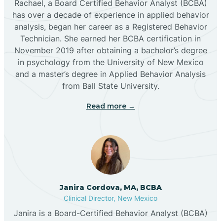
Rachael, a Board Certified Behavior Analyst (BCBA)
has over a decade of experience in applied behavior
analysis, began her career as a Registered Behavior
Butterfield Park
Technician. She earned her BCBA certification in
November 2019 after obtaining a bachelor’s degree
in psychology from the University of New Mexico
Caballo
and a master’s degree in Applied Behavior Analysis
from Ball State University.
Cañada de los Alamos
Read more →
Candy Kitchen
Canjilon
Janira Cordova, MA, BCBA
Cannon AFB
Clinical Director, New Mexico
Janira is a Board-Certified Behavior Analyst (BCBA)
Cañon