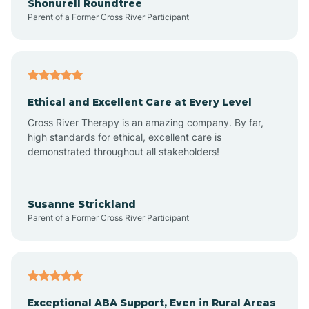
Shonurell Roundtree
Parent of a Former Cross River Participant
Arenas Valley
Arrey
Ethical and Excellent Care at Every Level
Cross River Therapy is an amazing company. By far,
Arroyo Hondo
high standards for ethical, excellent care is
demonstrated throughout all stakeholders!
Arroyo Seco
Susanne Strickland
Parent of a Former Cross River Participant
Artesia
Atoka
Exceptional ABA Support, Even in Rural Areas
Aztec