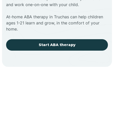
and work one-on-one with your child.
At-home ABA therapy in Truchas can help children
ages 1-21 learn and grow, in the comfort of your
home.
Start ABA therapy