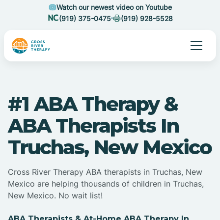
Watch our newest video on Youtube
(919) 375-0475
(919) 928-5528
#1 ABA Therapy &
ABA Therapists In
Truchas, New Mexico
Cross River Therapy ABA therapists in Truchas, New
Mexico are helping thousands of children in Truchas,
New Mexico. No wait list!
ABA Therapists & At-Home ABA Therapy In