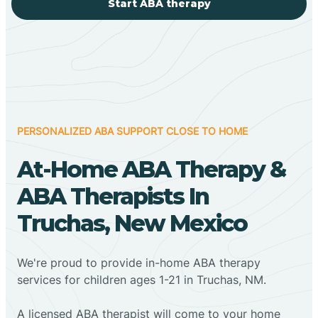
Start ABA therapy
PERSONALIZED ABA SUPPORT CLOSE TO HOME
At-Home ABA Therapy &
ABA Therapists In
Truchas, New Mexico
We're proud to provide in-home ABA therapy
services for children ages 1-21 in Truchas, NM.
A licensed ABA therapist will come to your home