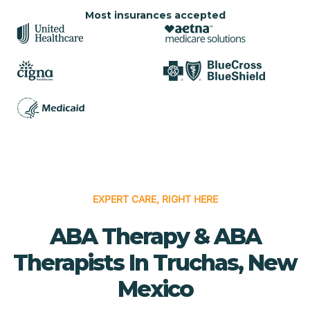
Most insurances accepted
EXPERT CARE, RIGHT HERE
ABA Therapy & ABA
Therapists In Truchas, New
Mexico