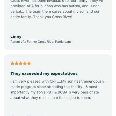
Cross River has been invaluable for our family! They've
provided ABA for our son who has autism, and is non-
verbal... The team there cares about my son and our
Angustura
entire family. Thank you Cross River!
Animas
Linny
Parent of a Former Cross River Participant
Anthony
Anton Chico
They exceeded my expectations
I am very pleased with CRT....My son has tremendously
Anzac
made progress since attending this facility...& most
importantly my son's RBT & BCBA is very passionate
about what they do its more then a job to them.
Apache Creek
Aragon