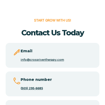
Cedar Hill
START GROW WITH US!
Cedro
Contact Us Today
Center Point
Email
Chama
info@crossrivertherapy.com
Chamberino
Phone number
(505) 295-6685
Chamisal
Chamita