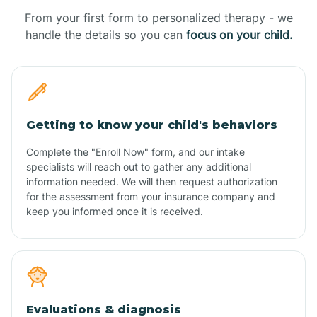
From your first form to personalized therapy - we
handle the details so you can
focus on your child.
Getting to know your child's behaviors
Complete the "Enroll Now" form, and our intake
specialists will reach out to gather any additional
information needed. We will then request authorization
for the assessment from your insurance company and
keep you informed once it is received.
Evaluations & diagnosis