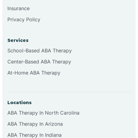
Insurance
Privacy Policy
Cordova
Corona
Services
School-Based ABA Therapy
Corrales
Center-Based ABA Therapy
At-Home ABA Therapy
Locations
ABA Therapy In North Carolina
ABA Therapy In Arizona
ABA Therapy In Indiana