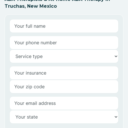
Truchas, New Mexico