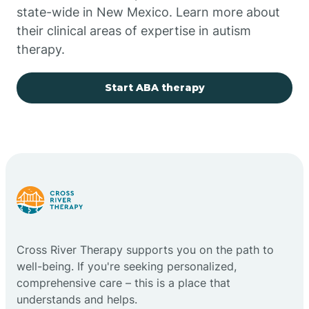
state-wide in New Mexico. Learn more about
their clinical areas of expertise in autism
Church Rock
therapy.
Cimarron
Start ABA therapy
City of the Sun
Clayton
Cliff
Cross River Therapy supports you on the path to
Cloudcroft
well-being. If you're seeking personalized,
comprehensive care – this is a place that
understands and helps.
Clovis