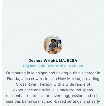
Our ABA Therapists In
Bernalillo
Truchas, New Mexico
Bibo
Black Hat
Black Rock
Joshua Wright, MA, BCBA
Regional Clinic Director of New Mexico
Originating in Michigan and having built his career in
Blanco
Florida, Josh now resides in New Mexico, providing
Cross River Therapy with a wide range of
experience and skills. His background spans
Bloomfield
residential treatment for severe aggression and self-
injurious behaviors, school-based settings, and early
Bluewater