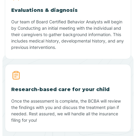
Evaluations & diagnosis
Our team of Board Certified Behavior Analysts will begin
by Conducting an initial meeting with the individual and
their caregivers to gather background information. This
includes medical history, developmental history, and any
previous interventions.
Research-based care for your child
Once the assessment is complete, the BCBA will review
the findings with you and discuss the treatment plan if
needed. Rest assured, we will handle all the insurance
filing for you!