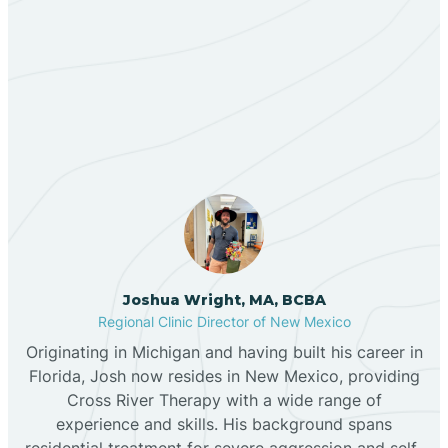
Berino
Our ABA Therapists In Ute
Bernalillo
Park, New Mexico
Bibo
Black Hat
Black Rock
Joshua Wright, MA, BCBA
Regional Clinic Director of New Mexico
Originating in Michigan and having built his career in
Blanco
Florida, Josh now resides in New Mexico, providing
Cross River Therapy with a wide range of
experience and skills. His background spans
Bloomfield
residential treatment for severe aggression and self-