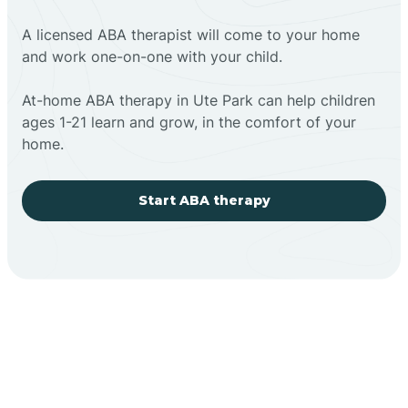
A licensed ABA therapist will come to your home
and work one-on-one with your child.
At-home ABA therapy in Ute Park can help children
ages 1-21 learn and grow, in the comfort of your
home.
Start ABA therapy