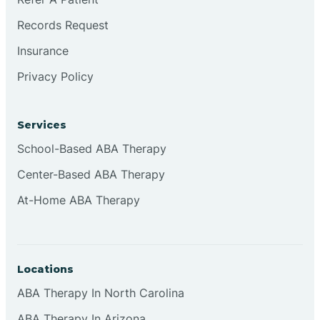
Records Request
Continental Divide
Insurance
Privacy Policy
Cordova
Corona
Services
School-Based ABA Therapy
Corrales
Center-Based ABA Therapy
At-Home ABA Therapy
Locations
ABA Therapy In North Carolina
ABA Therapy In Arizona