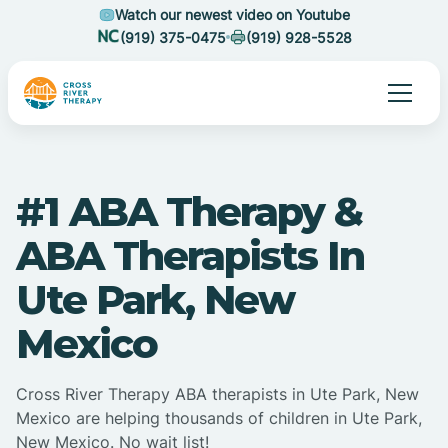
Watch our newest video on Youtube
(919) 375-0475
(919) 928-5528
#1 ABA Therapy &
ABA Therapists In
Ute Park, New
Mexico
Cross River Therapy ABA therapists in Ute Park, New
Mexico are helping thousands of children in Ute Park,
New Mexico. No wait list!