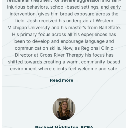
injurious behaviors, school-based settings, and early
Bluewater
intervention, gives him broad exposure across the
field. Josh received his undergrad at Western
Michigan University and his master’s from Ball State.
Boles Acres
His primary focus across all his experiences has
been to develop and encourage language and
communication skills. Now, as Regional Clinic
Borrego Pass
Director at Cross River Therapy his focus has
shifted towards creating a warm, community-based
Bosque Farms
environment where clients feel welcome and safe.
Read more →
Brazos
Brimhall Nizhoni
Broadview
Rachael Middleton, BCBA