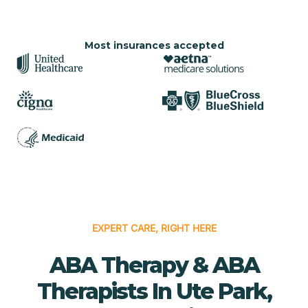
Most insurances accepted
EXPERT CARE, RIGHT HERE
ABA Therapy & ABA
Therapists In Ute Park,