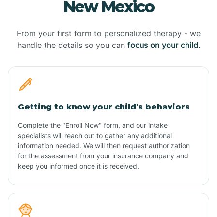
New Mexico
From your first form to personalized therapy - we
handle the details so you can
focus on your child.
Getting to know your child's behaviors
Complete the "Enroll Now" form, and our intake
specialists will reach out to gather any additional
information needed. We will then request authorization
for the assessment from your insurance company and
keep you informed once it is received.