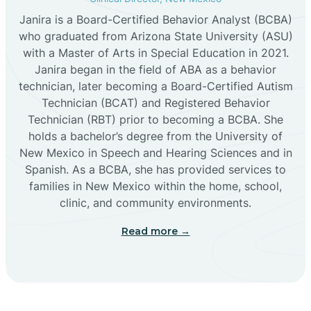
Janira is a Board-Certified Behavior Analyst (BCBA)
Cañon
who graduated from Arizona State University (ASU)
with a Master of Arts in Special Education in 2021.
Janira began in the field of ABA as a behavior
Cañoncito
technician, later becoming a Board-Certified Autism
Technician (BCAT) and Registered Behavior
Cañones
Technician (RBT) prior to becoming a BCBA. She
holds a bachelor’s degree from the University of
New Mexico in Speech and Hearing Sciences and in
Canova
Spanish. As a BCBA, she has provided services to
families in New Mexico within the home, school,
clinic, and community environments.
Capitan
Read more →
Capulin
Carlsbad