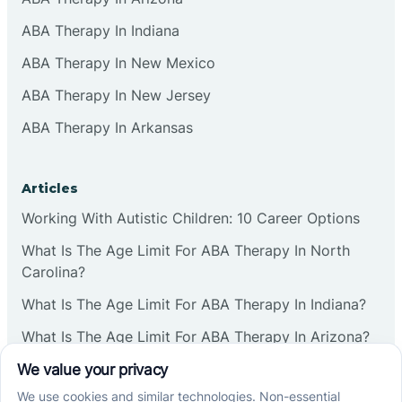
ABA Therapy In Indiana
ABA Therapy In New Mexico
ABA Therapy In New Jersey
ABA Therapy In Arkansas
Articles
Working With Autistic Children: 10 Career Options
What Is The Age Limit For ABA Therapy In North
Carolina?
What Is The Age Limit For ABA Therapy In Indiana?
What Is The Age Limit For ABA Therapy In Arizona?
Verbal Operants In ABA: Definition & Examples