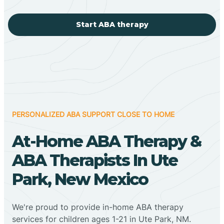
Start ABA therapy
PERSONALIZED ABA SUPPORT CLOSE TO HOME
At-Home ABA Therapy &
ABA Therapists In Ute
Park, New Mexico
We're proud to provide in-home ABA therapy
services for children ages 1-21 in Ute Park, NM.