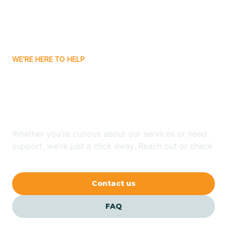
Carnuel
Carrizozo
WE'RE HERE TO HELP
Looking for ABA Therapy
Casa Colorada
In Ute Park, New Mexico?
Casas Adobes
Whether you're curious about our services or need
support, we're just a click away. Reach out or check
Catalpa Canyon
our FAQs for quick answers.
Contact us
Causey
FAQ
Cedar Crest