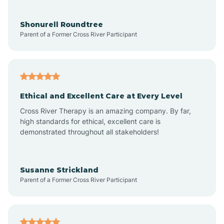
Aragon
Shonurell Roundtree
Parent of a Former Cross River Participant
Arenas Valley
Arrey
Ethical and Excellent Care at Every Level
Cross River Therapy is an amazing company. By far,
Arroyo Hondo
high standards for ethical, excellent care is
demonstrated throughout all stakeholders!
Arroyo Seco
Susanne Strickland
Parent of a Former Cross River Participant
Artesia
Atoka