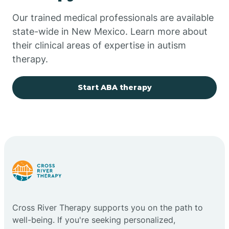
Our trained medical professionals are available
Chupadero
state-wide in New Mexico. Learn more about
their clinical areas of expertise in autism
Church Rock
therapy.
Cimarron
Start ABA therapy
City of the Sun
Clayton
Cliff
Cross River Therapy supports you on the path to
Cloudcroft
well-being. If you're seeking personalized,