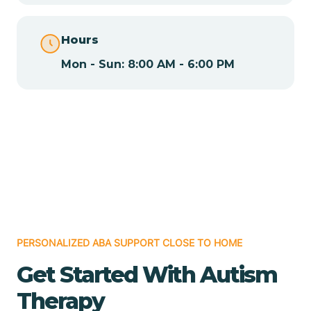
Chamita
Hours
Mon - Sun: 8:00 AM - 6:00 PM
Chamizal
Chaparral
Chical
Chili
PERSONALIZED ABA SUPPORT CLOSE TO HOME
Chilili
Get Started With Autism
Therapy
Chimayo