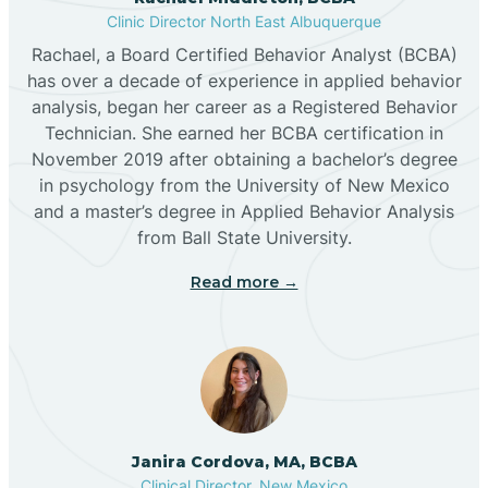
Clinic Director North East Albuquerque
Buckhorn
Rachael, a Board Certified Behavior Analyst (BCBA)
has over a decade of experience in applied behavior
analysis, began her career as a Registered Behavior
Butterfield Park
Technician. She earned her BCBA certification in
November 2019 after obtaining a bachelor’s degree
in psychology from the University of New Mexico
Caballo
and a master’s degree in Applied Behavior Analysis
from Ball State University.
Cañada de los Alamos
Read more →
Candy Kitchen
Canjilon
Janira Cordova, MA, BCBA
Cannon AFB
Clinical Director, New Mexico