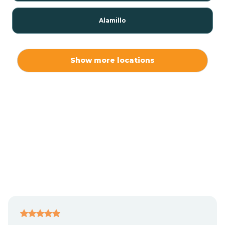
Alamillo
Alamo
Show more locations
Alamogordo
Albuquerque
Alcalde
Algodones
Alma