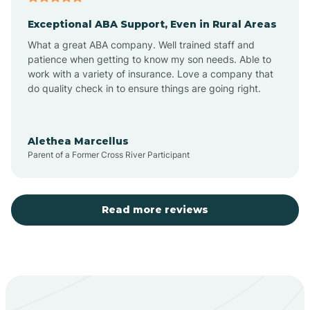
Exceptional ABA Support, Even in Rural Areas
Aztec
What a great ABA company. Well trained staff and
patience when getting to know my son needs. Able to
Barton
work with a variety of insurance. Love a company that
do quality check in to ensure things are going right.
Bayard
Alethea Marcellus
Parent of a Former Cross River Participant
Becenti
Beclabito
Read more reviews
Belen
Bent