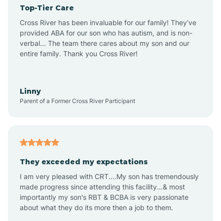
Top-Tier Care
Angel Fire
Cross River has been invaluable for our family! They've
provided ABA for our son who has autism, and is non-
verbal... The team there cares about my son and our
Angustura
entire family. Thank you Cross River!
Animas
Linny
Parent of a Former Cross River Participant
Anthony
Anton Chico
They exceeded my expectations
I am very pleased with CRT....My son has tremendously
Anzac
made progress since attending this facility...& most
importantly my son's RBT & BCBA is very passionate
about what they do its more then a job to them.
Apache Creek