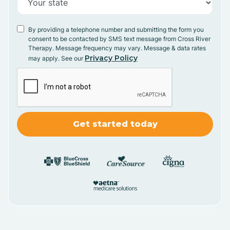
By providing a telephone number and submitting the form you
consent to be contacted by SMS text message from Cross River
Therapy. Message frequency may vary. Message & data rates
Privacy Policy
may apply. See our