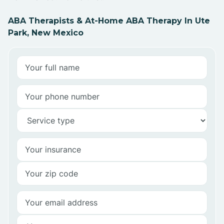
ABA Therapists & At-Home ABA Therapy In Ute
Park, New Mexico