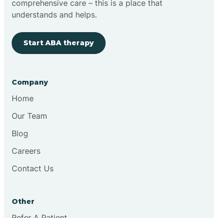
comprehensive care – this is a place that
understands and helps.
Clovis
Start ABA therapy
Cobre
Company
Cochiti
Home
Cochiti Lake
Our Team
Blog
Columbus
Careers
Contact Us
Conchas Dam
Other
Conejo
Refer A Patient