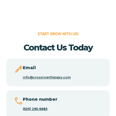
Cedar Grove
Cedar Hill
START GROW WITH US!
Cedro
Contact Us Today
Center Point
Email
Chama
info@crossrivertherapy.com
Chamberino
Phone number
(505) 295-6685
Chamisal