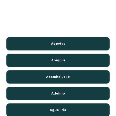
Abeytas
Abiquiu
Acomita Lake
Adelino
Agua Fria