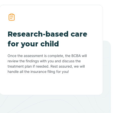
Research-based care
for your child
Once the assessment is complete, the BCBA will
review the findings with you and discuss the
treatment plan if needed. Rest assured, we will
handle all the insurance filing for you!