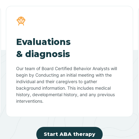
Evaluations
& diagnosis
Our team of Board Certified Behavior Analysts will
begin by Conducting an initial meeting with the
individual and their caregivers to gather
background information. This includes medical
history, developmental history, and any previous
interventions.
Start ABA therapy