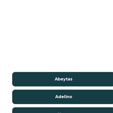
Abeytas
Adelino