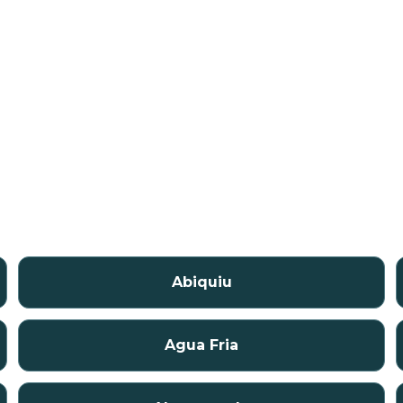
Abiquiu
Agua Fria