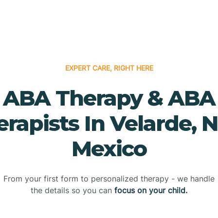
EXPERT CARE, RIGHT HERE
ABA Therapy & ABA
erapists In Velarde, 
Mexico
From your first form to personalized therapy - we handle
the details so you can
focus on your child.