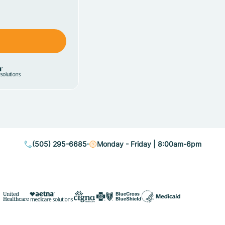
(505) 295-6685
Monday - Friday | 8:00am-6pm