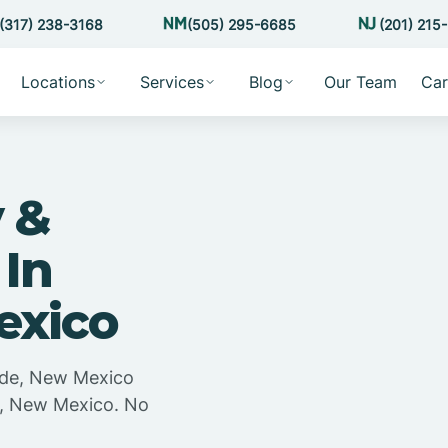
(317) 238-3168
(505) 295-6685
(201) 215
Locations
Services
Blog
Our Team
Car
 &
 In
exico
arde, New Mexico
de, New Mexico. No