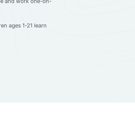
ome and work one-on-
en ages 1-21 learn