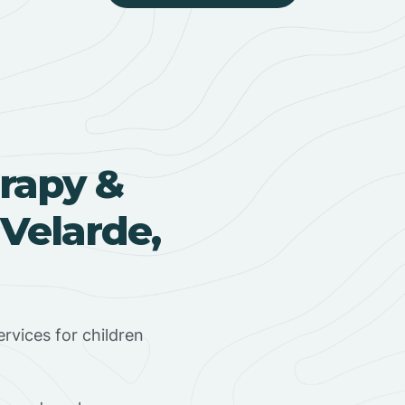
rapy &
Velarde,
rvices for children