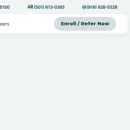
-5100
(501) 613-0385
(919) 928-5528
eers
Enroll / Refer Now