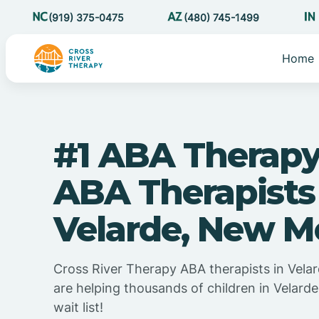
(919) 375-0475
(480) 745-1499
Home
#1 ABA Therapy
ABA Therapists
Velarde, New M
Cross River Therapy ABA therapists in Vel
are helping thousands of children in Velar
wait list!