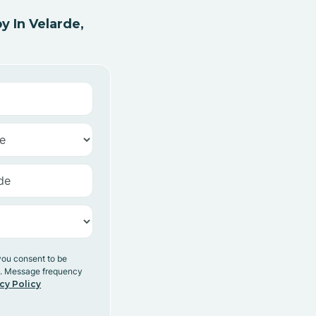
 In Velarde,
you consent to be
y. Message frequency
cy Policy