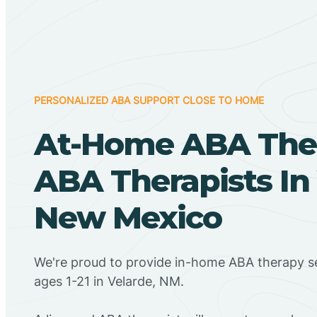
PERSONALIZED ABA SUPPORT CLOSE TO HOME
At-Home ABA The
ABA Therapists In 
New Mexico
We're proud to provide in-home ABA therapy se
ages 1-21 in Velarde, NM.