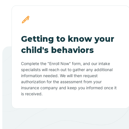
Getting to know your
child's behaviors
Complete the "Enroll Now" form, and our intake
specialists will reach out to gather any additional
information needed. We will then request
authorization for the assessment from your
insurance company and keep you informed once it
is received.