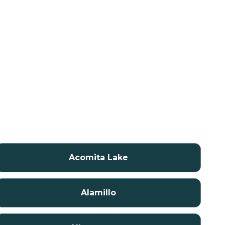
Acomita Lake
Alamillo