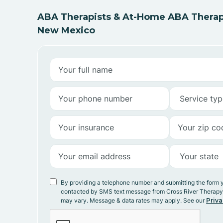
ABA Therapists & At-Home ABA Therapy
New Mexico
By providing a telephone number and submitting the form 
contacted by SMS text message from Cross River Therap
may vary. Message & data rates may apply. See our
Priva