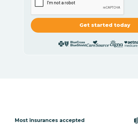
Most insurances accepted