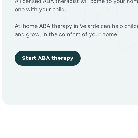
A licensed ABA therapist will come to your h
one with your child.
At-home ABA therapy in Velarde can help childr
and grow, in the comfort of your home.
Start ABA therapy