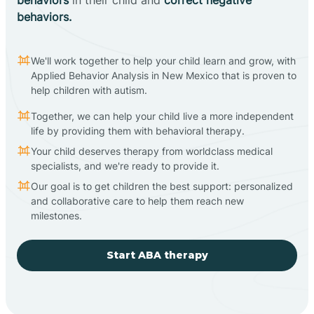
behaviors.
We'll work together to help your child learn and grow, with
Applied Behavior Analysis in New Mexico that is proven to
help children with autism.
Together, we can help your child live a more independent
life by providing them with behavioral therapy.
Your child deserves therapy from worldclass medical
specialists, and we're ready to provide it.
Our goal is to get children the best support: personalized
and collaborative care to help them reach new
milestones.
Start ABA therapy