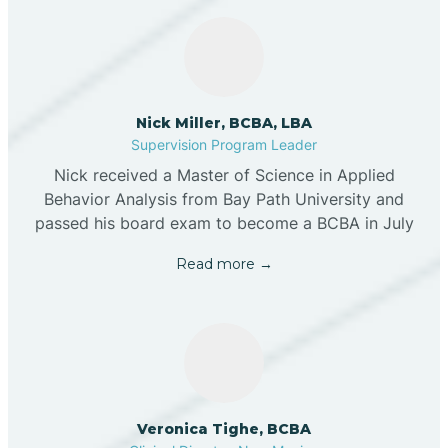
Nick Miller, BCBA, LBA
Supervision Program Leader
Nick received a Master of Science in Applied
Behavior Analysis from Bay Path University and
passed his board exam to become a BCBA in July
Read more →
Veronica Tighe, BCBA