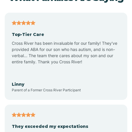
Top-Tier Care
Cross River has been invaluable for our family! They've
provided ABA for our son who has autism, and is non-
verbal... The team there cares about my son and our
entire family. Thank you Cross River!
Linny
Parent of a Former Cross River Participant
They exceeded my expectations