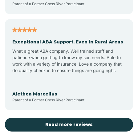
Parent of a Former Cross River Participant
Exceptional ABA Support, Even in Rural Areas
What a great ABA company. Well trained staff and
patience when getting to know my son needs. Able to
work with a variety of insurance. Love a company that
do quality check in to ensure things are going right.
Alethea Marcellus
Parent of a Former Cross River Participant
Read more reviews