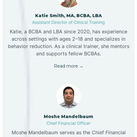
Katie Smith, MA, BCBA, LBA
Assistant Director of Clinical Training
Katie, a BCBA and LBA since 2020, has experience
across settings with ages 2–18 and specializes in
behavior reduction. As a clinical trainer, she mentors
and supports fellow BCBAs.
Read more →
Moshe Mandelbaum
Chief Financial Officer
Moshe Mandelbaum serves as the Chief Financial