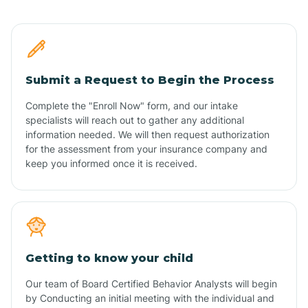
Submit a Request to Begin the Process
Complete the "Enroll Now" form, and our intake
specialists will reach out to gather any additional
information needed. We will then request authorization
for the assessment from your insurance company and
keep you informed once it is received.
Getting to know your child
Our team of Board Certified Behavior Analysts will begin
by Conducting an initial meeting with the individual and