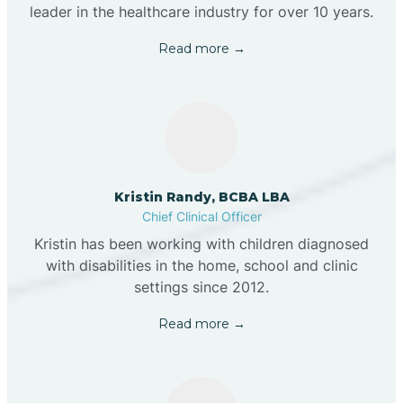
leader in the healthcare industry for over 10 years.
Read more →
Kristin Randy, BCBA LBA
Chief Clinical Officer
Kristin has been working with children diagnosed
with disabilities in the home, school and clinic
settings since 2012.
Read more →