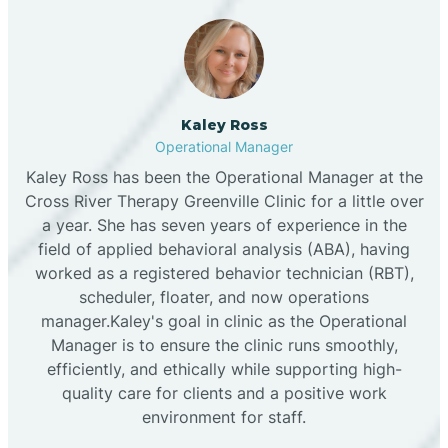
Kaley Ross
Operational Manager
Kaley Ross has been the Operational Manager at the
Cross River Therapy Greenville Clinic for a little over
a year. She has seven years of experience in the
field of applied behavioral analysis (ABA), having
worked as a registered behavior technician (RBT),
scheduler, floater, and now operations
manager.Kaley's goal in clinic as the Operational
Manager is to ensure the clinic runs smoothly,
efficiently, and ethically while supporting high-
quality care for clients and a positive work
environment for staff.‍