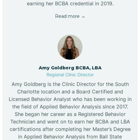
earning her BCBA credential in 2019.
Read more →
Amy Goldberg BCBA, LBA
Regional Clinic Director
Amy Goldberg is the Clinic Director for the South
Charlotte location and a Board Certified and
Licensed Behavior Analyst who has been working in
the field of Applied Behavior Analysis since 2017.
She began her career as a Registered Behavior
Technician and went on to earn her BCBA and LBA
certifications after completing her Master’s Degree
in Applied Behavior Analysis from Ball State