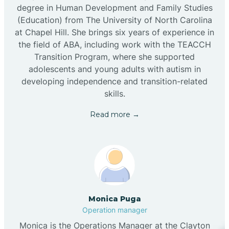
degree in Human Development and Family Studies
(Education) from The University of North Carolina
at Chapel Hill. She brings six years of experience in
the field of ABA, including work with the TEACCH
Transition Program, where she supported
adolescents and young adults with autism in
developing independence and transition-related
skills.
Read more →
Monica Puga
Operation manager
Monica is the Operations Manager at the Clayton