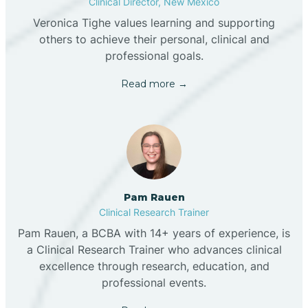
Clinical Director, New Mexico
Veronica Tighe values learning and supporting
others to achieve their personal, clinical and
professional goals.
Read more →
Pam Rauen
Clinical Research Trainer
Pam Rauen, a BCBA with 14+ years of experience, is
a Clinical Research Trainer who advances clinical
excellence through research, education, and
professional events.