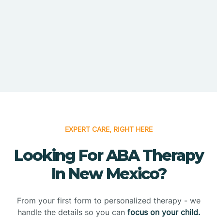
EXPERT CARE, RIGHT HERE
Looking For ABA Therapy
In New Mexico?
From your first form to personalized therapy - we
handle the details so you can
focus on your child.