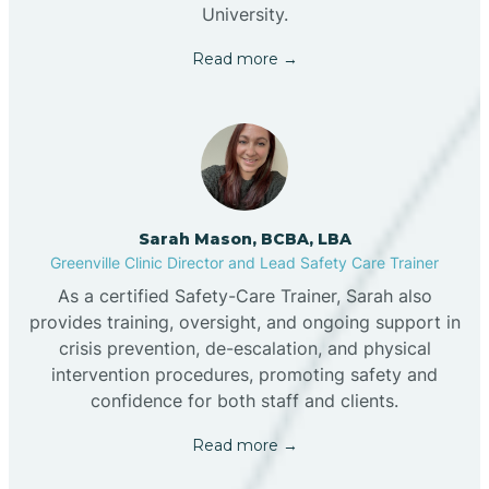
University.
Read more →
Sarah Mason, BCBA, LBA
Greenville Clinic Director and Lead Safety Care Trainer
As a certified Safety-Care Trainer, Sarah also
provides training, oversight, and ongoing support in
crisis prevention, de-escalation, and physical
intervention procedures, promoting safety and
confidence for both staff and clients.
Read more →