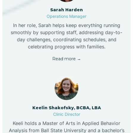
Sarah Harden
Operations Manager
In her role, Sarah helps keep everything running
smoothly by supporting staff, addressing day-to-
day challenges, coordinating schedules, and
celebrating progress with families.
Read more →
Keelin Shakofsky, BCBA, LBA
Clinic Director
Keeli holds a Master of Arts in Applied Behavior
Analysis from Ball State University and a bachelor’s