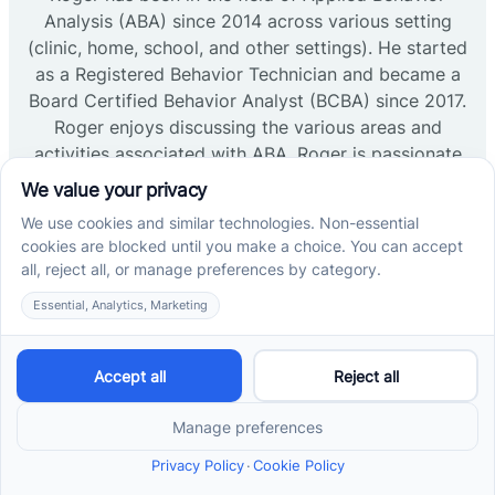
Analysis (ABA) since 2014 across various setting
(clinic, home, school, and other settings). He started
as a Registered Behavior Technician and became a
Board Certified Behavior Analyst (BCBA) since 2017.
Roger enjoys discussing the various areas and
activities associated with ABA. Roger is passionate
regarding support across professionals (RBT,
BCaBA, and BCBAs) as well as the sponsors
supporting behavioral growth (parents, guardians,
or caregivers). Roger is dedicated to providing
compassionate and effective ABA therapy services
to the patients and families within the clinic setting.
Read more →