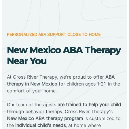
PERSONALIZED ABA SUPPORT CLOSE TO HOME
New Mexico ABA Therapy
Near You
At Cross River Therapy, we're proud to offer
ABA
therapy in New Mexico
for children ages 1-21, in the
comfort of your home.
Our team of therapists
are trained to help your child
through behavior therapy. Cross River Therapy's
New Mexico ABA therapy program
is customized to
the
individual child's needs
, at home where