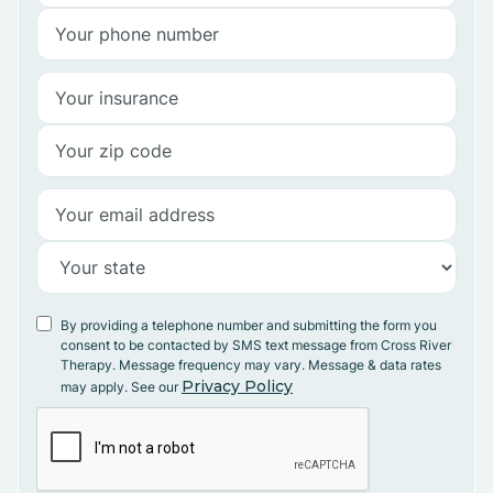
By providing a telephone number and submitting the form you
consent to be contacted by SMS text message from Cross River
Therapy. Message frequency may vary. Message & data rates
Privacy Policy
may apply. See our