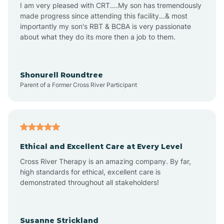
I am very pleased with CRT....My son has tremendously
made progress since attending this facility...& most
importantly my son's RBT & BCBA is very passionate
about what they do its more then a job to them.
Shonurell Roundtree
Parent of a Former Cross River Participant
Ethical and Excellent Care at Every Level
Cross River Therapy is an amazing company. By far,
high standards for ethical, excellent care is
demonstrated throughout all stakeholders!
Susanne Strickland