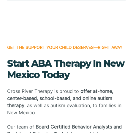
GET THE SUPPORT YOUR CHILD DESERVES—RIGHT AWAY
Start ABA Therapy In New
Mexico Today
Cross River Therapy is proud to
offer at-home,
center-based, school-based, and online autism
therapy
, as well as autism evaluation, to families in
New Mexico.
Our team of
Board Certified Behavior Analysts and