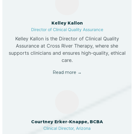
Kelley Kallon
Director of Clinical Quality Assurance
Kelley Kallon is the Director of Clinical Quality
Assurance at Cross River Therapy, where she
supports clinicians and ensures high-quality, ethical
care.
Read more →
Courtney Erker-Knappe, BCBA
Clinical Director, Arizona