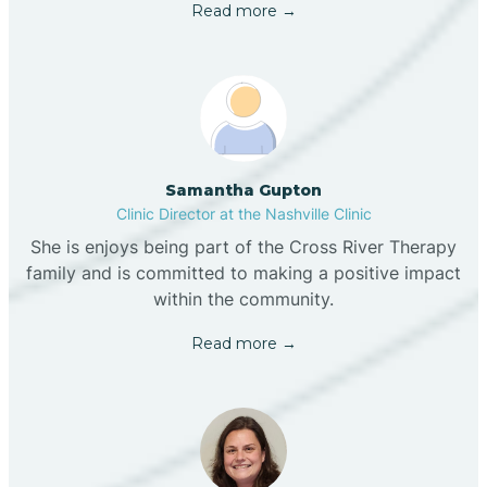
Read more →
Samantha Gupton
Clinic Director at the Nashville Clinic
She is enjoys being part of the Cross River Therapy
family and is committed to making a positive impact
within the community.
Read more →