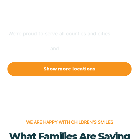
ABA Therapy Where You
Are
We're proud to serve all counties and cities
in North
Carolina, Arizona, New Mexico, Indiana, Arkansas,
and
New Jersey.
Show more locations
WE ARE HAPPY WITH CHILDREN'S SMILES
What Families Are Saying