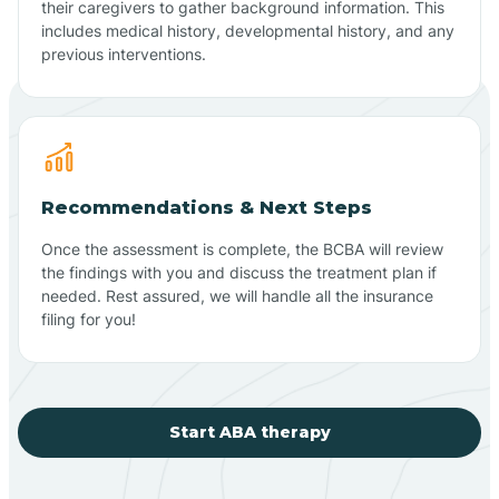
their caregivers to gather background information. This
includes medical history, developmental history, and any
previous interventions.
Recommendations & Next Steps
Once the assessment is complete, the BCBA will review
the findings with you and discuss the treatment plan if
needed. Rest assured, we will handle all the insurance
filing for you!
Start ABA therapy