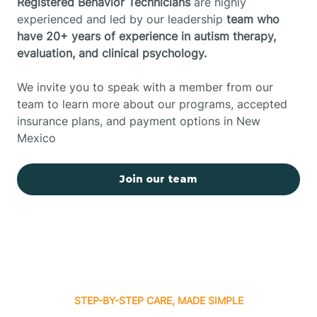
Registered Behavior Technicians
are highly
experienced and led by our leadership
team who
have 20+ years of experience in autism therapy,
evaluation, and clinical psychology.
We invite you to speak with a member from our
team to learn more about our programs, accepted
insurance plans, and payment options in New
Mexico
Join our team
STEP-BY-STEP CARE, MADE SIMPLE