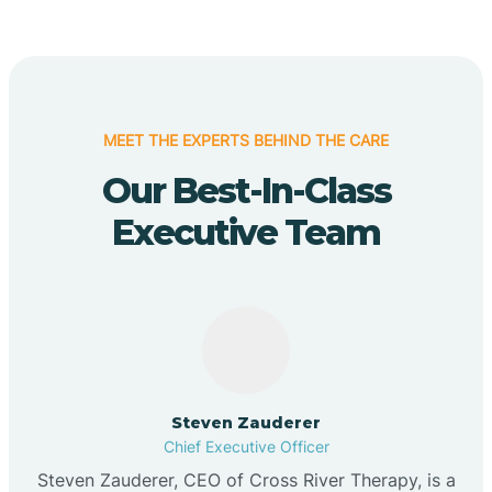
MEET THE EXPERTS BEHIND THE CARE
Our Best-In-Class
Executive Team
Steven Zauderer
Chief Executive Officer
Steven Zauderer, CEO of Cross River Therapy, is a