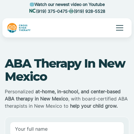
Watch our newest video on Youtube
(919) 375-0475
(919) 928-5528
ABA Therapy In New
Mexico
Personalized
at-home, in-school, and center-based
ABA therapy in New Mexico
, with board-certified ABA
therapists in New Mexico to
help your child grow.