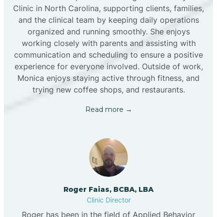
Clinic in North Carolina, supporting clients, families,
and the clinical team by keeping daily operations
organized and running smoothly. She enjoys
working closely with parents and assisting with
communication and scheduling to ensure a positive
experience for everyone involved. Outside of work,
Monica enjoys staying active through fitness, and
trying new coffee shops, and restaurants.
Read more →
Roger Faias, BCBA, LBA
Clinic Director
Roger has been in the field of Applied Behavior