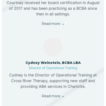
Courtney received her board certification in August
of 2017 and has been practicing as a BCBA since
then in all settings.
Read more →
Cydney Weinstein, BCBA LBA
Director of Operational Training
Cydney is the Director of Operational Training at
Cross River Therapy, supporting new staff and
providing ABA services in Charlotte.
Read more →