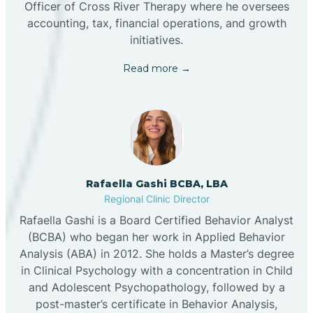
Officer of Cross River Therapy where he oversees
accounting, tax, financial operations, and growth
initiatives.
Read more →
Rafaella Gashi BCBA, LBA
Regional Clinic Director
Rafaella Gashi is a Board Certified Behavior Analyst
(BCBA) who began her work in Applied Behavior
Analysis (ABA) in 2012. She holds a Master’s degree
in Clinical Psychology with a concentration in Child
and Adolescent Psychopathology, followed by a
post-master’s certificate in Behavior Analysis,