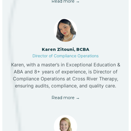
Read more →
Karen Zitouni, BCBA
Director of Compliance Operations
Karen, with a master’s in Exceptional Education &
ABA and 8+ years of experience, is Director of
Compliance Operations at Cross River Therapy,
ensuring audits, compliance, and quality care.
Read more →