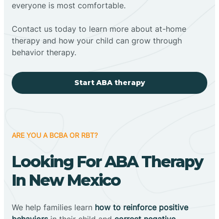
everyone is most comfortable.
Contact us today to learn more about at-home
therapy and how your child can grow through
behavior therapy.
Start ABA therapy
ARE YOU A BCBA OR RBT?
Looking For ABA Therapy
In New Mexico
We help families learn
how to reinforce positive
behaviors
in their child and
correct negative